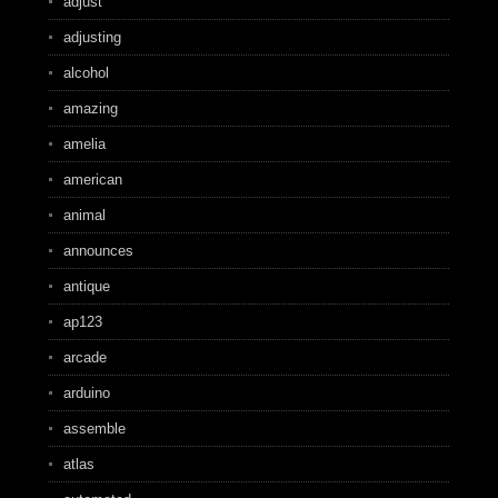
adjust
adjusting
alcohol
amazing
amelia
american
animal
announces
antique
ap123
arcade
arduino
assemble
atlas