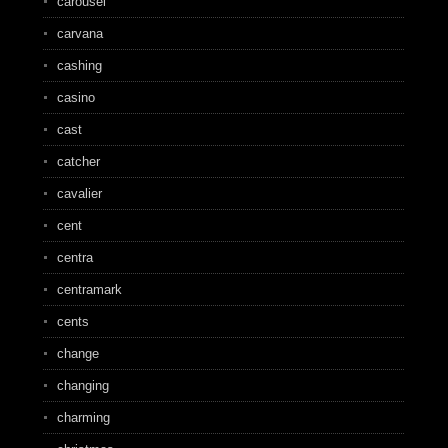
carousel
carvana
cashing
casino
cast
catcher
cavalier
cent
centra
centramark
cents
change
changing
charming