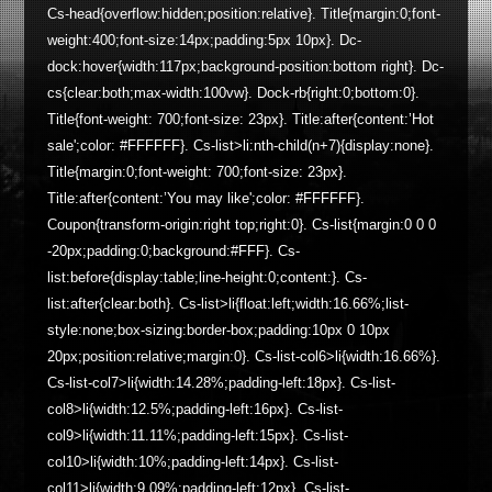
Cs-head{overflow:hidden;position:relative}. Title{margin:0;font-
weight:400;font-size:14px;padding:5px 10px}. Dc-
dock:hover{width:117px;background-position:bottom right}. Dc-
cs{clear:both;max-width:100vw}. Dock-rb{right:0;bottom:0}.
Title{font-weight: 700;font-size: 23px}. Title:after{content:’Hot
sale';color: #FFFFFF}. Cs-list>li:nth-child(n+7){display:none}.
Title{margin:0;font-weight: 700;font-size: 23px}.
Title:after{content:’You may like';color: #FFFFFF}.
Coupon{transform-origin:right top;right:0}. Cs-list{margin:0 0 0
-20px;padding:0;background:#FFF}. Cs-
list:before{display:table;line-height:0;content:}. Cs-
list:after{clear:both}. Cs-list>li{float:left;width:16.66%;list-
style:none;box-sizing:border-box;padding:10px 0 10px
20px;position:relative;margin:0}. Cs-list-col6>li{width:16.66%}.
Cs-list-col7>li{width:14.28%;padding-left:18px}. Cs-list-
col8>li{width:12.5%;padding-left:16px}. Cs-list-
col9>li{width:11.11%;padding-left:15px}. Cs-list-
col10>li{width:10%;padding-left:14px}. Cs-list-
col11>li{width:9.09%;padding-left:12px}. Cs-list-