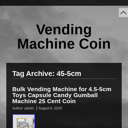
Vending
Machine Coin
Tag Archive:
45-5cm
Bulk Vending Machine for 4.5-5cm
Toys Capsule Candy Gumball
Machine 25 Cent Coin
Author:
admin
August 6, 2026