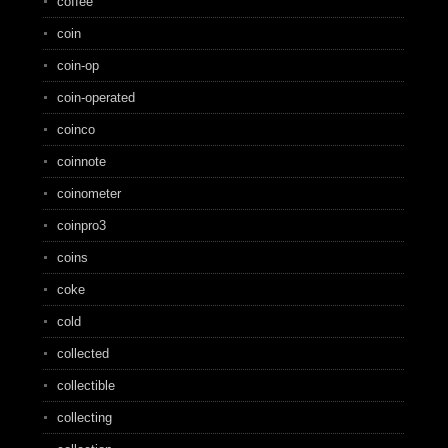
coffee
coin
coin-op
coin-operated
coinco
coinnote
coinometer
coinpro3
coins
coke
cold
collected
collectible
collecting