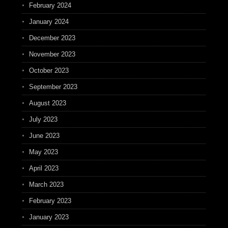
February 2024
January 2024
December 2023
November 2023
October 2023
September 2023
August 2023
July 2023
June 2023
May 2023
April 2023
March 2023
February 2023
January 2023