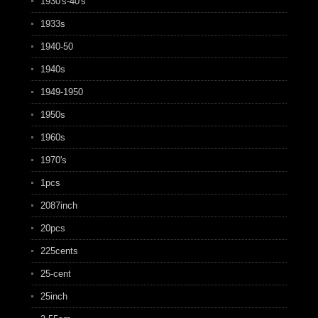
1930's-40's
1933s
1940-50
1940s
1949-1950
1950s
1960s
1970's
1pcs
2087inch
20pcs
225cents
25-cent
25inch