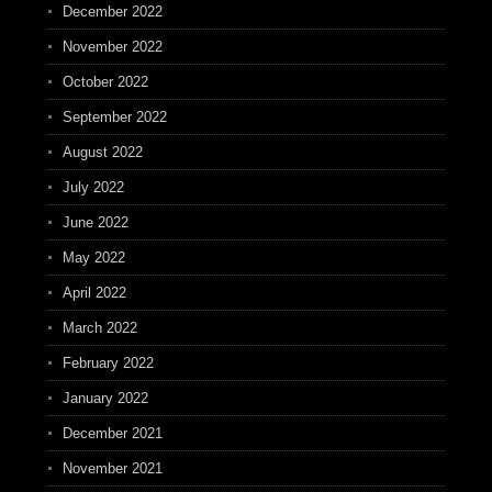
December 2022
November 2022
October 2022
September 2022
August 2022
July 2022
June 2022
May 2022
April 2022
March 2022
February 2022
January 2022
December 2021
November 2021