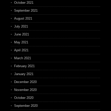
October 2021
September 2021
August 2021
July 2021
June 2021
May 2021
April 2021
March 2021
February 2021
January 2021
December 2020
November 2020
October 2020
September 2020