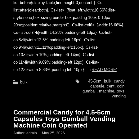
list:before{display:table;line-height:0;content:}. Cs-
list:after{clear:both}. Cs-list>li{float:left;width:16.66%;list-
style:none;box-sizing:border-box;padding:10px 0 10px
20px;position:relative;margin:0}. Cs-list-col6>li{width:16.66%}.
Cs-list-col7>li{width:14.28%;padding-left:18px}. Cs-list-
col8>li{width:12.5%;padding-left:16px}. Cs-list-
col9>li{width:11.11%;padding-left:15px}. Cs-list-
col10>li{width:10%;padding-left:14px}. Cs-list-
col11>li{width:9.09%;padding-left:12px}. Cs-list-
col12>li{width:8.33%;padding-left:10px}….
(READ MORE)
45-5cm
,
bulk
,
candy
,
bulk
capsule
,
cent
,
coin
,
gumball
,
machine
,
toys
,
vending
Commercial Candy for 4.5-5cm
Capsules Toys Gumball Vending
Machine Coin Operated
Author:
admin
May 25, 2026