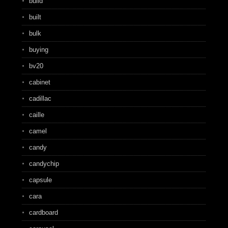
build
built
bulk
buying
bv20
cabinet
cadillac
caille
camel
candy
candychip
capsule
cara
cardboard