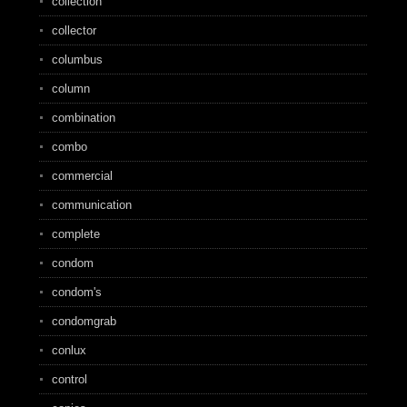
collection
collector
columbus
column
combination
combo
commercial
communication
complete
condom
condom's
condomgrab
conlux
control