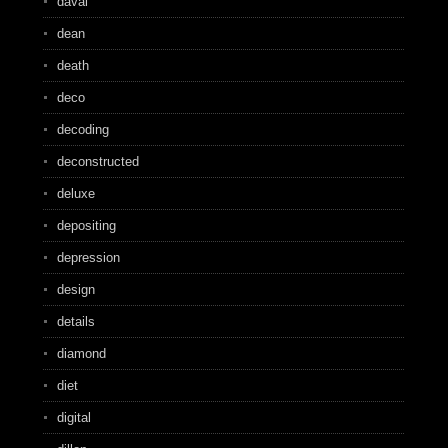
daval
dean
death
deco
decoding
deconstructed
deluxe
depositing
depression
design
details
diamond
diet
digital