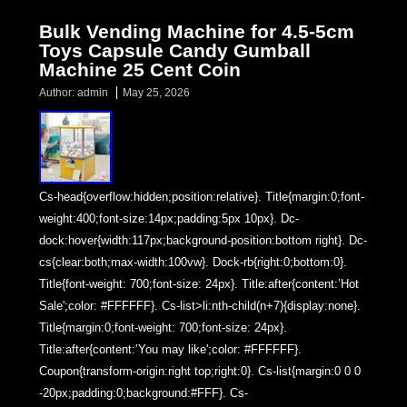
Bulk Vending Machine for 4.5-5cm
Toys Capsule Candy Gumball
Machine 25 Cent Coin
Author:
admin
May 25, 2026
Cs-head{overflow:hidden;position:relative}. Title{margin:0;font-
weight:400;font-size:14px;padding:5px 10px}. Dc-
dock:hover{width:117px;background-position:bottom right}. Dc-
cs{clear:both;max-width:100vw}. Dock-rb{right:0;bottom:0}.
Title{font-weight: 700;font-size: 24px}. Title:after{content:’Hot
Sale';color: #FFFFFF}. Cs-list>li:nth-child(n+7){display:none}.
Title{margin:0;font-weight: 700;font-size: 24px}.
Title:after{content:’You may like';color: #FFFFFF}.
Coupon{transform-origin:right top;right:0}. Cs-list{margin:0 0 0
-20px;padding:0;background:#FFF}. Cs-