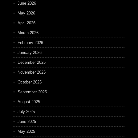
June 2026
May 2026
April 2026
March 2026
February 2026
January 2026
December 2025
November 2025
October 2025
September 2025
August 2025
July 2025
June 2025
May 2025