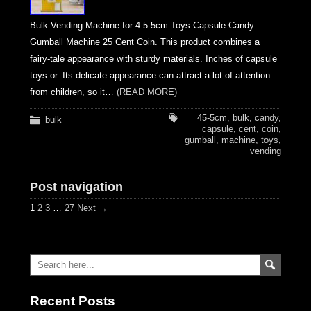
Bulk Vending Machine for 4.5-5cm Toys Capsule Candy
Gumball Machine 25 Cent Coin. This product combines a
fairy-tale appearance with sturdy materials. Inches of capsule
toys or. Its delicate appearance can attract a lot of attention
from children, so it…
(READ MORE)
45-5cm
,
bulk
,
candy
,
bulk
capsule
,
cent
,
coin
,
gumball
,
machine
,
toys
,
vending
Post navigation
1
2
3
…
27
Next →
Recent Posts