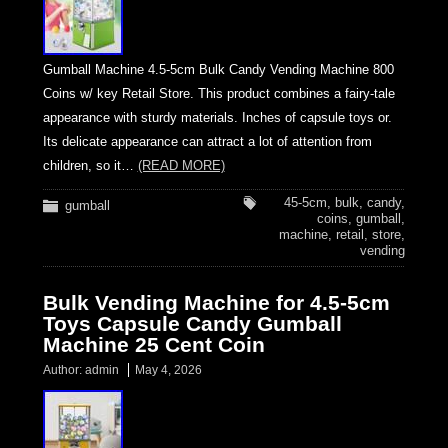
Gumball Machine 4.5-5cm Bulk Candy Vending Machine 800
Coins w/ key Retail Store. This product combines a fairy-tale
appearance with sturdy materials. Inches of capsule toys or.
Its delicate appearance can attract a lot of attention from
children, so it…
(READ MORE)
45-5cm
,
bulk
,
candy
,
gumball
coins
,
gumball
,
machine
,
retail
,
store
,
vending
Bulk Vending Machine for 4.5-5cm
Toys Capsule Candy Gumball
Machine 25 Cent Coin
Author:
admin
May 4, 2026