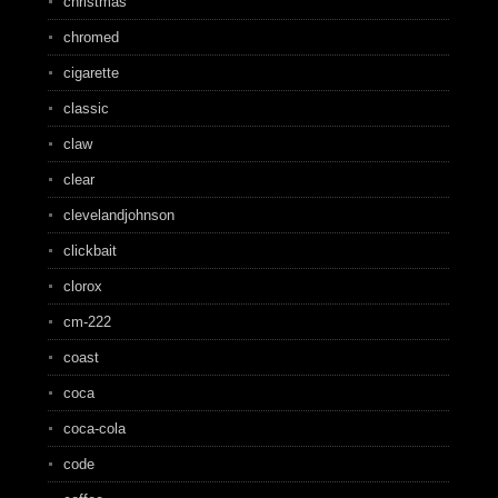
christmas
chromed
cigarette
classic
claw
clear
clevelandjohnson
clickbait
clorox
cm-222
coast
coca
coca-cola
code