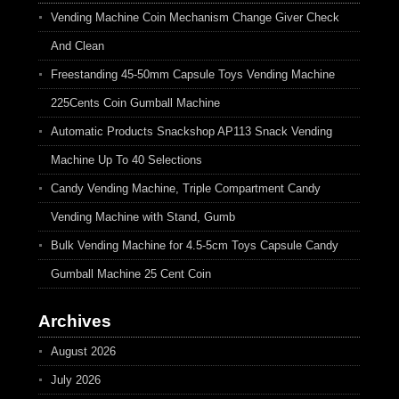
Vending Machine Coin Mechanism Change Giver Check
And Clean
Freestanding 45-50mm Capsule Toys Vending Machine
225Cents Coin Gumball Machine
Automatic Products Snackshop AP113 Snack Vending
Machine Up To 40 Selections
Candy Vending Machine, Triple Compartment Candy
Vending Machine with Stand, Gumb
Bulk Vending Machine for 4.5-5cm Toys Capsule Candy
Gumball Machine 25 Cent Coin
Archives
August 2026
July 2026