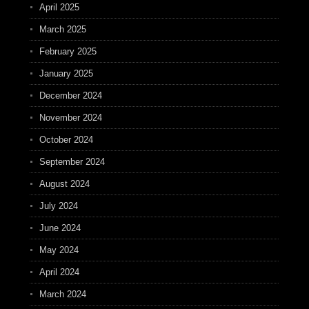
April 2025
March 2025
February 2025
January 2025
December 2024
November 2024
October 2024
September 2024
August 2024
July 2024
June 2024
May 2024
April 2024
March 2024