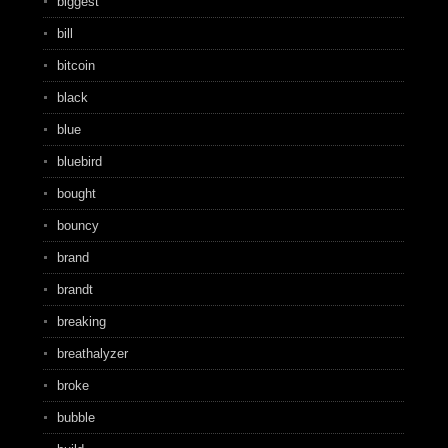
biggest
bill
bitcoin
black
blue
bluebird
bought
bouncy
brand
brandt
breaking
breathalyzer
broke
bubble