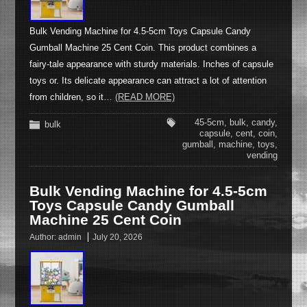
Bulk Vending Machine for 4.5-5cm Toys Capsule Candy
Gumball Machine 25 Cent Coin. This product combines a
fairy-tale appearance with sturdy materials. Inches of capsule
toys or. Its delicate appearance can attract a lot of attention
from children, so it…
(READ MORE)
45-5cm
,
bulk
,
candy
,
bulk
capsule
,
cent
,
coin
,
gumball
,
machine
,
toys
,
vending
Bulk Vending Machine for 4.5-5cm
Toys Capsule Candy Gumball
Machine 25 Cent Coin
Author:
admin
July 20, 2026