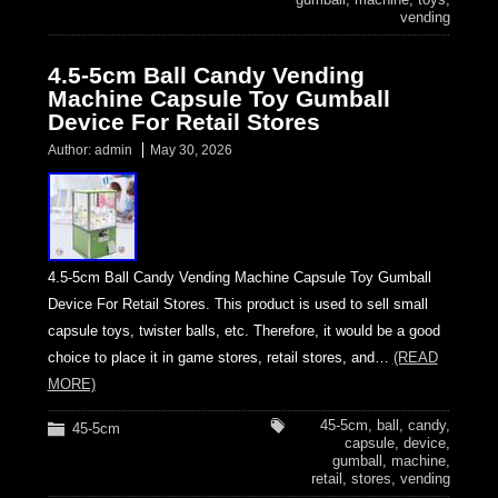
vending
4.5-5cm Ball Candy Vending
Machine Capsule Toy Gumball
Device For Retail Stores
Author:
admin
May 30, 2026
4.5-5cm Ball Candy Vending Machine Capsule Toy Gumball
Device For Retail Stores. This product is used to sell small
capsule toys, twister balls, etc. Therefore, it would be a good
choice to place it in game stores, retail stores, and…
(READ
MORE)
45-5cm
,
ball
,
candy
,
45-5cm
capsule
,
device
,
gumball
,
machine
,
retail
,
stores
,
vending