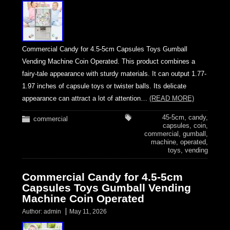
Commercial Candy for 4.5-5cm Capsules Toys Gumball
Vending Machine Coin Operated. This product combines a
fairy-tale appearance with sturdy materials. It can output 1.77-
1.97 inches of capsule toys or twister balls. Its delicate
appearance can attract a lot of attention…
(READ MORE)
45-5cm
,
candy
,
commercial
capsules
,
coin
,
commercial
,
gumball
,
machine
,
operated
,
toys
,
vending
Commercial Candy for 4.5-5cm
Capsules Toys Gumball Vending
Machine Coin Operated
Author:
admin
May 11, 2026