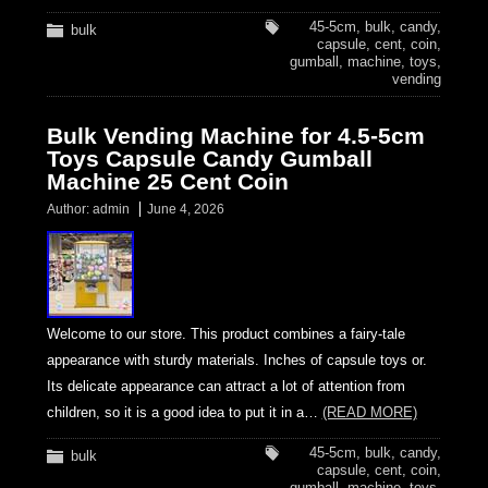
45-5cm
,
bulk
,
candy
,
bulk
capsule
,
cent
,
coin
,
gumball
,
machine
,
toys
,
vending
Bulk Vending Machine for 4.5-5cm
Toys Capsule Candy Gumball
Machine 25 Cent Coin
Author:
admin
June 4, 2026
Welcome to our store. This product combines a fairy-tale
appearance with sturdy materials. Inches of capsule toys or.
Its delicate appearance can attract a lot of attention from
children, so it is a good idea to put it in a…
(READ MORE)
45-5cm
,
bulk
,
candy
,
bulk
capsule
,
cent
,
coin
,
gumball
,
machine
,
toys
,