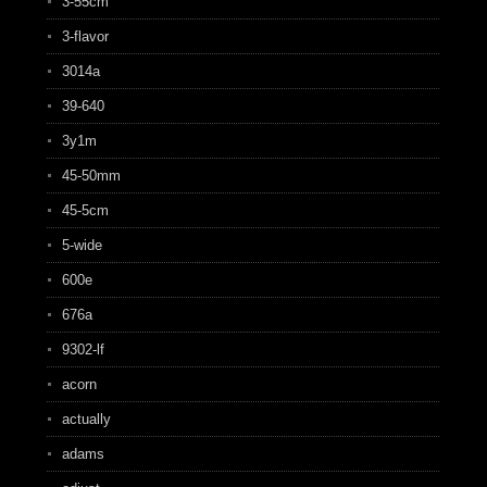
3-55cm
3-flavor
3014a
39-640
3y1m
45-50mm
45-5cm
5-wide
600e
676a
9302-lf
acorn
actually
adams