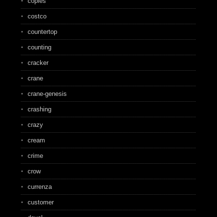
copies
costco
countertop
counting
cracker
crane
crane-genesis
crashing
crazy
cream
crime
crow
currenza
customer