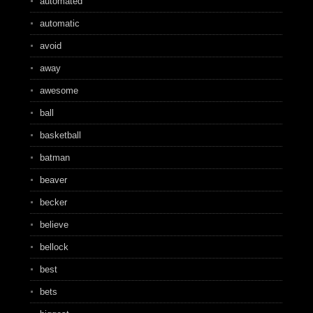
automated
automatic
avoid
away
awesome
ball
basketball
batman
beaver
becker
believe
bellock
best
bets