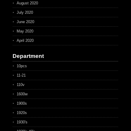
August 2020
July 2020
June 2020
May 2020
April 2020
Department
10pcs
11-21
110v
1600w
1900s
1920s
1930's