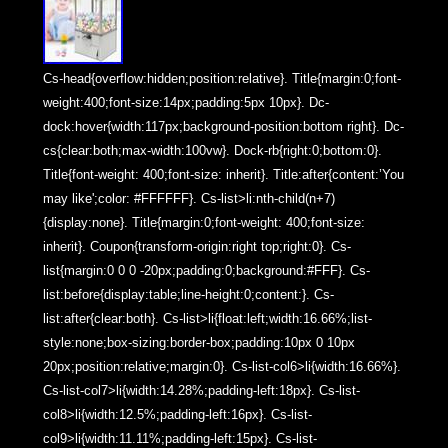
Cs-head{overflow:hidden;position:relative}. Title{margin:0;font-
weight:400;font-size:14px;padding:5px 10px}. Dc-
dock:hover{width:117px;background-position:bottom right}. Dc-
cs{clear:both;max-width:100vw}. Dock-rb{right:0;bottom:0}.
Title{font-weight: 400;font-size: inherit}. Title:after{content:’You
may like';color: #FFFFFF}. Cs-list>li:nth-child(n+7)
{display:none}. Title{margin:0;font-weight: 400;font-size:
inherit}. Coupon{transform-origin:right top;right:0}. Cs-
list{margin:0 0 0 -20px;padding:0;background:#FFF}. Cs-
list:before{display:table;line-height:0;content:}. Cs-
list:after{clear:both}. Cs-list>li{float:left;width:16.66%;list-
style:none;box-sizing:border-box;padding:10px 0 10px
20px;position:relative;margin:0}. Cs-list-col6>li{width:16.66%}.
Cs-list-col7>li{width:14.28%;padding-left:18px}. Cs-list-
col8>li{width:12.5%;padding-left:16px}. Cs-list-
col9>li{width:11.11%;padding-left:15px}. Cs-list-