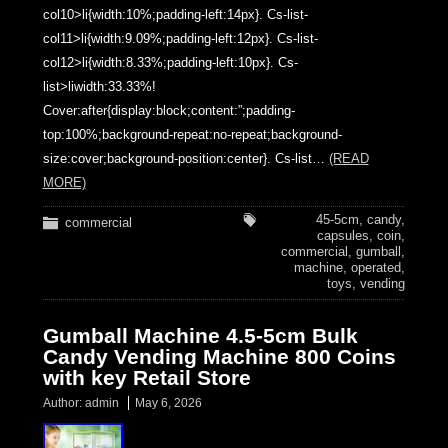
col10>li{width:10%;padding-left:14px}. Cs-list-
col11>li{width:9.09%;padding-left:12px}. Cs-list-
col12>li{width:8.33%;padding-left:10px}. Cs-
list>liwidth:33.33%!
Cover:after{display:block;content:”;padding-
top:100%;background-repeat:no-repeat;background-
size:cover;background-position:center}. Cs-list…
(READ
MORE)
45-5cm
,
candy
,
commercial
capsules
,
coin
,
commercial
,
gumball
,
machine
,
operated
,
toys
,
vending
Gumball Machine 4.5-5cm Bulk
Candy Vending Machine 800 Coins
with key Retail Store
Author:
admin
May 6, 2026