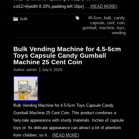
col12>li{width:8.33%;padding-left:10px}….
(READ MORE)
45-5cm
,
bulk
,
candy
,
bulk
capsule
,
cent
,
coin
,
gumball
,
machine
,
toys
,
vending
Bulk Vending Machine for 4.5-5cm
Toys Capsule Candy Gumball
Machine 25 Cent Coin
Author:
admin
July 4, 2026
Bulk Vending Machine for 4.5-5cm Toys Capsule Candy
Gumball Machine 25 Cent Coin. This product combines a
fairy-tale appearance with sturdy materials. Inches of capsule
toys or. Its delicate appearance can attract a lot of attention
from children, so it…
(READ MORE)