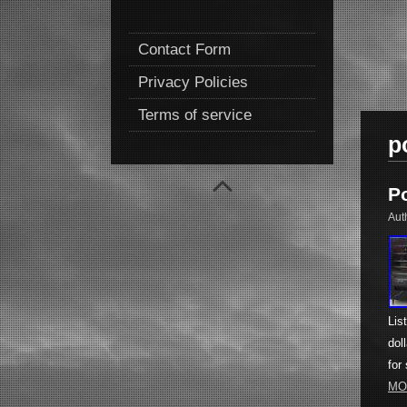
Contact Form
Privacy Policies
Terms of service
p
P
Aut
Lis
dol
for
MO