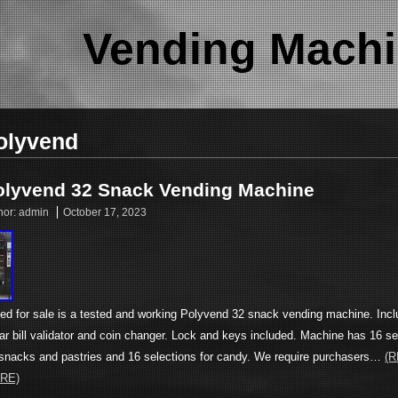
Vending Machi
olyvend
olyvend 32 Snack Vending Machine
hor:
admin
October 17, 2023
ted for sale is a tested and working Polyvend 32 snack vending machine. Inc
lar bill validator and coin changer. Lock and keys included. Machine has 16 se
 snacks and pastries and 16 selections for candy. We require purchasers…
(
RE)