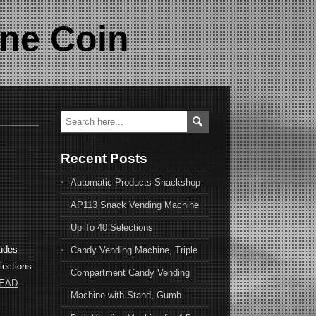
ne Coin
Recent Posts
Automatic Products Snackshop
AP113 Snack Vending Machine
Up To 40 Selections
ludes
Candy Vending Machine, Triple
lections
Compartment Candy Vending
READ
Machine with Stand, Gumb