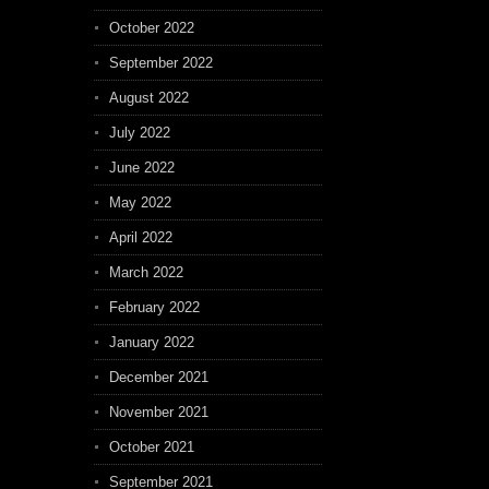
October 2022
September 2022
August 2022
July 2022
June 2022
May 2022
April 2022
March 2022
February 2022
January 2022
December 2021
November 2021
October 2021
September 2021