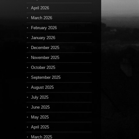
April 2026
March 2026
February 2026
January 2026
December 2025
November 2025
October 2025
September 2025
August 2025
July 2025
June 2025
May 2025
April 2025
March 2025