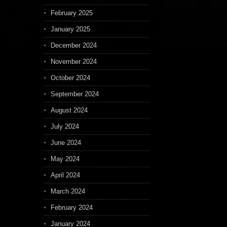
February 2025
January 2025
December 2024
November 2024
October 2024
September 2024
August 2024
July 2024
June 2024
May 2024
April 2024
March 2024
February 2024
January 2024