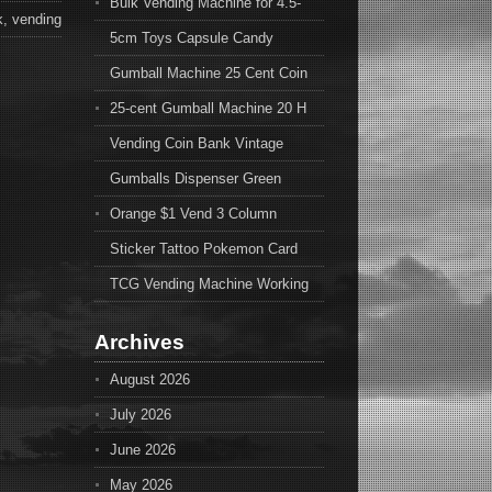
Bulk Vending Machine for 4.5-
k
,
vending
5cm Toys Capsule Candy
Gumball Machine 25 Cent Coin
25-cent Gumball Machine 20 H
Vending Coin Bank Vintage
Gumballs Dispenser Green
Orange $1 Vend 3 Column
Sticker Tattoo Pokemon Card
TCG Vending Machine Working
Archives
August 2026
July 2026
June 2026
May 2026