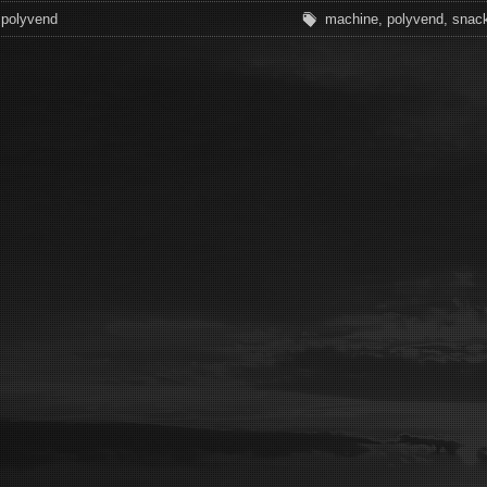
polyvend
machine
,
polyvend
,
snac