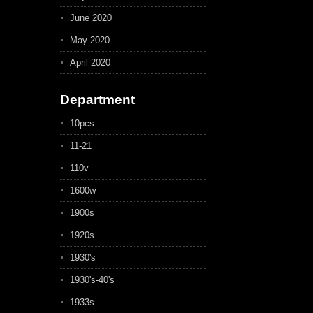
June 2020
May 2020
April 2020
Department
10pcs
11-21
110v
1600w
1900s
1920s
1930's
1930's-40's
1933s