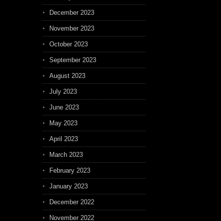
December 2023
November 2023
October 2023
September 2023
August 2023
July 2023
June 2023
May 2023
April 2023
March 2023
February 2023
January 2023
December 2022
November 2022