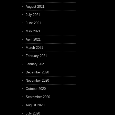
August 2021
July 2021
June 2021
May 2021
April 2021
March 2021
February 2021
January 2021
December 2020
November 2020
October 2020
September 2020
August 2020
July 2020