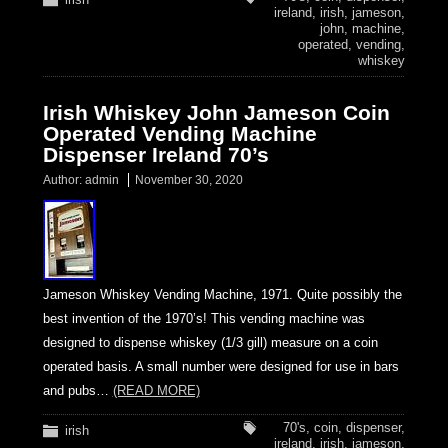
ireland
,
irish
,
jameson
,
john
,
machine
,
operated
,
vending
,
whiskey
Irish Whiskey John Jameson Coin
Operated Vending Machine
Dispenser Ireland 70’s
Author:
admin
November 30, 2020
Jameson Whiskey Vending Machine, 1971. Quite possibly the
best invention of the 1970’s! This vending machine was
designed to dispense whiskey (1/3 gill) measure on a coin
operated basis. A small number were designed for use in bars
and pubs…
(READ MORE)
70's
,
coin
,
dispenser
,
irish
ireland
,
irish
,
jameson
,