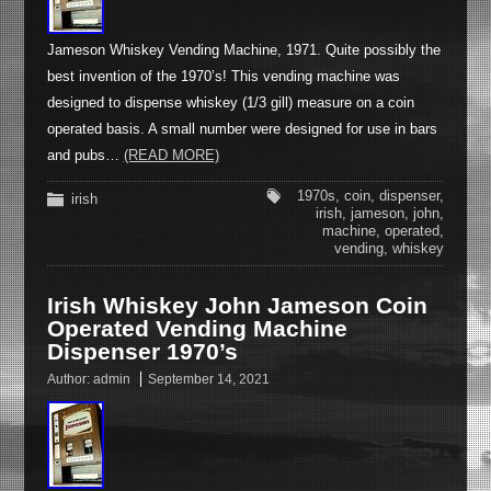
Jameson Whiskey Vending Machine, 1971. Quite possibly the
best invention of the 1970’s! This vending machine was
designed to dispense whiskey (1/3 gill) measure on a coin
operated basis. A small number were designed for use in bars
and pubs…
(READ MORE)
1970s
,
coin
,
dispenser
,
irish
irish
,
jameson
,
john
,
machine
,
operated
,
vending
,
whiskey
Irish Whiskey John Jameson Coin
Operated Vending Machine
Dispenser 1970’s
Author:
admin
September 14, 2021