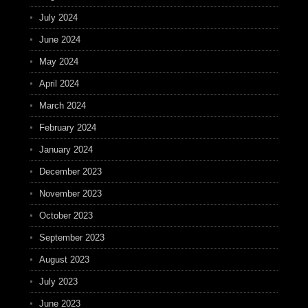
July 2024
June 2024
May 2024
April 2024
March 2024
February 2024
January 2024
December 2023
November 2023
October 2023
September 2023
August 2023
July 2023
June 2023