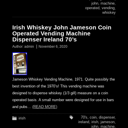
john
,
machine
,
operated
,
vending
,
whiskey
Irish Whiskey John Jameson Coin
Operated Vending Machine
Dispenser Ireland 70’s
Author:
admin
November 6, 2020
Jameson Whiskey Vending Machine, 1971. Quite possibly the
best invention of the 1970’s! This vending machine was
designed to dispense whiskey (1/3 gill) measure on a coin
operated basis. A small number were designed for use in bars
and pubs…
(READ MORE)
70's
,
coin
,
dispenser
,
irish
ireland
,
irish
,
jameson
,
john
,
machine
,