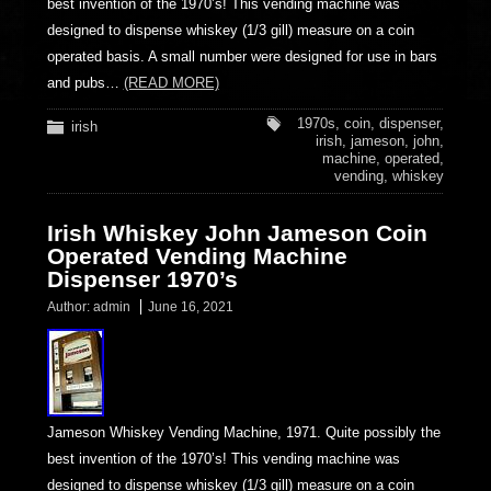
best invention of the 1970’s! This vending machine was
designed to dispense whiskey (1/3 gill) measure on a coin
operated basis. A small number were designed for use in bars
and pubs…
(READ MORE)
1970s
,
coin
,
dispenser
,
irish
irish
,
jameson
,
john
,
machine
,
operated
,
vending
,
whiskey
Irish Whiskey John Jameson Coin
Operated Vending Machine
Dispenser 1970’s
Author:
admin
June 16, 2021
Jameson Whiskey Vending Machine, 1971. Quite possibly the
best invention of the 1970’s! This vending machine was
designed to dispense whiskey (1/3 gill) measure on a coin