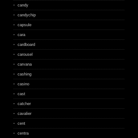
candy
candychip
capsule
cara
cardboard
carousel
carvana
cashing
casino
cast
catcher
cavalier
cent
centra