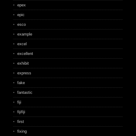
epex
epic
esco
example
excel
excellent
exhibit
express
fake
fantastic
fiji
fijifiji
first
fixing