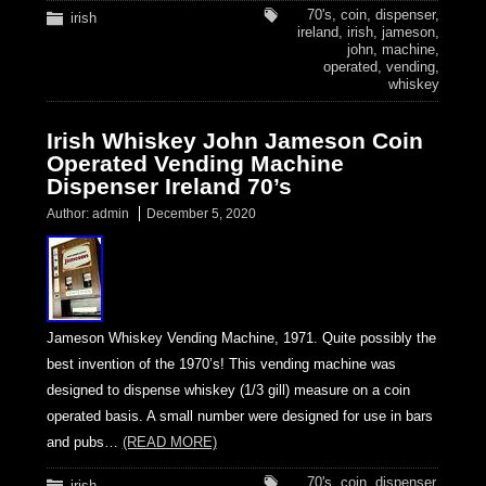
70's
,
coin
,
dispenser
,
irish
ireland
,
irish
,
jameson
,
john
,
machine
,
operated
,
vending
,
whiskey
Irish Whiskey John Jameson Coin
Operated Vending Machine
Dispenser Ireland 70’s
Author:
admin
December 5, 2020
Jameson Whiskey Vending Machine, 1971. Quite possibly the
best invention of the 1970’s! This vending machine was
designed to dispense whiskey (1/3 gill) measure on a coin
operated basis. A small number were designed for use in bars
and pubs…
(READ MORE)
70's
,
coin
,
dispenser
,
irish