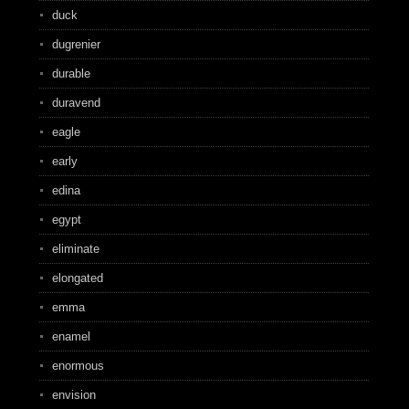
duck
dugrenier
durable
duravend
eagle
early
edina
egypt
eliminate
elongated
emma
enamel
enormous
envision