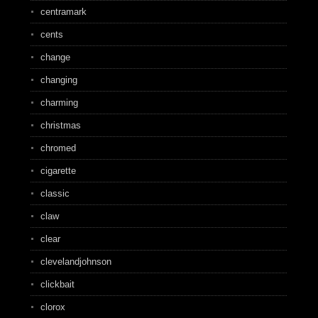
centramark
cents
change
changing
charming
christmas
chromed
cigarette
classic
claw
clear
clevelandjohnson
clickbait
clorox