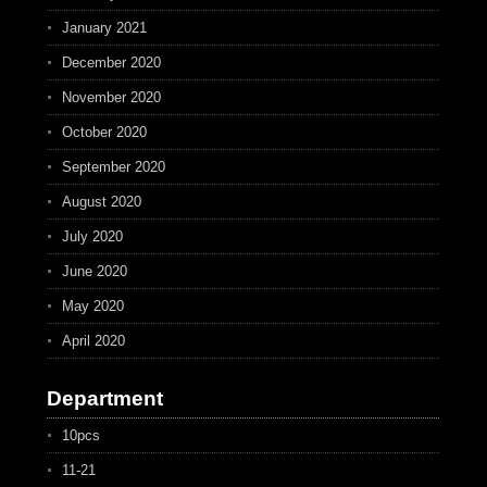
January 2021
December 2020
November 2020
October 2020
September 2020
August 2020
July 2020
June 2020
May 2020
April 2020
Department
10pcs
11-21