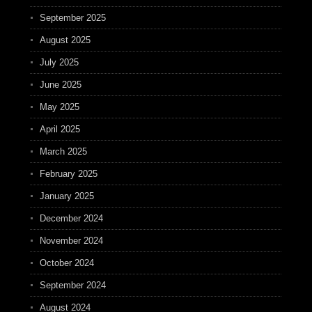
September 2025
August 2025
July 2025
June 2025
May 2025
April 2025
March 2025
February 2025
January 2025
December 2024
November 2024
October 2024
September 2024
August 2024