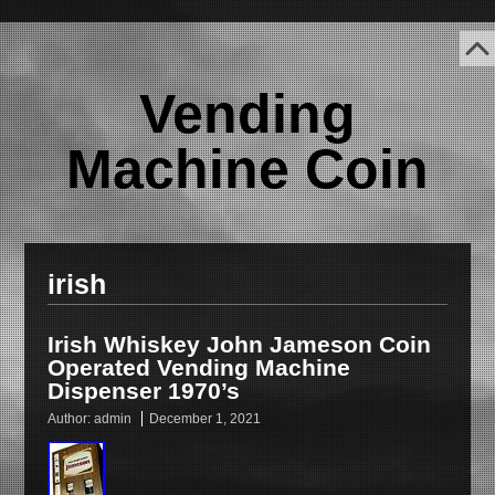
Vending
Machine Coin
irish
Irish Whiskey John Jameson Coin
Operated Vending Machine
Dispenser 1970’s
Author:
admin
December 1, 2021