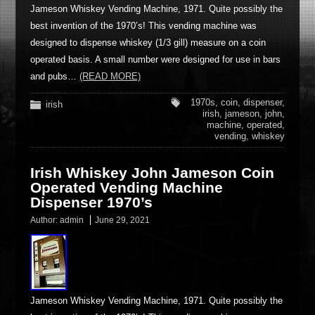
Jameson Whiskey Vending Machine, 1971. Quite possibly the
best invention of the 1970’s! This vending machine was
designed to dispense whiskey (1/3 gill) measure on a coin
operated basis. A small number were designed for use in bars
and pubs…
(READ MORE)
1970s
,
coin
,
dispenser
,
irish
irish
,
jameson
,
john
,
machine
,
operated
,
vending
,
whiskey
Irish Whiskey John Jameson Coin
Operated Vending Machine
Dispenser 1970’s
Author:
admin
June 29, 2021
Jameson Whiskey Vending Machine, 1971. Quite possibly the