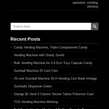
operated
,
vending
,
whiskey
Recent Posts
Candy Vending Machine, Triple Compartment Candy
Vending Machine with Stand, Gumb
Bulk Vending Machine for 4.5-5cm Toys Capsule Candy
Gumball Machine 25 Cent Coin
25-cent Gumball Machine 20 H Vending Coin Bank Vintage
Gumballs Dispenser Green
Orange $1 Vend 3 Column Sticker Tattoo Pokemon Card
TCG Vending Machine Working