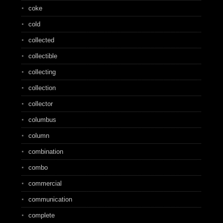
coke
cold
collected
collectible
collecting
collection
collector
columbus
column
combination
combo
commercial
communication
complete