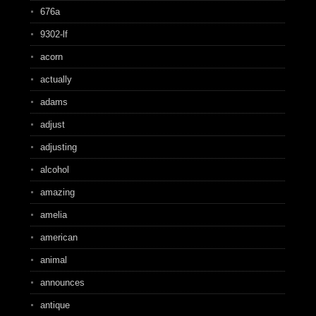
676a
9302-lf
acorn
actually
adams
adjust
adjusting
alcohol
amazing
amelia
american
animal
announces
antique