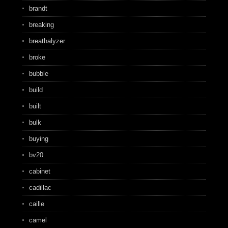
brandt
breaking
breathalyzer
broke
bubble
build
built
bulk
buying
bv20
cabinet
cadillac
caille
camel