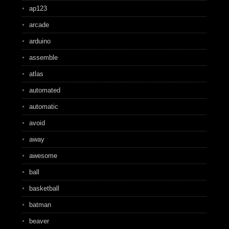
ap123
arcade
arduino
assemble
atlas
automated
automatic
avoid
away
awesome
ball
basketball
batman
beaver