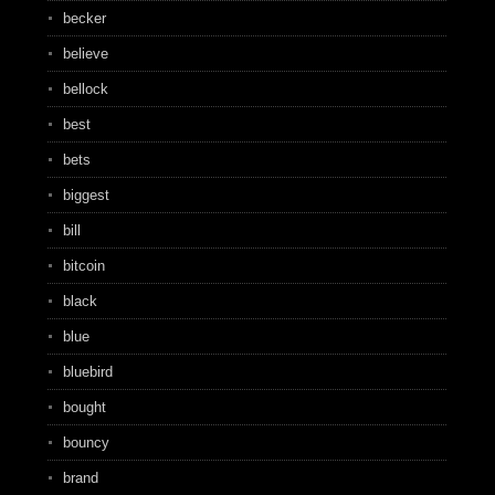
becker
believe
bellock
best
bets
biggest
bill
bitcoin
black
blue
bluebird
bought
bouncy
brand