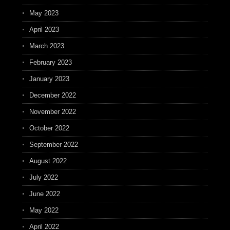
May 2023
April 2023
March 2023
February 2023
January 2023
December 2022
November 2022
October 2022
September 2022
August 2022
July 2022
June 2022
May 2022
April 2022