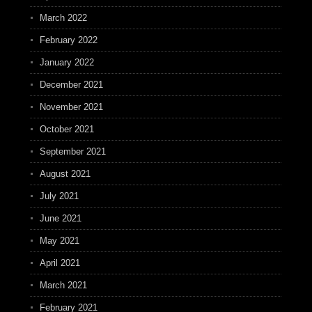
March 2022
February 2022
January 2022
December 2021
November 2021
October 2021
September 2021
August 2021
July 2021
June 2021
May 2021
April 2021
March 2021
February 2021