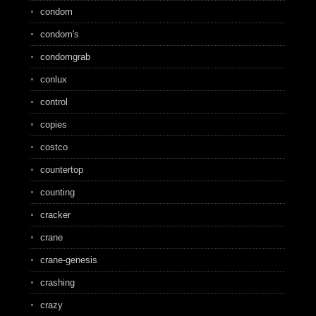
condom
condom's
condomgrab
conlux
control
copies
costco
countertop
counting
cracker
crane
crane-genesis
crashing
crazy