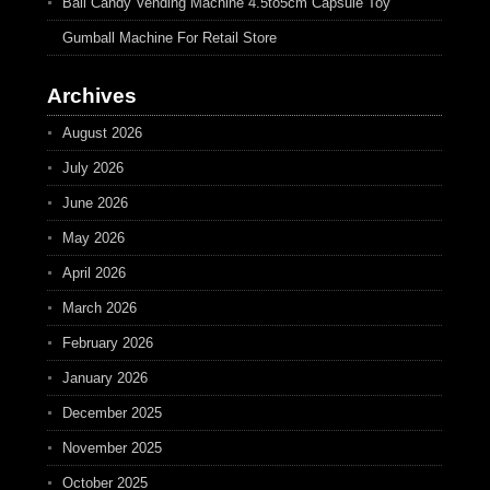
Ball Candy Vending Machine 4.5to5cm Capsule Toy
Gumball Machine For Retail Store
Archives
August 2026
July 2026
June 2026
May 2026
April 2026
March 2026
February 2026
January 2026
December 2025
November 2025
October 2025