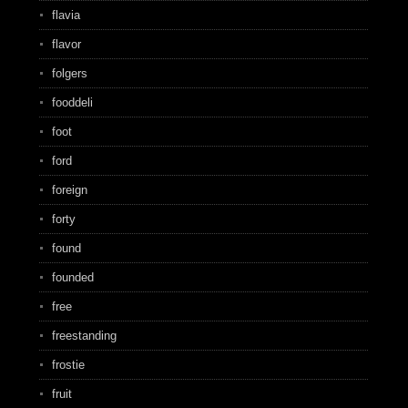
flavia
flavor
folgers
fooddeli
foot
ford
foreign
forty
found
founded
free
freestanding
frostie
fruit