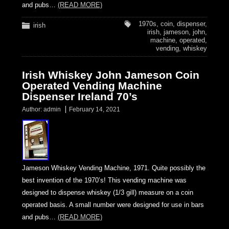
and pubs…
(READ MORE)
1970s
,
coin
,
dispenser
,
irish
irish
,
jameson
,
john
,
machine
,
operated
,
vending
,
whiskey
Irish Whiskey John Jameson Coin
Operated Vending Machine
Dispenser Ireland 70’s
Author:
admin
February 14, 2021
Jameson Whiskey Vending Machine, 1971. Quite possibly the
best invention of the 1970’s! This vending machine was
designed to dispense whiskey (1/3 gill) measure on a coin
operated basis. A small number were designed for use in bars
and pubs…
(READ MORE)