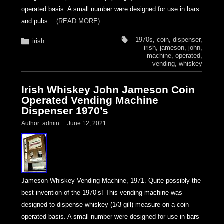
operated basis. A small number were designed for use in bars
and pubs…
(READ MORE)
1970s
,
coin
,
dispenser
,
irish
irish
,
jameson
,
john
,
machine
,
operated
,
vending
,
whiskey
Irish Whiskey John Jameson Coin
Operated Vending Machine
Dispenser 1970’s
Author:
admin
June 12, 2021
Jameson Whiskey Vending Machine, 1971. Quite possibly the
best invention of the 1970’s! This vending machine was
designed to dispense whiskey (1/3 gill) measure on a coin
operated basis. A small number were designed for use in bars