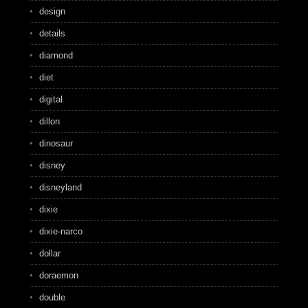
design
details
diamond
diet
digital
dillon
dinosaur
disney
disneyland
dixie
dixie-narco
dollar
doraemon
double