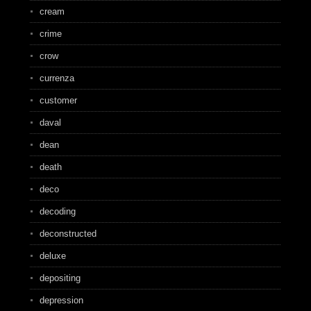
cream
crime
crow
currenza
customer
daval
dean
death
deco
decoding
deconstructed
deluxe
depositing
depression