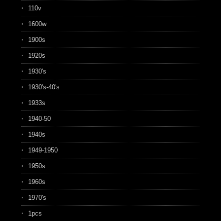
110v
1600w
1900s
1920s
1930's
1930's-40's
1933s
1940-50
1940s
1949-1950
1950s
1960s
1970's
1pcs