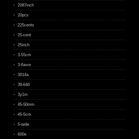
2087inch
20pcs
225cents
25-cent
25inch
3-55cm
3-flavor
3014a
39-640
3y1m
45-50mm
45-5cm
5-wide
600e