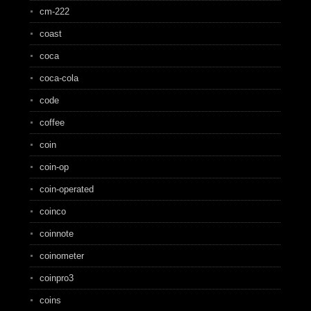
cm-222
coast
coca
coca-cola
code
coffee
coin
coin-op
coin-operated
coinco
coinnote
coinometer
coinpro3
coins