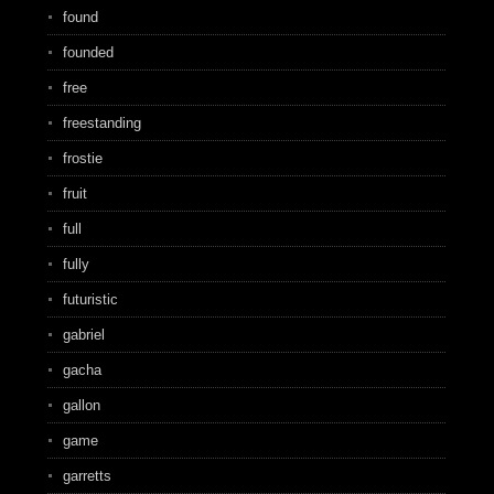
found
founded
free
freestanding
frostie
fruit
full
fully
futuristic
gabriel
gacha
gallon
game
garretts