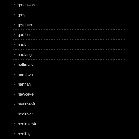
greenwon
grey
gryphon
gumball
hack
hacking
hallmark
hamilton
hannah
hawkeye
healther4u
healthier
healthier4u
healthy