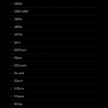
1940s
1949-1950
1950s
1960s
1970's
1pcs
2087inch
20pcs
225cents
25-cent
25inch
3-55cm
3-flavor
3014a