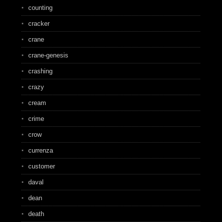
counting
cracker
crane
crane-genesis
crashing
crazy
cream
crime
crow
currenza
customer
daval
dean
death