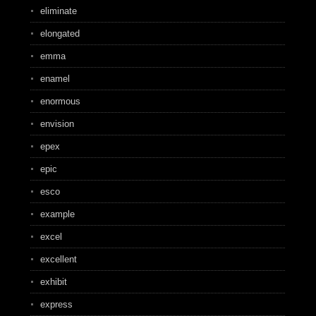
eliminate
elongated
emma
enamel
enormous
envision
epex
epic
esco
example
excel
excellent
exhibit
express