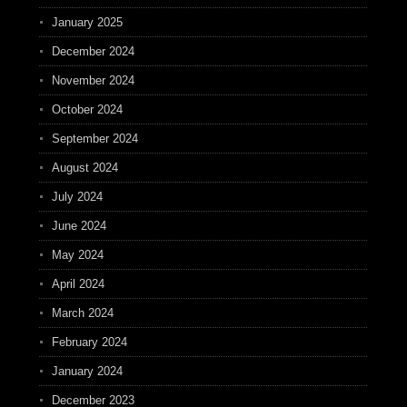
January 2025
December 2024
November 2024
October 2024
September 2024
August 2024
July 2024
June 2024
May 2024
April 2024
March 2024
February 2024
January 2024
December 2023