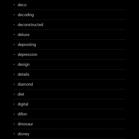
deco
decoding
deconstructed
deluxe
depositing
depression
design
details
diamond
diet
digital
dillon
dinosaur
disney