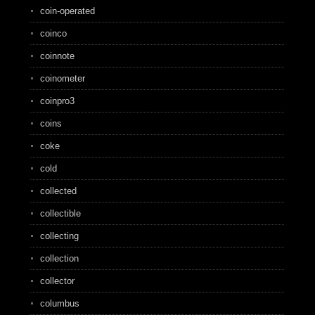
coin-operated
coinco
coinnote
coinometer
coinpro3
coins
coke
cold
collected
collectible
collecting
collection
collector
columbus