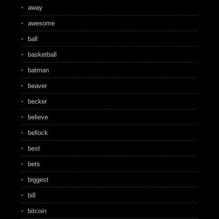
away
awesome
ball
basketball
batman
beaver
becker
believe
bellock
best
bets
biggest
bill
bitcoin