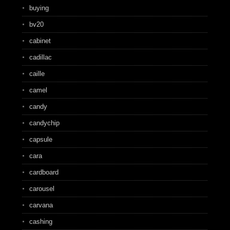
buying
bv20
cabinet
cadillac
caille
camel
candy
candychip
capsule
cara
cardboard
carousel
carvana
cashing