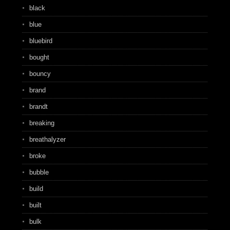
black
blue
bluebird
bought
bouncy
brand
brandt
breaking
breathalyzer
broke
bubble
build
built
bulk