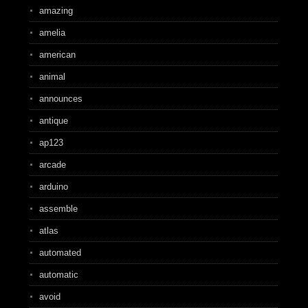
amazing
amelia
american
animal
announces
antique
ap123
arcade
arduino
assemble
atlas
automated
automatic
avoid