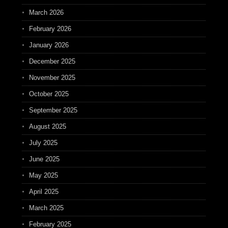
March 2026
February 2026
January 2026
December 2025
November 2025
October 2025
September 2025
August 2025
July 2025
June 2025
May 2025
April 2025
March 2025
February 2025