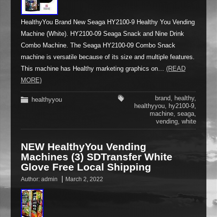
HealthyYou Brand New Seaga HY2100-9 Healthy You Vending
Machine (White). HY2100-09 Seaga Snack and Nine Drink
Combo Machine. The Seaga HY2100-09 Combo Snack
machine is versatile because of its size and multiple features.
This machine has Healthy marketing graphics on…
(READ
MORE)
brand
,
healthy
,
healthyyou
healthyyou
,
hy2100-9
,
machine
,
seaga
,
vending
,
white
NEW HealthyYou Vending
Machines (3) SDTransfer White
Glove Free Local Shipping
Author:
admin
March 2, 2022