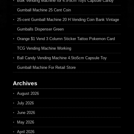
Bulk Vending Machine for 4.5-5cm Toys Capsule Candy
Gumball Machine 25 Cent Coin
25-cent Gumball Machine 20 H Vending Coin Bank Vintage
Gumballs Dispenser Green
Orange $1 Vend 3 Column Sticker Tattoo Pokemon Card
TCG Vending Machine Working
Ball Candy Vending Machine 4.5to5cm Capsule Toy
Gumball Machine For Retail Store
Archives
August 2026
July 2026
June 2026
May 2026
April 2026