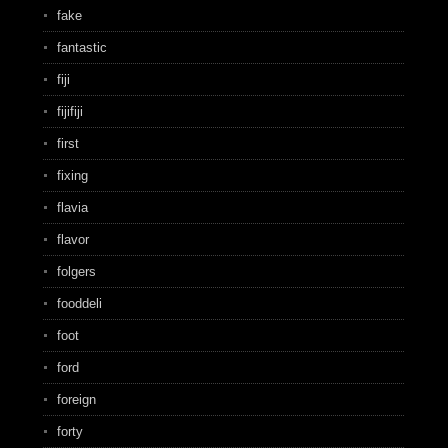
fake
fantastic
fiji
fijifiji
first
fixing
flavia
flavor
folgers
fooddeli
foot
ford
foreign
forty