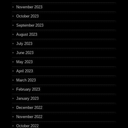
November 2023
October 2023
September 2023
August 2023
July 2023
June 2023
May 2023
April 2023
March 2023
February 2023
January 2023
December 2022
November 2022
October 2022