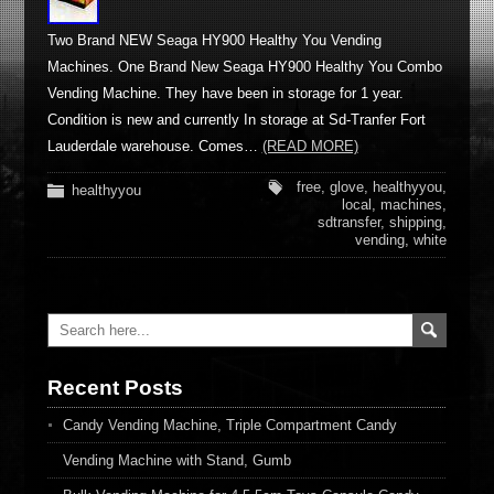
Two Brand NEW Seaga HY900 Healthy You Vending
Machines. One Brand New Seaga HY900 Healthy You Combo
Vending Machine. They have been in storage for 1 year.
Condition is new and currently In storage at Sd-Tranfer Fort
Lauderdale warehouse. Comes…
(READ MORE)
free
,
glove
,
healthyyou
,
healthyyou
local
,
machines
,
sdtransfer
,
shipping
,
vending
,
white
Recent Posts
Candy Vending Machine, Triple Compartment Candy
Vending Machine with Stand, Gumb