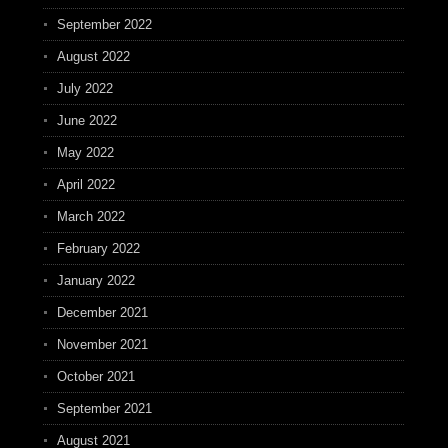
September 2022
August 2022
July 2022
June 2022
May 2022
April 2022
March 2022
February 2022
January 2022
December 2021
November 2021
October 2021
September 2021
August 2021