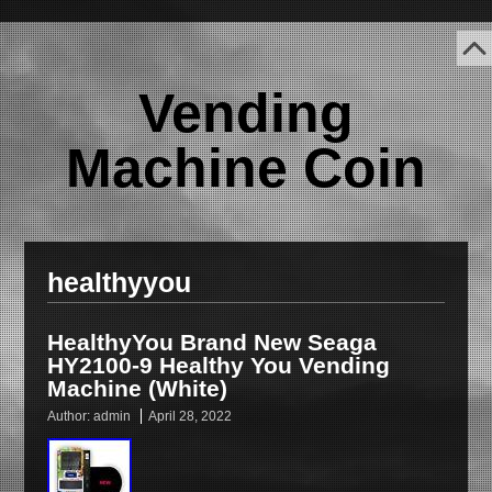
Vending
Machine Coin
healthyyou
HealthyYou Brand New Seaga
HY2100-9 Healthy You Vending
Machine (White)
Author:
admin
April 28, 2022