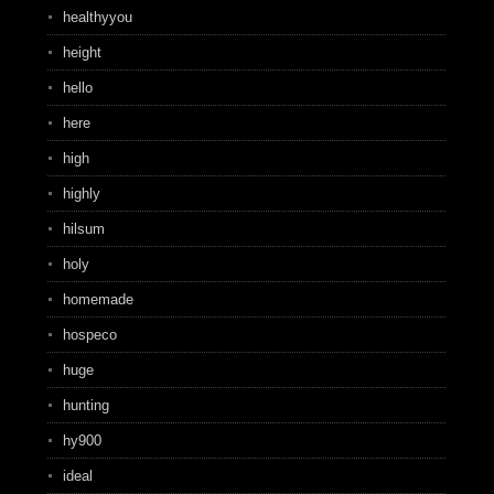
healthyyou
height
hello
here
high
highly
hilsum
holy
homemade
hospeco
huge
hunting
hy900
ideal