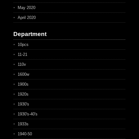
May 2020
April 2020
Department
10pcs
11-21
110v
1600w
1900s
1920s
1930's
1930's-40's
1933s
1940-50