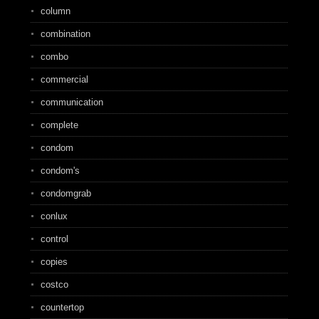
column
combination
combo
commercial
communication
complete
condom
condom's
condomgrab
conlux
control
copies
costco
countertop