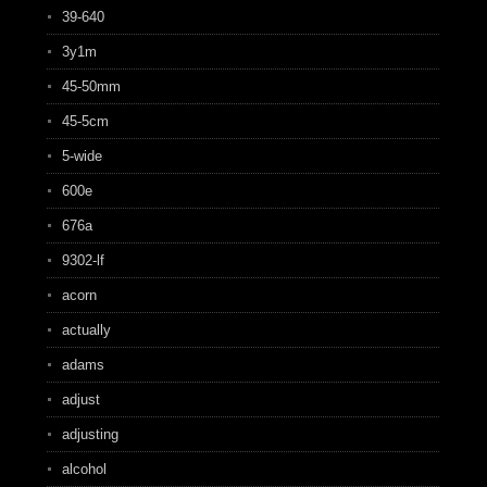
39-640
3y1m
45-50mm
45-5cm
5-wide
600e
676a
9302-lf
acorn
actually
adams
adjust
adjusting
alcohol