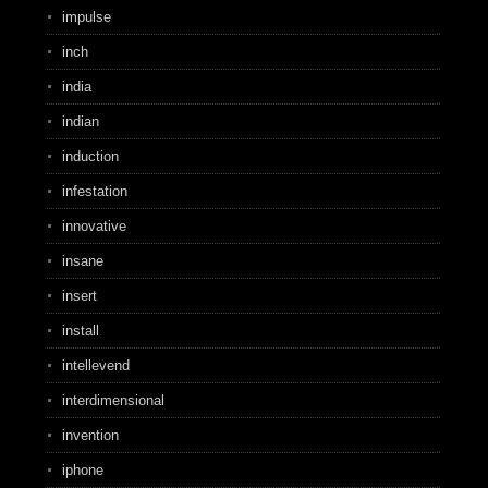
impulse
inch
india
indian
induction
infestation
innovative
insane
insert
install
intellevend
interdimensional
invention
iphone