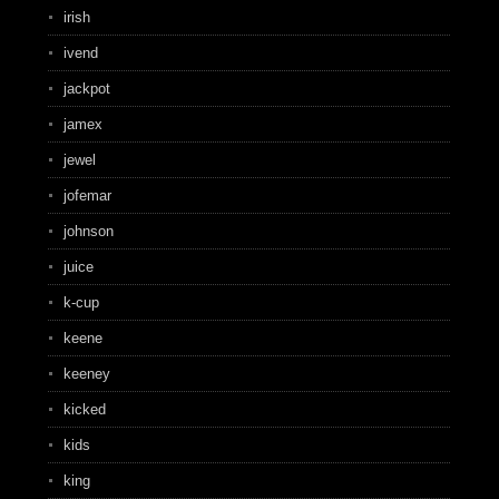
irish
ivend
jackpot
jamex
jewel
jofemar
johnson
juice
k-cup
keene
keeney
kicked
kids
king