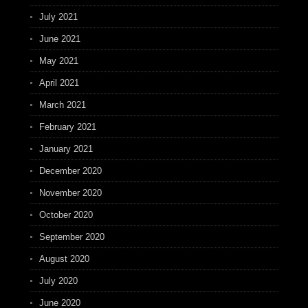
July 2021
June 2021
May 2021
April 2021
March 2021
February 2021
January 2021
December 2020
November 2020
October 2020
September 2020
August 2020
July 2020
June 2020