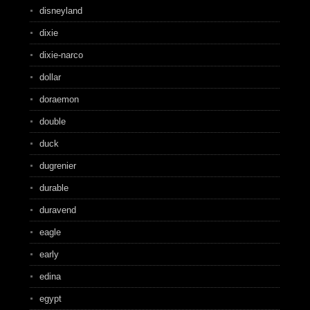
disneyland
dixie
dixie-narco
dollar
doraemon
double
duck
dugrenier
durable
duravend
eagle
early
edina
egypt