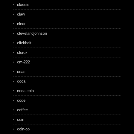
classic
claw
clear
clevelandjohnson
clickbait
clorox
cm-222
coast
coca
coca-cola
code
coffee
coin
coin-op