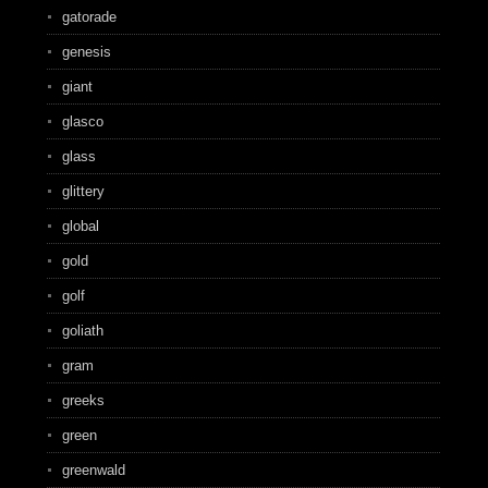
gatorade
genesis
giant
glasco
glass
glittery
global
gold
golf
goliath
gram
greeks
green
greenwald