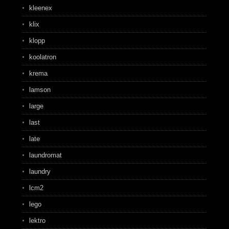
kleenex
klix
klopp
koolatron
krema
lamson
large
last
late
laundromat
laundry
lcm2
lego
lektro