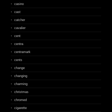
casino
cast
catcher
cavalier
cent
centra
centramark
cents
change
changing
charming
christmas
chromed
cigarette