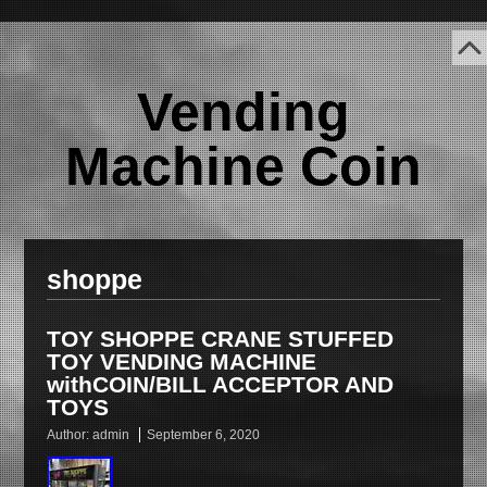
Vending
Machine Coin
shoppe
TOY SHOPPE CRANE STUFFED
TOY VENDING MACHINE
withCOIN/BILL ACCEPTOR AND
TOYS
Author:
admin
September 6, 2020