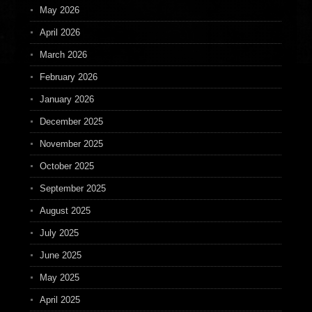
May 2026
April 2026
March 2026
February 2026
January 2026
December 2025
November 2025
October 2025
September 2025
August 2025
July 2025
June 2025
May 2025
April 2025