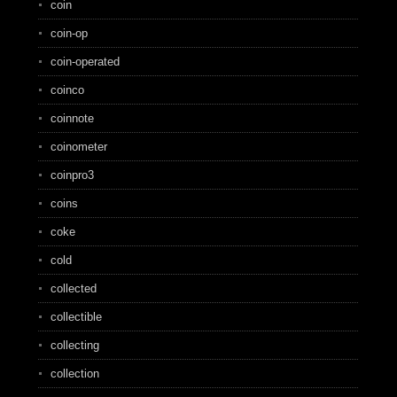
coin
coin-op
coin-operated
coinco
coinnote
coinometer
coinpro3
coins
coke
cold
collected
collectible
collecting
collection