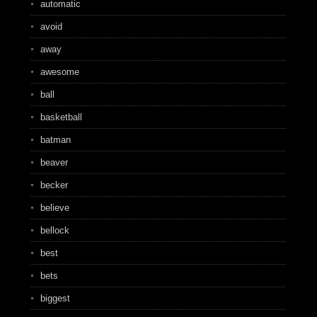
automatic
avoid
away
awesome
ball
basketball
batman
beaver
becker
believe
bellock
best
bets
biggest