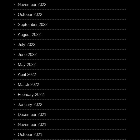
November 2022
October 2022
September 2022
August 2022
July 2022
June 2022
May 2022
April 2022
March 2022
February 2022
January 2022
December 2021
November 2021
October 2021