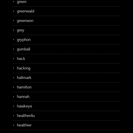
green
greenwald
greenwon
grey
gryphon
gumball
hack
hacking
hallmark
hamilton
hannah
hawkeye
healther4u
healthier