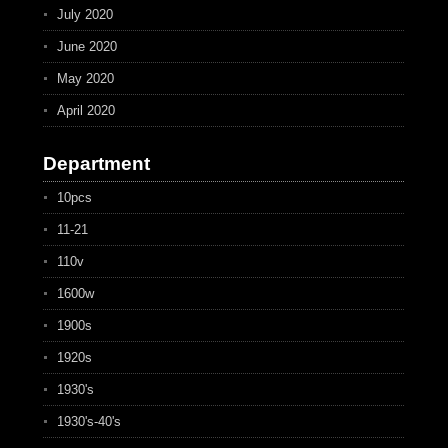
July 2020
June 2020
May 2020
April 2020
Department
10pcs
11-21
110v
1600w
1900s
1920s
1930's
1930's-40's