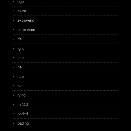
lego
lektro
lektrovend
lester-ware
life
light
lime
lite
little
live
living
lm-110
loaded
loading