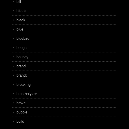
bill
bitcoin
black
blue
bluebird
bought
bouncy
brand
brandt
breaking
breathalyzer
broke
bubble
build