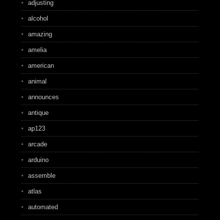
adjusting
alcohol
amazing
amelia
american
animal
announces
antique
ap123
arcade
arduino
assemble
atlas
automated