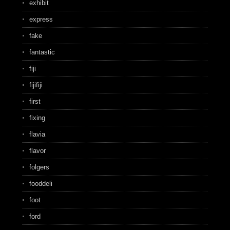
exhibit
express
fake
fantastic
fiji
fijifiji
first
fixing
flavia
flavor
folgers
fooddeli
foot
ford