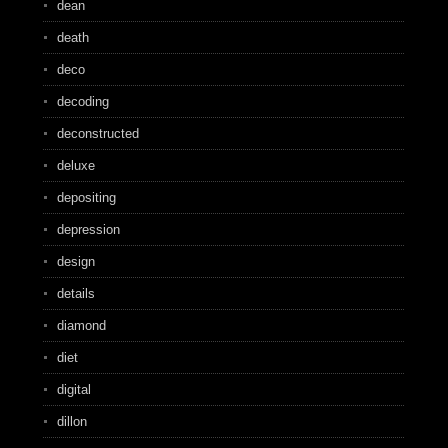
dean
death
deco
decoding
deconstructed
deluxe
depositing
depression
design
details
diamond
diet
digital
dillon