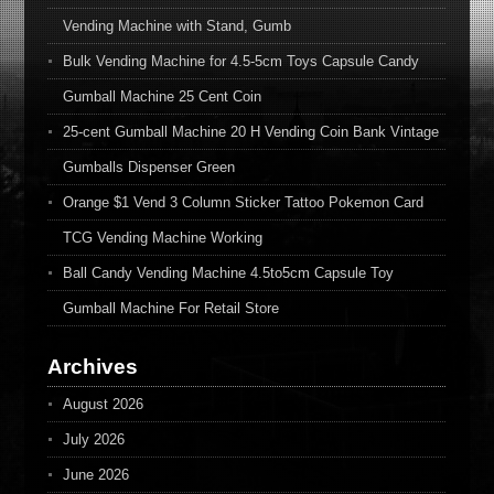
Vending Machine with Stand, Gumb
Bulk Vending Machine for 4.5-5cm Toys Capsule Candy
Gumball Machine 25 Cent Coin
25-cent Gumball Machine 20 H Vending Coin Bank Vintage
Gumballs Dispenser Green
Orange $1 Vend 3 Column Sticker Tattoo Pokemon Card
TCG Vending Machine Working
Ball Candy Vending Machine 4.5to5cm Capsule Toy
Gumball Machine For Retail Store
Archives
August 2026
July 2026
June 2026