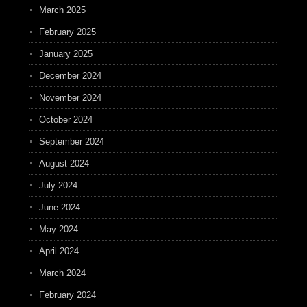
March 2025
February 2025
January 2025
December 2024
November 2024
October 2024
September 2024
August 2024
July 2024
June 2024
May 2024
April 2024
March 2024
February 2024