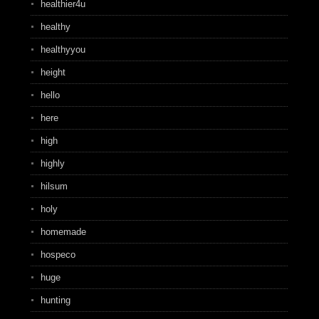
healthier4u
healthy
healthyyou
height
hello
here
high
highly
hilsum
holy
homemade
hospeco
huge
hunting