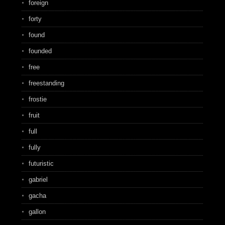
foreign
forty
found
founded
free
freestanding
frostie
fruit
full
fully
futuristic
gabriel
gacha
gallon