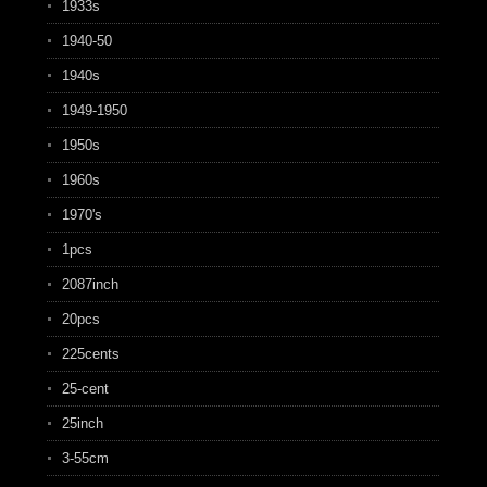
1933s
1940-50
1940s
1949-1950
1950s
1960s
1970's
1pcs
2087inch
20pcs
225cents
25-cent
25inch
3-55cm