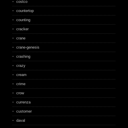
costco
countertop
counting
cracker
crane
crane-genesis
crashing
crazy
cream
crime
crow
currenza
customer
daval