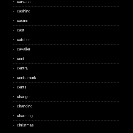
carvana
cashing
casino
cast
catcher
cavalier
cent
centra
centramark
cents
change
changing
charming
christmas