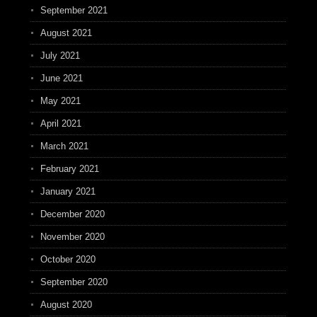
September 2021
August 2021
July 2021
June 2021
May 2021
April 2021
March 2021
February 2021
January 2021
December 2020
November 2020
October 2020
September 2020
August 2020