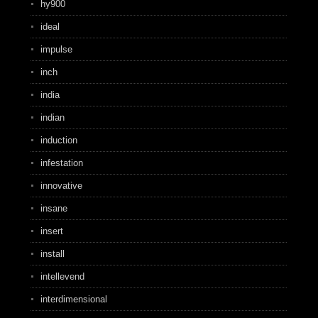
hy900
ideal
impulse
inch
india
indian
induction
infestation
innovative
insane
insert
install
intellevend
interdimensional