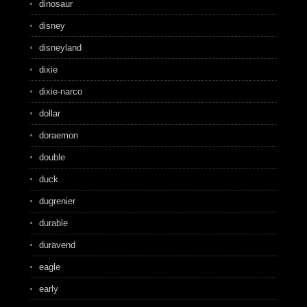
dinosaur
disney
disneyland
dixie
dixie-narco
dollar
doraemon
double
duck
dugrenier
durable
duravend
eagle
early