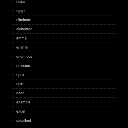
edina
egypt
eliminate
elongated
emma
enamel
enormous
envision
epex
epic
esco
example
excel
excellent