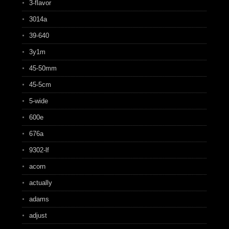
3-flavor
3014a
39-640
3y1m
45-50mm
45-5cm
5-wide
600e
676a
9302-lf
acorn
actually
adams
adjust