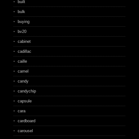
built
bulk
buying
bv20
cabinet
cadillac
caille
camel
candy
candychip
capsule
cara
cardboard
carousel