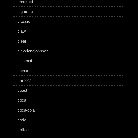
chromed
cigarette
classic
claw
clear
clevelandjohnson
clickbait
clorox
cm-222
coast
coca
coca-cola
code
coffee