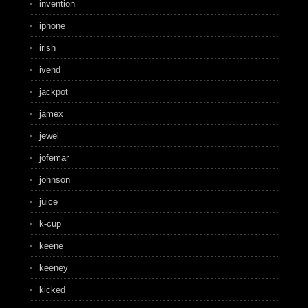
invention
iphone
irish
ivend
jackpot
jamex
jewel
jofemar
johnson
juice
k-cup
keene
keeney
kicked