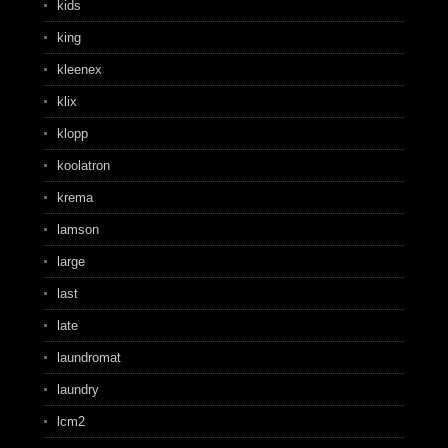
kids
king
kleenex
klix
klopp
koolatron
krema
lamson
large
last
late
laundromat
laundry
lcm2