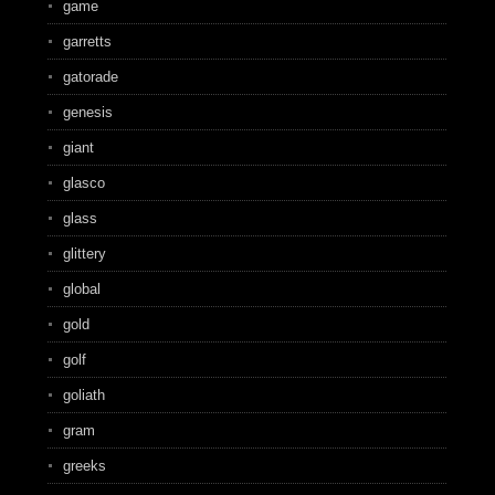
game
garretts
gatorade
genesis
giant
glasco
glass
glittery
global
gold
golf
goliath
gram
greeks