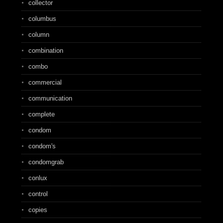
collector
columbus
column
combination
combo
commercial
communication
complete
condom
condom's
condomgrab
conlux
control
copies