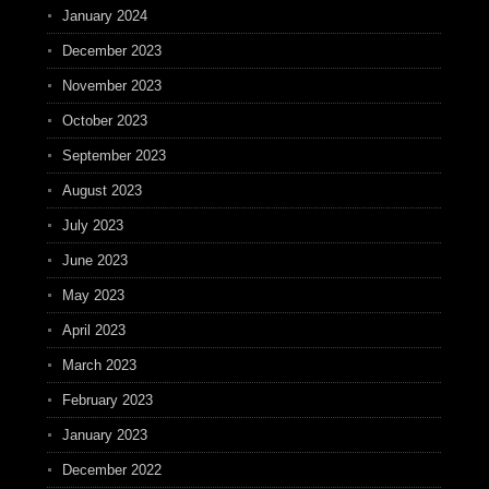
January 2024
December 2023
November 2023
October 2023
September 2023
August 2023
July 2023
June 2023
May 2023
April 2023
March 2023
February 2023
January 2023
December 2022