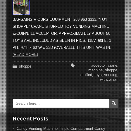
BARGAINS R OURS EQUIPMENT 269 963 3333. “TOY
SHOPPE” CRANE STUFFED TOY VENDING MACHINE
w/COIN/BILL ACCEPTOR. APPROXIMATELY ABOUT 50
TOYS ARE INCLUDED AS SEEN IN PICS. 115V, 60Hz, 1
PH. 76″H x 60″W x 33D (OVERALL). THIS UNIT WAS IN…
(READ MORE)
acceptor
,
crane
,
shoppe
machine
,
shoppe
,
stuffed
,
toys
,
vending
,
withcoinbill
Recent Posts
Candy Vending Machine, Triple Compartment Candy