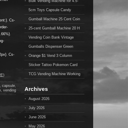
Bulk Vending Machine for 4.5-
5cm Toys Capsule Candy
Gumball Machine 25 Cent Coin
ent:}. Cs-
order-
25-cent Gumball Machine 20 H
6.66%}.
Vending Coin Bank Vintage
ng-
Gumballs Dispenser Green
2px}. Cs-
Orange $1 Vend 3 Column
Sticker Tattoo Pokemon Card
TCG Vending Machine Working
E)
,
capsule
,
Archives
e
,
vending
August 2026
July 2026
June 2026
May 2026