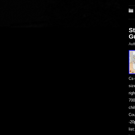
S
G
Aut
Cs-
siz
rig
700
chi
Cou
-20
lis