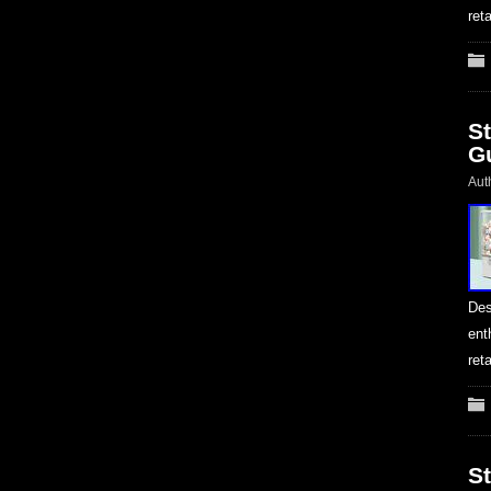
ret
S
G
Aut
Des
ent
ret
S