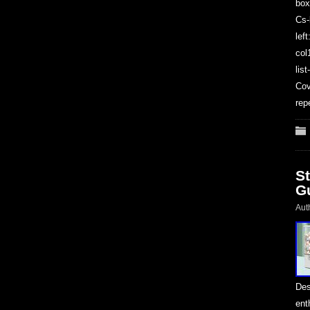
box
Cs-
lef
col
lis
Cov
rep
S
G
Aut
Des
ent