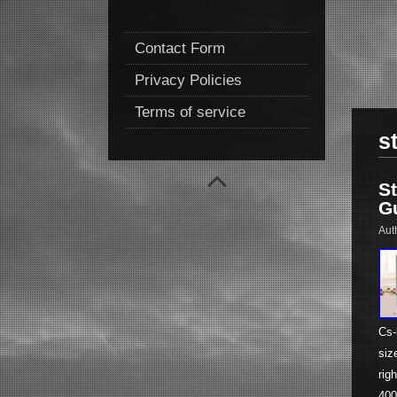
Contact Form
Privacy Policies
Terms of service
s
S
G
Aut
Cs-
siz
rig
400