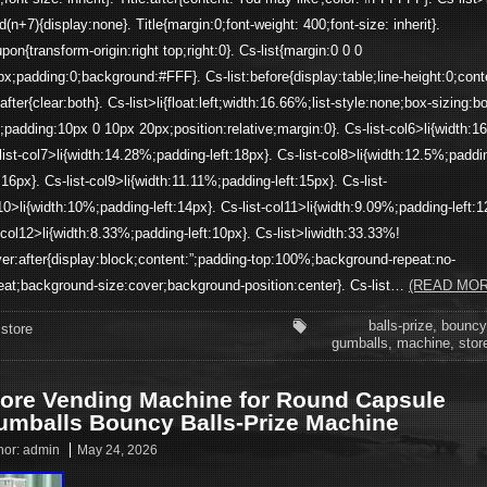
ld(n+7){display:none}. Title{margin:0;font-weight: 400;font-size: inherit}.
pon{transform-origin:right top;right:0}. Cs-list{margin:0 0 0
px;padding:0;background:#FFF}. Cs-list:before{display:table;line-height:0;cont
t:after{clear:both}. Cs-list>li{float:left;width:16.66%;list-style:none;box-sizing:b
;padding:10px 0 10px 20px;position:relative;margin:0}. Cs-list-col6>li{width:1
list-col7>li{width:14.28%;padding-left:18px}. Cs-list-col8>li{width:12.5%;paddi
t:16px}. Cs-list-col9>li{width:11.11%;padding-left:15px}. Cs-list-
10>li{width:10%;padding-left:14px}. Cs-list-col11>li{width:9.09%;padding-left:1
t-col12>li{width:8.33%;padding-left:10px}. Cs-list>liwidth:33.33%!
er:after{display:block;content:”;padding-top:100%;background-repeat:no-
eat;background-size:cover;background-position:center}. Cs-list…
(READ MOR
balls-prize
,
bouncy
store
gumballs
,
machine
,
stor
tore Vending Machine for Round Capsule
umballs Bouncy Balls-Prize Machine
hor:
admin
May 24, 2026