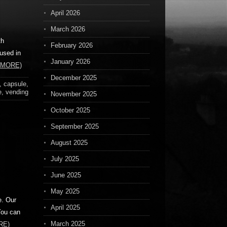
April 2026
March 2026
th
February 2026
 used in
January 2026
 MORE)
December 2025
,
capsule
,
e
,
vending
November 2025
October 2025
September 2025
August 2025
July 2025
June 2025
May 2025
e. Our
April 2025
You can
March 2025
RE)