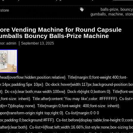
balls-prize
,
bouncy
store
gumballs
,
machine
,
stor
tore Vending Machine for Round Capsule
umballs Bouncy Balls-Prize Machine
hor:
admin
September 13, 2025
head{overflow:hidden;position:relative}. Title{margin:0;font-weight:400;font-
e:14px;padding:5px 10px}. Dc-dock:hover{width:117px;background-position:b
ht}. Dc-cs{clear:both;max-width:100vw}. Dock-rb{right:0;bottom:0}. Title{font-we
;font-size: inherit}. Title:after{content:’You may like';color: #FFFFFF}. Cs-list>l
ld(n+7){display:none}. Title{margin:0;font-weight: 400;font-size: inherit}.
pon{transform-origin:right top;right:0}. Cs-list{margin:0 0 0
px;padding:0;background:#FFF}. Cs-list:before{display:table;line-height:0;cont
t:after{clear:both}. Cs-list>li{float:left;width:16.66%;list-style:none;box-sizing:b