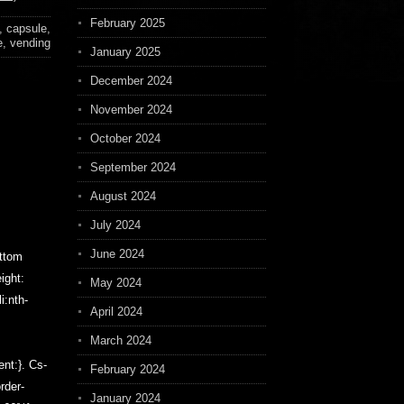
February 2025
,
capsule
,
e
,
vending
January 2025
December 2024
November 2024
October 2024
September 2024
August 2024
July 2024
June 2024
ottom
ight:
May 2024
i:nth-
April 2024
March 2024
ent:}. Cs-
February 2024
order-
January 2024