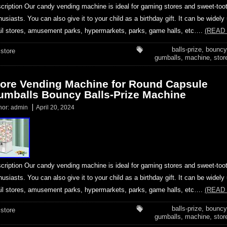
cription Our candy vending machine is ideal for gaming stores and sweet-too
husiasts. You can also give it to your child as a birthday gift. It can be widely
ail stores, amusement parks, hypermarkets, parks, game halls, etc….
(READ
balls-prize
,
bouncy
store
gumballs
,
machine
,
stor
tore Vending Machine for Round Capsule
umballs Bouncy Balls-Prize Machine
hor:
admin
April 20, 2024
cription Our candy vending machine is ideal for gaming stores and sweet-too
husiasts. You can also give it to your child as a birthday gift. It can be widely
ail stores, amusement parks, hypermarkets, parks, game halls, etc….
(READ
balls-prize
,
bouncy
store
gumballs
,
machine
,
stor