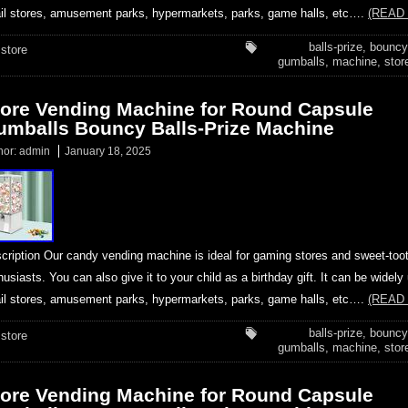
ail stores, amusement parks, hypermarkets, parks, game halls, etc….
(READ
balls-prize
,
bouncy
store
gumballs
,
machine
,
stor
tore Vending Machine for Round Capsule
umballs Bouncy Balls-Prize Machine
hor:
admin
January 18, 2025
cription Our candy vending machine is ideal for gaming stores and sweet-too
husiasts. You can also give it to your child as a birthday gift. It can be widely
ail stores, amusement parks, hypermarkets, parks, game halls, etc….
(READ
balls-prize
,
bouncy
store
gumballs
,
machine
,
stor
tore Vending Machine for Round Capsule