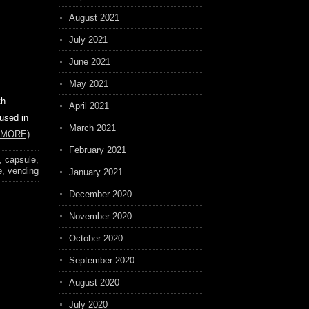
August 2021
July 2021
June 2021
May 2021
th
April 2021
 used in
March 2021
 MORE)
February 2021
,
capsule
,
e
,
vending
January 2021
December 2020
November 2020
October 2020
September 2020
August 2020
July 2020