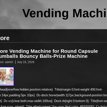
Vending Machi
tore
tore Vending Machine for Round Capsule
umballs Bouncy Balls-Prize Machine
hor:
admin
July 16, 2026
head{overflow:hidden;position:relative}. Title{margin:0;font-weight:400;font-
e:14px;padding:5px 10px}. Dc-dock:hover{width:117px;background-position:b
ht}. Dc-cs{clear:both;max-width:100vw}. Dock-rb{right:0;bottom:0}. Title{font-we
;font-size: inherit}. Title:after{content:’You may like';color: #FFFFFF}. Cs-list>l