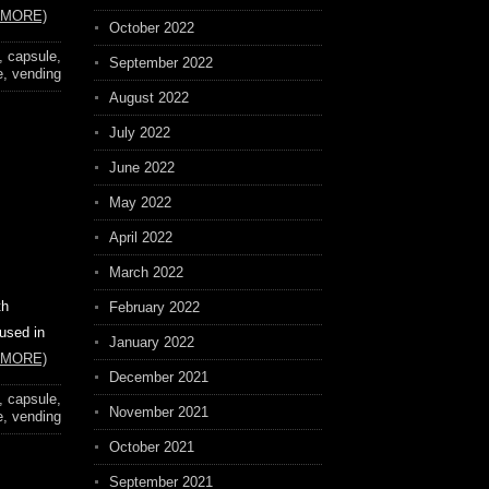
 MORE)
October 2022
,
capsule
,
September 2022
e
,
vending
August 2022
July 2022
June 2022
May 2022
April 2022
March 2022
th
February 2022
 used in
January 2022
 MORE)
December 2021
,
capsule
,
November 2021
e
,
vending
October 2021
September 2021