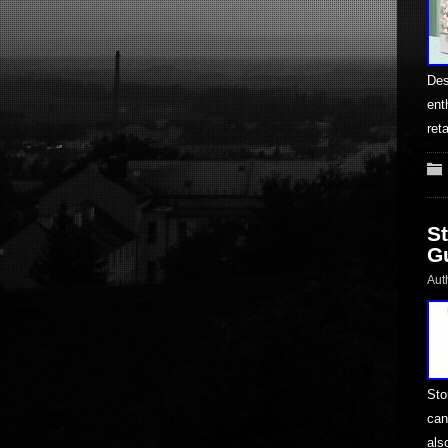
Des
ent
ret
S
G
Aut
Sto
can
als