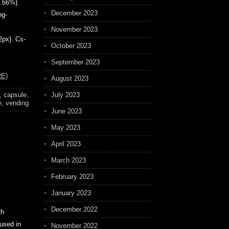
6.66%}.
December 2023
ng-
November 2023
2px}. Cs-
October 2023
September 2023
E)
August 2023
,
capsule
,
July 2023
e
,
vending
June 2023
May 2023
April 2023
March 2023
February 2023
January 2023
December 2022
th
 used in
November 2022