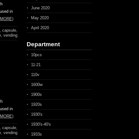
th
June 2020
 used in
May 2020
 MORE)
April 2020
,
capsule
,
e
,
vending
Department
10pcs
11-21
110v
1600w
1900s
th
1920s
 used in
1930's
 MORE)
1930's-40's
,
capsule
,
e
,
vending
1933s