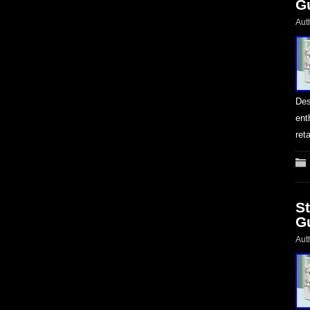
G
Aut
Des
ent
ret
S
G
Aut