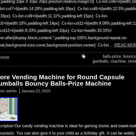
;padding:10px 0 10px 20px;position:relative;margin:0}. Cs-list-col6>li{width:1
list-col7>li{width:14.28%;padding-left:18px}. Cs-list-col8>li{width:12.5%;paddi
t:16px}. Cs-list-col9>li{width:11.11%;padding-left:15px}. Cs-list-
10>li{width:10%;padding-left:14px}. Cs-list-col11>li{width:9.09%;padding-left:1
t-col12>li{width:8.33%;padding-left:10px}. Cs-list>liwidth:33.33%!
er:after{display:block;content:”;padding-top:100%;background-repeat:no-
eat;background-size:cover;background-position:center}. Cs-list…
(READ MOR
balls-prize
,
bouncy
store
gumballs
,
machine
,
stor
tore Vending Machine for Round Capsule
umballs Bouncy Balls-Prize Machine
hor:
admin
January 22, 2025
cription Our candy vending machine is ideal for gaming stores and sweet-too
husiasts. You can also give it to your child as a birthday gift. It can be widely