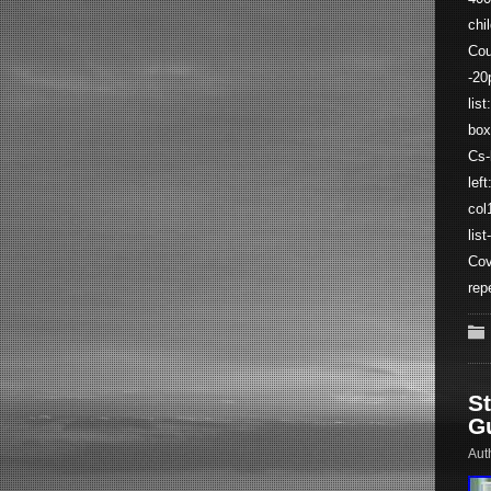
chi
Cou
-20
lis
box
Cs-
lef
col
lis
Cov
rep
S
G
Aut