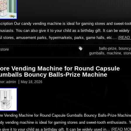
cription Our candy vending machine is ideal for gaming stores and sweet-too
husiasts. You can also give it to your child as a birthday gift. It can be widely
ail stores, amusement parks, hypermarkets, parks, game halls, etc….
(READ
balls-prize
,
bouncy
store
gumballs
,
machine
,
stor
tore Vending Machine for Round Capsule
umballs Bouncy Balls-Prize Machine
hor:
admin
May 18, 2026
re Vending Machine for Round Capsule Gumballs Bouncy Balls-Prize Machin
dy vending machine is ideal for gaming stores and sweet-tooth enthusiasts. 
o give it to your child as a birthday gift. It can be widely used in…
(READ MO