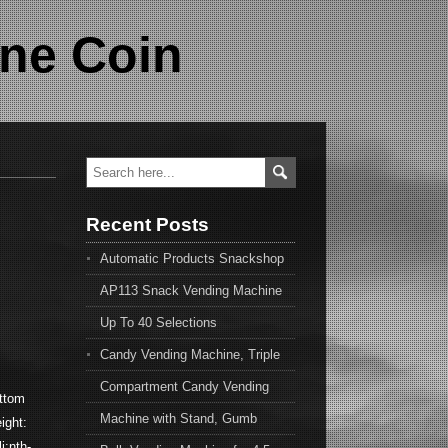
ne Coin
Recent Posts
Automatic Products Snackshop
AP113 Snack Vending Machine
Up To 40 Selections
Candy Vending Machine, Triple
Compartment Candy Vending
ottom
Machine with Stand, Gumb
ight:
i:nth-