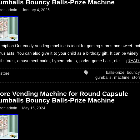
umballs Bouncy Balls-Prize Machine
hor:
admin
January 4, 2025
cription Our candy vending machine is ideal for gaming stores and sweet-too
husiasts. You can also give it to your child as a birthday gift. It can be widely
ail stores, amusement parks, hypermarkets, parks, game halls, etc….
(READ
balls-prize
,
bouncy
store
gumballs
,
machine
,
stor
tore Vending Machine for Round Capsule
umballs Bouncy Balls-Prize Machine
hor:
admin
May 15, 2024