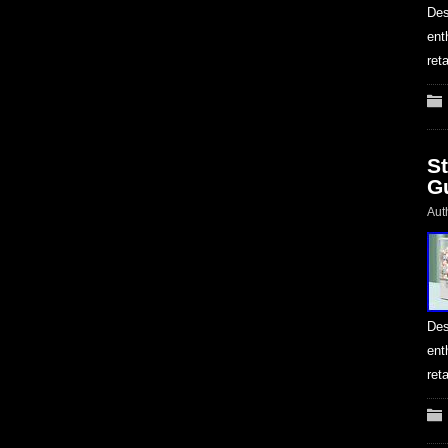
Des
ent
ret
S
G
Aut
Des
ent
ret