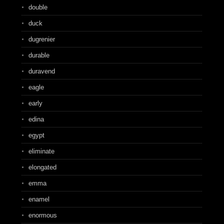
double
duck
dugrenier
durable
duravend
eagle
early
edina
egypt
eliminate
elongated
emma
enamel
enormous