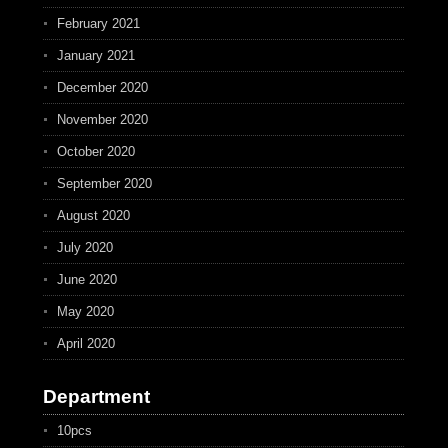
February 2021
January 2021
December 2020
November 2020
October 2020
September 2020
August 2020
July 2020
June 2020
May 2020
April 2020
Department
10pcs