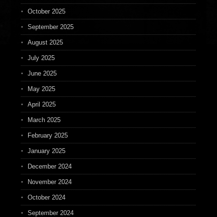
October 2025
September 2025
August 2025
July 2025
June 2025
May 2025
April 2025
March 2025
February 2025
January 2025
December 2024
November 2024
October 2024
September 2024