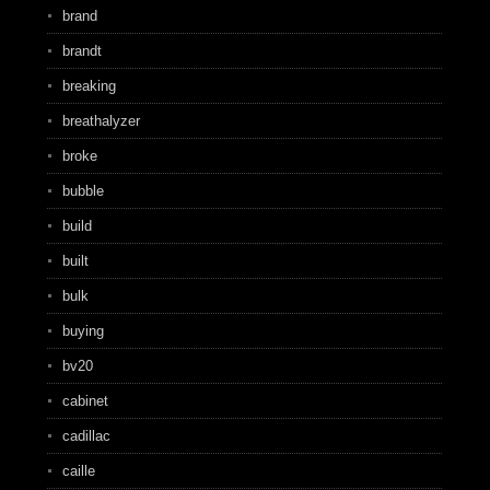
brand
brandt
breaking
breathalyzer
broke
bubble
build
built
bulk
buying
bv20
cabinet
cadillac
caille