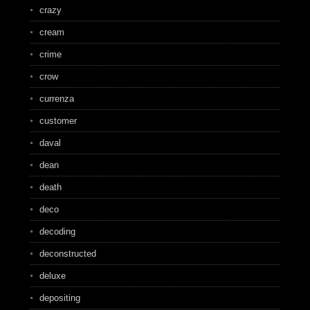
crazy
cream
crime
crow
currenza
customer
daval
dean
death
deco
decoding
deconstructed
deluxe
depositing