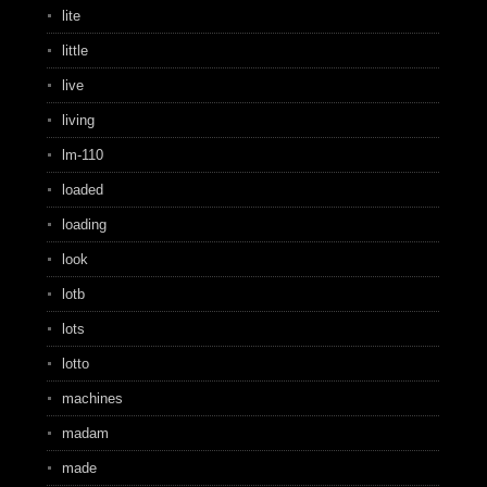
lite
little
live
living
lm-110
loaded
loading
look
lotb
lots
lotto
machines
madam
made