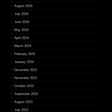
August 2024
July 2024
June 2024
May 2024
April 2024
March 2024
February 2024
January 2024
December 2023
November 2023
October 2023
September 2023
August 2023
July 2023