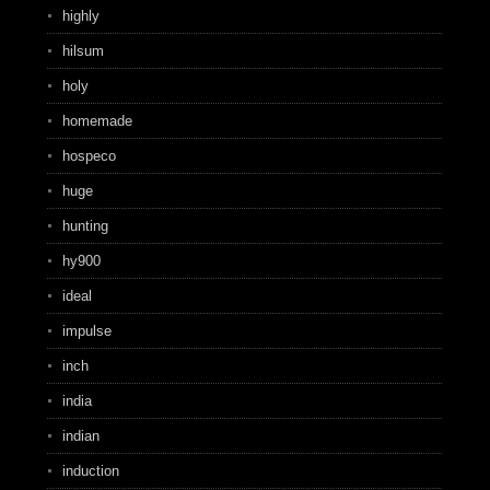
highly
hilsum
holy
homemade
hospeco
huge
hunting
hy900
ideal
impulse
inch
india
indian
induction