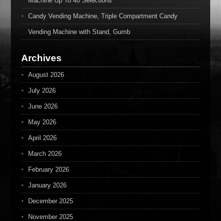
Machine Up To 40 Selections
Candy Vending Machine, Triple Compartment Candy
Vending Machine with Stand, Gumb
Archives
August 2026
July 2026
June 2026
May 2026
April 2026
March 2026
February 2026
January 2026
December 2025
November 2025