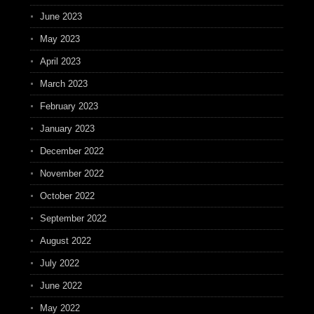
June 2023
May 2023
April 2023
March 2023
February 2023
January 2023
December 2022
November 2022
October 2022
September 2022
August 2022
July 2022
June 2022
May 2022