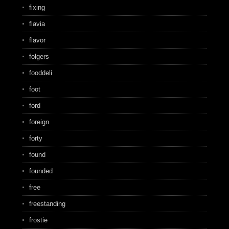
fixing
flavia
flavor
folgers
fooddeli
foot
ford
foreign
forty
found
founded
free
freestanding
frostie