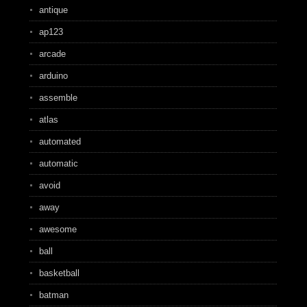
antique
ap123
arcade
arduino
assemble
atlas
automated
automatic
avoid
away
awesome
ball
basketball
batman