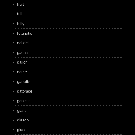
fruit
full
fully
futuristic
gabriel
gacha
gallon
game
garretts
gatorade
genesis
giant
glasco
glass