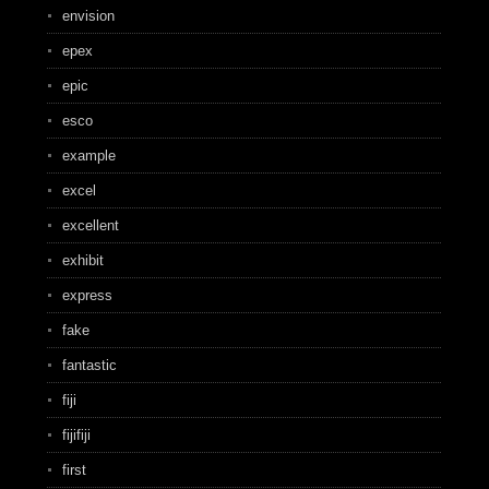
envision
epex
epic
esco
example
excel
excellent
exhibit
express
fake
fantastic
fiji
fijifiji
first