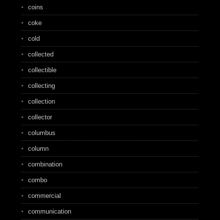
coins
coke
cold
collected
collectible
collecting
collection
collector
columbus
column
combination
combo
commercial
communication