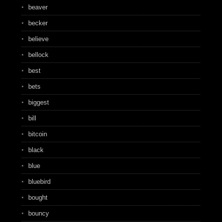
beaver
becker
believe
bellock
best
bets
biggest
bill
bitcoin
black
blue
bluebird
bought
bouncy