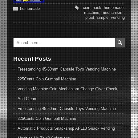
coin
,
hack
,
homemade
,
homemade
machine
,
mechanism-
,
proof
,
simple
,
vending
Recent Posts
Freestanding 45-50mm Capsule Toys Vending Machine
225Cents Coin Gumball Machine
Vending Machine Coin Mechanism Change Giver Check
And Clean
Freestanding 45-50mm Capsule Toys Vending Machine
225Cents Coin Gumball Machine
Automatic Products Snackshop AP113 Snack Vending