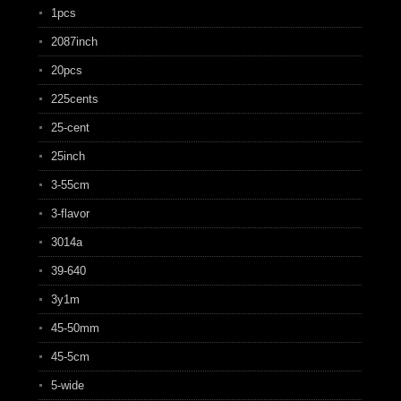
1pcs
2087inch
20pcs
225cents
25-cent
25inch
3-55cm
3-flavor
3014a
39-640
3y1m
45-50mm
45-5cm
5-wide