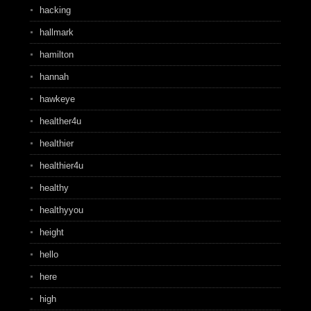
hacking
hallmark
hamilton
hannah
hawkeye
healther4u
healthier
healthier4u
healthy
healthyyou
height
hello
here
high