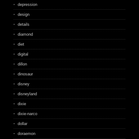
depression
design
details
diamond
diet
digital
dillon
dinosaur
disney
disneyland
dixie
dixie-narco
dollar
doraemon