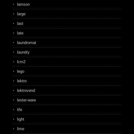
lamson
large
last
late
laundromat
laundry
lcm2
lego
lektro
lektrovend
lester-ware
life
light
lime