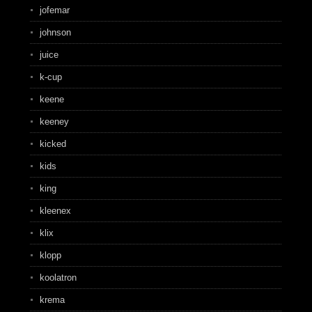
jofemar
johnson
juice
k-cup
keene
keeney
kicked
kids
king
kleenex
klix
klopp
koolatron
krema