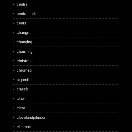
centra
centramark
cents
change
changing
charming
christmas
chromed
cigarette
classic
claw
clear
clevelandjohnson
clickbait