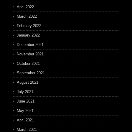
April 2022
March 2022
February 2022
January 2022
December 2021
November 2021
October 2021
September 2021
August 2021
July 2021
June 2021
May 2021
April 2021
March 2021