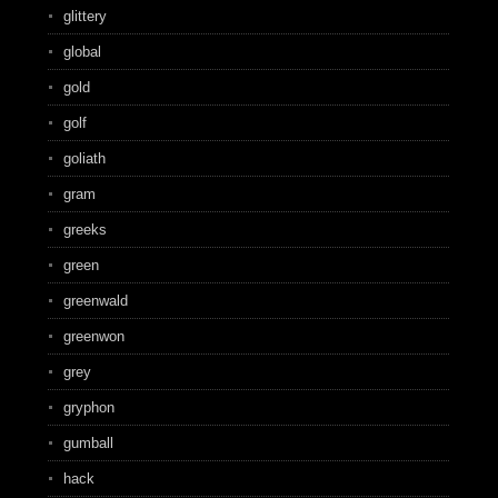
glittery
global
gold
golf
goliath
gram
greeks
green
greenwald
greenwon
grey
gryphon
gumball
hack