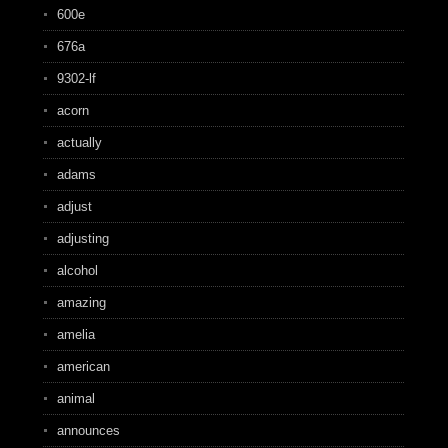
600e
676a
9302-lf
acorn
actually
adams
adjust
adjusting
alcohol
amazing
amelia
american
animal
announces