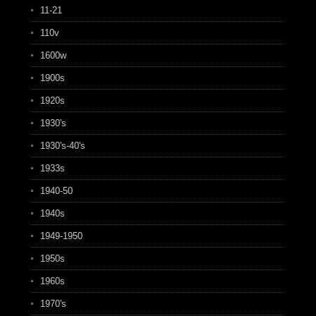
11-21
110v
1600w
1900s
1920s
1930's
1930's-40's
1933s
1940-50
1940s
1949-1950
1950s
1960s
1970's