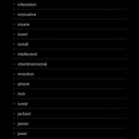
infestation
innovative
insane
insert
install
intellevend
interdimensional
invention
iphone
irish
ivend
jackpot
jamex
jewel