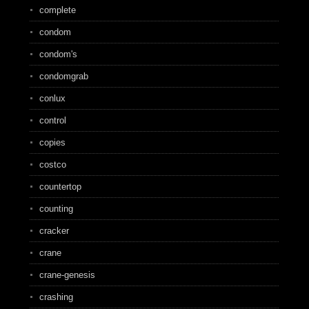
complete
condom
condom's
condomgrab
conlux
control
copies
costco
countertop
counting
cracker
crane
crane-genesis
crashing