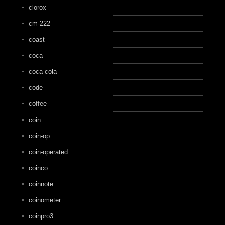
clorox
cm-222
coast
coca
coca-cola
code
coffee
coin
coin-op
coin-operated
coinco
coinnote
coinometer
coinpro3