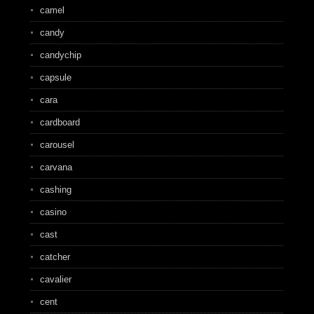
camel
candy
candychip
capsule
cara
cardboard
carousel
carvana
cashing
casino
cast
catcher
cavalier
cent