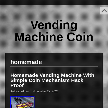
Vending
Machine Coin
homemade
Homemade Vending Machine With
Simple Coin Mechanism Hack
Proof
Author:
admin
November 27, 2021