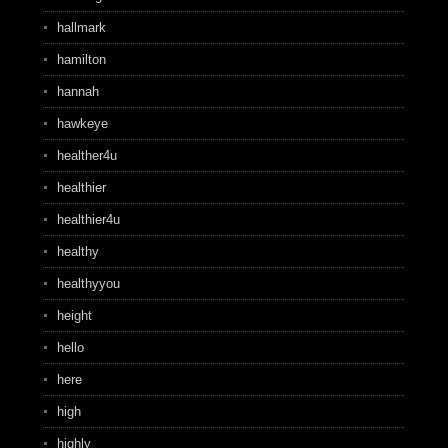
hallmark
hamilton
hannah
hawkeye
healther4u
healthier
healthier4u
healthy
healthyyou
height
hello
here
high
highly