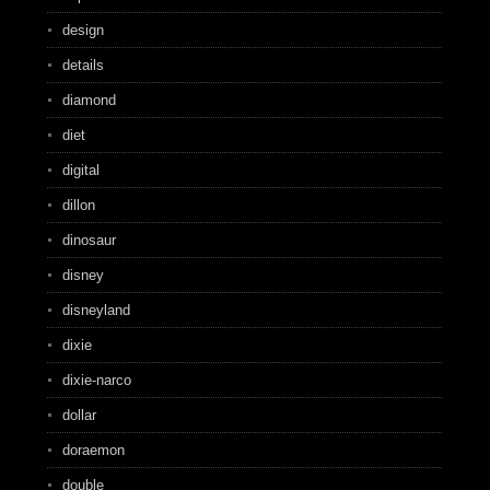
design
details
diamond
diet
digital
dillon
dinosaur
disney
disneyland
dixie
dixie-narco
dollar
doraemon
double