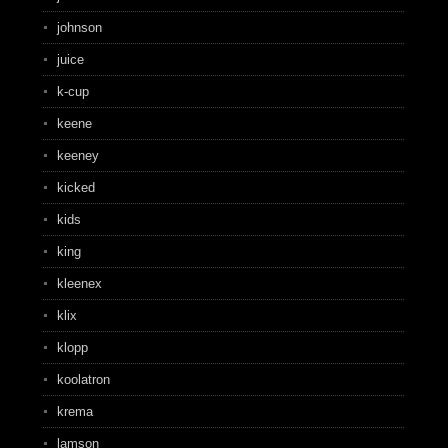
johnson
juice
k-cup
keene
keeney
kicked
kids
king
kleenex
klix
klopp
koolatron
krema
lamson