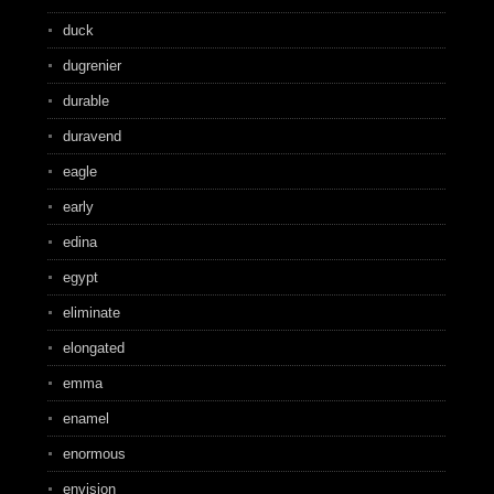
duck
dugrenier
durable
duravend
eagle
early
edina
egypt
eliminate
elongated
emma
enamel
enormous
envision