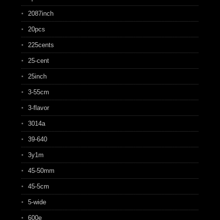
2087inch
20pcs
225cents
25-cent
25inch
3-55cm
3-flavor
3014a
39-640
3y1m
45-50mm
45-5cm
5-wide
600e