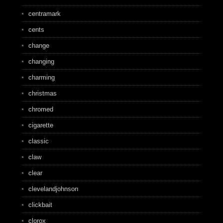
centramark
cents
change
changing
charming
christmas
chromed
cigarette
classic
claw
clear
clevelandjohnson
clickbait
clorox