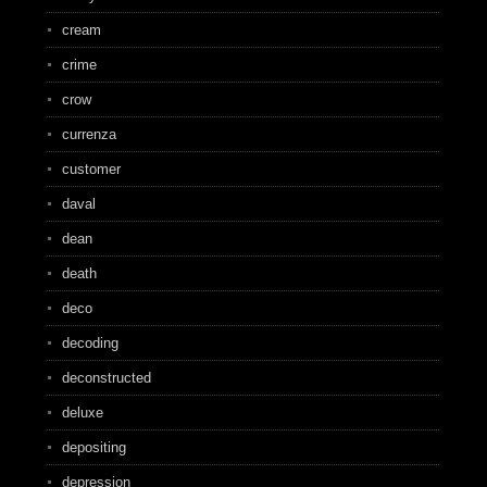
cream
crime
crow
currenza
customer
daval
dean
death
deco
decoding
deconstructed
deluxe
depositing
depression