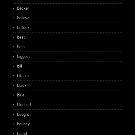
becker
believe
bellock
best
bets
biggest
bill
bitcoin
black
blue
bluebird
bought
bouncy
brand