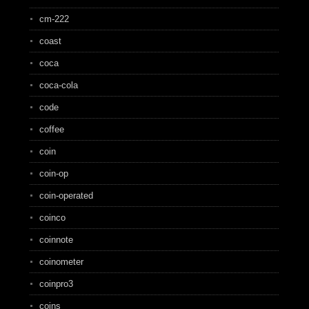
cm-222
coast
coca
coca-cola
code
coffee
coin
coin-op
coin-operated
coinco
coinnote
coinometer
coinpro3
coins