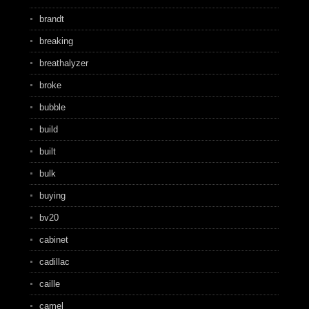
brandt
breaking
breathalyzer
broke
bubble
build
built
bulk
buying
bv20
cabinet
cadillac
caille
camel