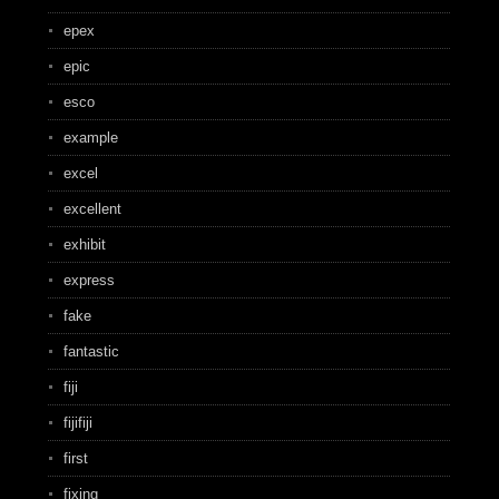
epex
epic
esco
example
excel
excellent
exhibit
express
fake
fantastic
fiji
fijifiji
first
fixing