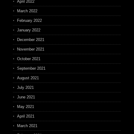
April 2022
March 2022
February 2022
January 2022
December 2021
November 2021
October 2021
September 2021
August 2021
July 2021
June 2021
May 2021
April 2021
March 2021