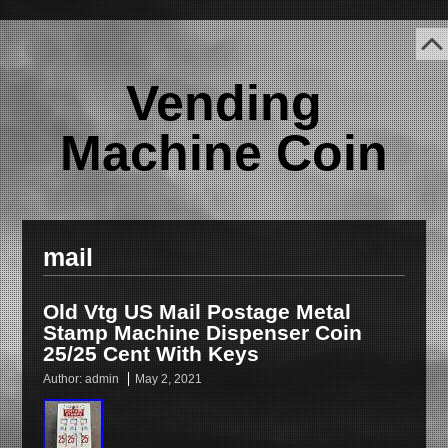
Vending
Machine Coin
mail
Old Vtg US Mail Postage Metal
Stamp Machine Dispenser Coin
25/25 Cent With Keys
Author:
admin
May 2, 2021