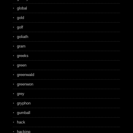
global
gold
golf
goliath
gram
greeks
green
greenwald
greenwon
grey
gryphon
gumball
hack
hacking