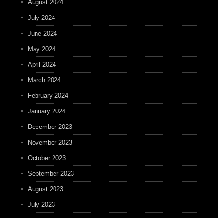
August 2024
July 2024
June 2024
May 2024
April 2024
March 2024
February 2024
January 2024
December 2023
November 2023
October 2023
September 2023
August 2023
July 2023