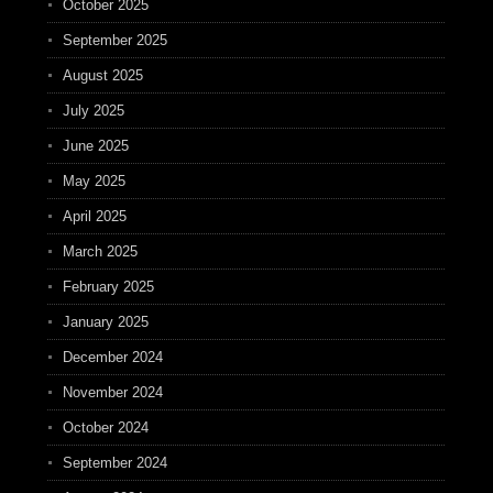
October 2025
September 2025
August 2025
July 2025
June 2025
May 2025
April 2025
March 2025
February 2025
January 2025
December 2024
November 2024
October 2024
September 2024