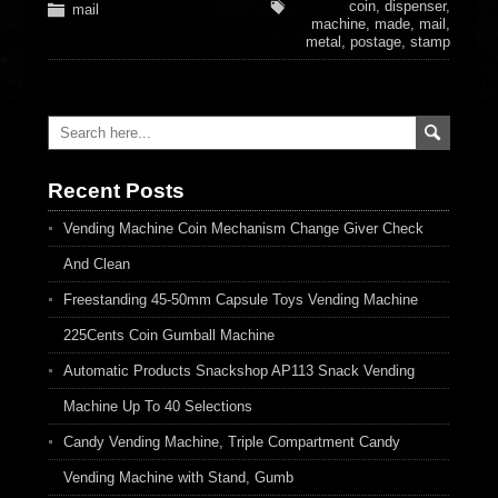
coin
,
dispenser
,
mail
machine
,
made
,
mail
,
metal
,
postage
,
stamp
Recent Posts
Vending Machine Coin Mechanism Change Giver Check
And Clean
Freestanding 45-50mm Capsule Toys Vending Machine
225Cents Coin Gumball Machine
Automatic Products Snackshop AP113 Snack Vending
Machine Up To 40 Selections
Candy Vending Machine, Triple Compartment Candy
Vending Machine with Stand, Gumb