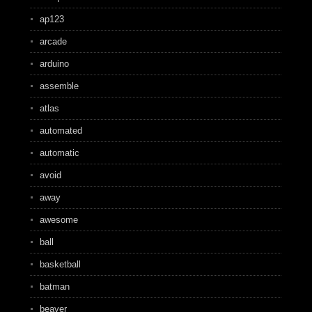
ap123
arcade
arduino
assemble
atlas
automated
automatic
avoid
away
awesome
ball
basketball
batman
beaver