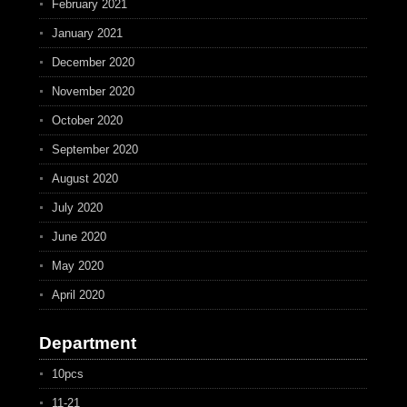
February 2021
January 2021
December 2020
November 2020
October 2020
September 2020
August 2020
July 2020
June 2020
May 2020
April 2020
Department
10pcs
11-21