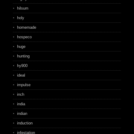
hilsum
holy
homemade
hospeco
huge
hunting
hy900
ideal
impulse
inch
india
indian
induction
infestation