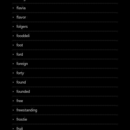
flavia
flavor
folgers
fooddeli
foot
ford
foreign
forty
found
founded
free
freestanding
frostie
fruit