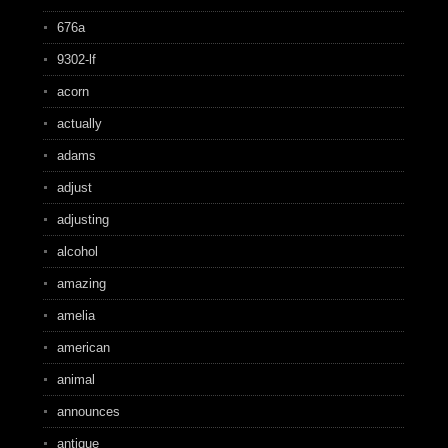
676a
9302-lf
acorn
actually
adams
adjust
adjusting
alcohol
amazing
amelia
american
animal
announces
antique