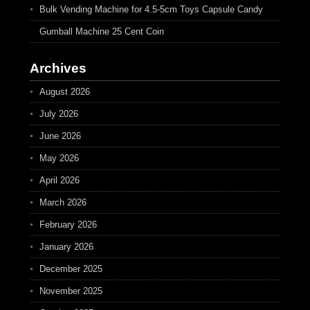
Bulk Vending Machine for 4.5-5cm Toys Capsule Candy
Gumball Machine 25 Cent Coin
Archives
August 2026
July 2026
June 2026
May 2026
April 2026
March 2026
February 2026
January 2026
December 2025
November 2025