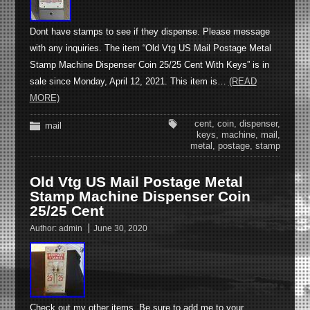
Dont have stamps to see if they dispense. Please message
with any inquiries. The item “Old Vtg US Mail Postage Metal
Stamp Machine Dispenser Coin 25/25 Cent With Keys” is in
sale since Monday, April 12, 2021. This item is…
(READ
MORE)
cent
,
coin
,
dispenser
,
mail
keys
,
machine
,
mail
,
metal
,
postage
,
stamp
Old Vtg US Mail Postage Metal
Stamp Machine Dispenser Coin
25/25 Cent
Author:
admin
June 30, 2020
Check out my other items. Be sure to add me to your