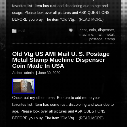
favorites list. Item has rust and discoloring due to age and
usage. Please look over all pictures and ASK QUESTIONS
BEFORE you b uy. The item “Old Vtg…
(READ MORE)
cent
,
coin
,
dispenser
,
mail
machine
,
mail
,
metal
,
postage
,
stamp
Old Vtg US AMI Mail U. S. Postage
Metal Stamp Machine Dispenser
Coin Made In USA
Author:
admin
June 30, 2020
Check out my other items. Be sure to add me to your
favorites list. Item has some rust, discoloring and wear due to
age. Please look over all pictures and ASK QUESTIONS
BEFORE you b uy. The item “Old Vtg…
(READ MORE)