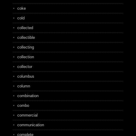
coke
cold
collected
collectible
collecting
collection
collector
columbus
column
combination
combo
commercial
communication
complete