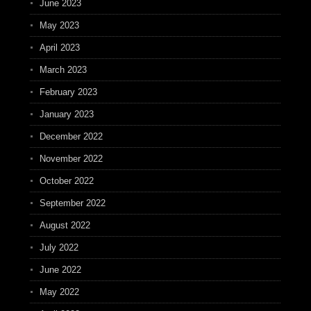
June 2023
May 2023
April 2023
March 2023
February 2023
January 2023
December 2022
November 2022
October 2022
September 2022
August 2022
July 2022
June 2022
May 2022