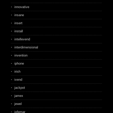
innovative
insane
insert
install
intellevend
interdimensional
invention
iphone
irish
ivend
jackpot
jamex
jewel
jofemar