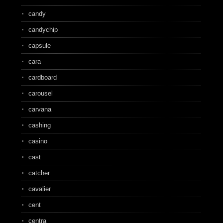
candy
candychip
capsule
cara
cardboard
carousel
carvana
cashing
casino
cast
catcher
cavalier
cent
centra