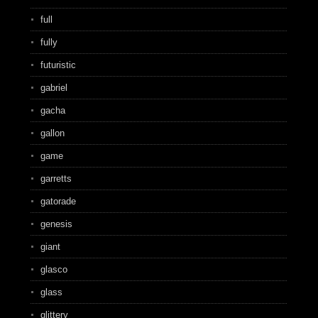
full
fully
futuristic
gabriel
gacha
gallon
game
garretts
gatorade
genesis
giant
glasco
glass
glittery