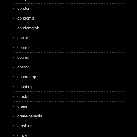
condom
condom's
condomgrab
conlux
control
copies
costco
countertop
counting
cracker
crane
crane-genesis
crashing
crazy