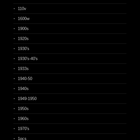
110v
1600w
1900s
1920s
1930's
1930's-40's
1933s
1940-50
1940s
1949-1950
1950s
1960s
1970's
1pcs