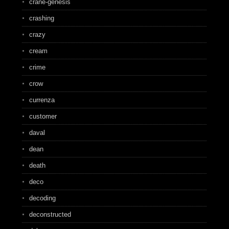
crane-genesis
crashing
crazy
cream
crime
crow
currenza
customer
daval
dean
death
deco
decoding
deconstructed