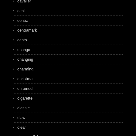
cavalier
cent
centra
centramark
cents
change
changing
charming
christmas
chromed
cigarette
classic
claw
clear