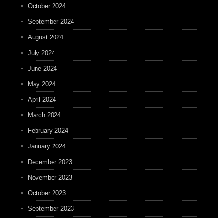
October 2024
September 2024
August 2024
July 2024
June 2024
May 2024
April 2024
March 2024
February 2024
January 2024
December 2023
November 2023
October 2023
September 2023