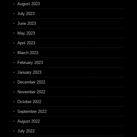
August 2023
July 2023
June 2023
May 2023
April 2023
March 2023
February 2023
January 2023
December 2022
November 2022
October 2022
September 2022
August 2022
July 2022