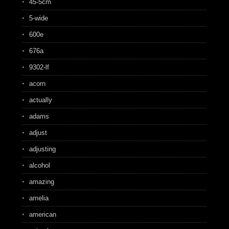
45-5cm
5-wide
600e
676a
9302-lf
acorn
actually
adams
adjust
adjusting
alcohol
amazing
amelia
american