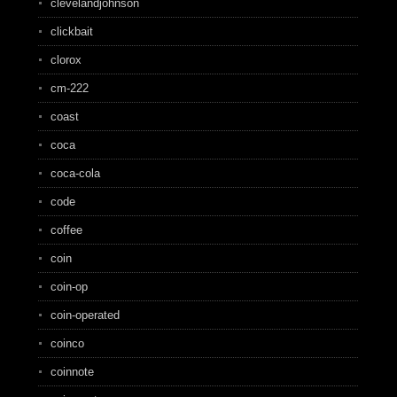
clevelandjohnson
clickbait
clorox
cm-222
coast
coca
coca-cola
code
coffee
coin
coin-op
coin-operated
coinco
coinnote