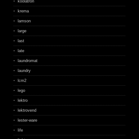
koolatron
krema
lamson
large
last
late
laundromat
laundry
lcm2
lego
lektro
lektrovend
lester-ware
life