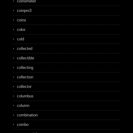
coinometer
coinpro3
coins
coke
cold
collected
collectible
collecting
collection
collector
columbus
column
combination
combo