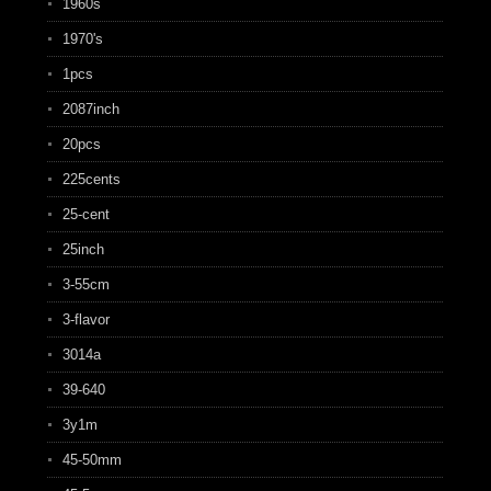
1960s
1970's
1pcs
2087inch
20pcs
225cents
25-cent
25inch
3-55cm
3-flavor
3014a
39-640
3y1m
45-50mm