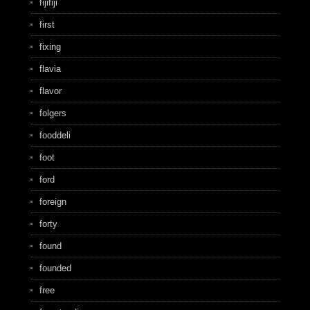
fijifiji
first
fixing
flavia
flavor
folgers
fooddeli
foot
ford
foreign
forty
found
founded
free