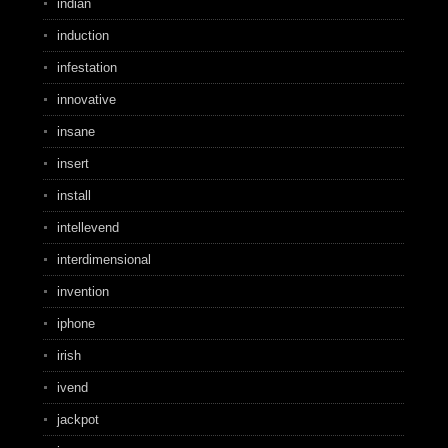
indian
induction
infestation
innovative
insane
insert
install
intellevend
interdimensional
invention
iphone
irish
ivend
jackpot