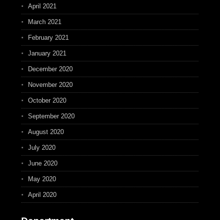
April 2021
March 2021
February 2021
January 2021
December 2020
November 2020
October 2020
September 2020
August 2020
July 2020
June 2020
May 2020
April 2020