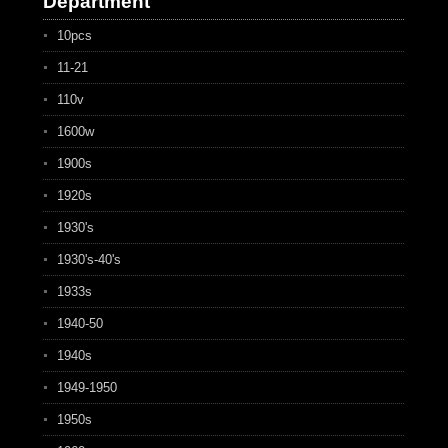
Department
10pcs
11-21
110v
1600w
1900s
1920s
1930's
1930's-40's
1933s
1940-50
1940s
1949-1950
1950s