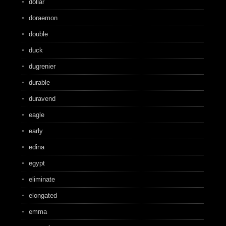
dollar
doraemon
double
duck
dugrenier
durable
duravend
eagle
early
edina
egypt
eliminate
elongated
emma