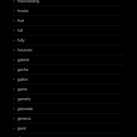
freestanding
frostie
fruit
full
fully
futuristic
gabriel
gacha
gallon
game
garretts
gatorade
genesis
giant