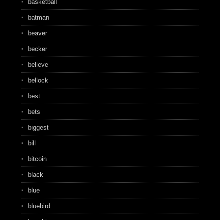
basketball
batman
beaver
becker
believe
bellock
best
bets
biggest
bill
bitcoin
black
blue
bluebird