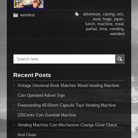
adventure
,
caving
,
eric
,
weirdest
ever
,
huge
,
japan
,
lunch
,
machine
,
meal
,
parfait
,
time
,
vending
,
weirdest
Recent Posts
Vintage Universal Book Matches Wood Vending Machine
Coin Operated Advert Sign
Freestanding 45-50mm Capsule Toys Vending Machine
225Cents Coin Gumball Machine
Vending Machine Coin Mechanism Change Giver Check
And Clean