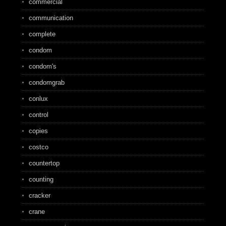
commercial
communication
complete
condom
condom's
condomgrab
conlux
control
copies
costco
countertop
counting
cracker
crane