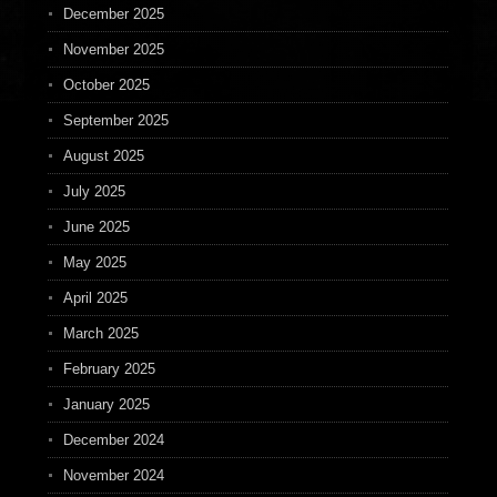
December 2025
November 2025
October 2025
September 2025
August 2025
July 2025
June 2025
May 2025
April 2025
March 2025
February 2025
January 2025
December 2024
November 2024