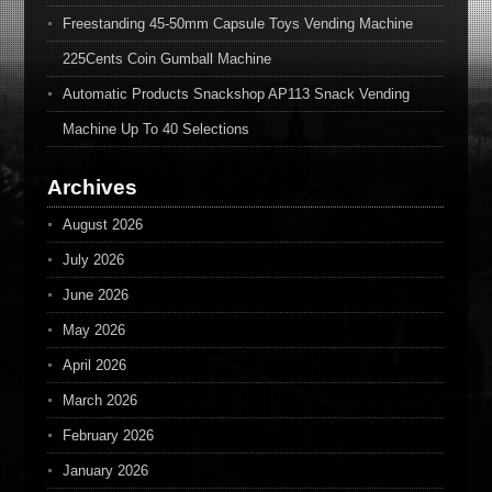
Freestanding 45-50mm Capsule Toys Vending Machine
225Cents Coin Gumball Machine
Automatic Products Snackshop AP113 Snack Vending
Machine Up To 40 Selections
Archives
August 2026
July 2026
June 2026
May 2026
April 2026
March 2026
February 2026
January 2026