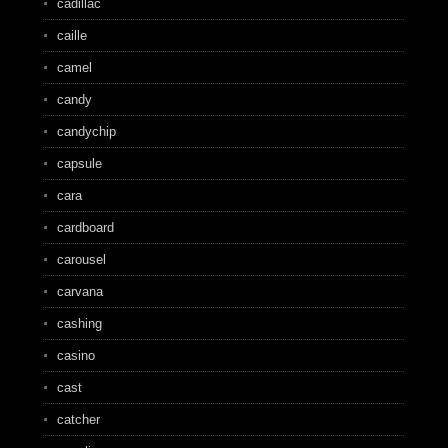
cadillac
caille
camel
candy
candychip
capsule
cara
cardboard
carousel
carvana
cashing
casino
cast
catcher