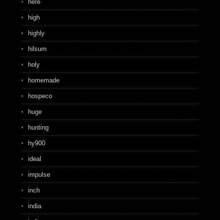
here
high
highly
hilsum
holy
homemade
hospeco
huge
hunting
hy900
ideal
impulse
inch
india