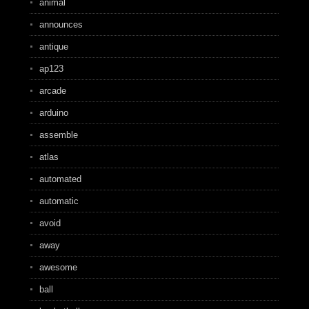
animal
announces
antique
ap123
arcade
arduino
assemble
atlas
automated
automatic
avoid
away
awesome
ball