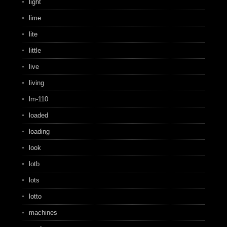
light
lime
lite
little
live
living
lm-110
loaded
loading
look
lotb
lots
lotto
machines