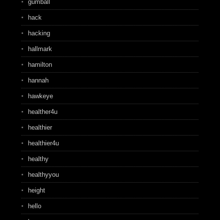
gumball
hack
hacking
hallmark
hamilton
hannah
hawkeye
healther4u
healthier
healthier4u
healthy
healthyyou
height
hello