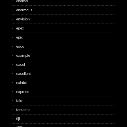
enamel
enormous
envision
epex
epic
esco
example
excel
excellent
exhibit
express
fake
fantastic
fiji