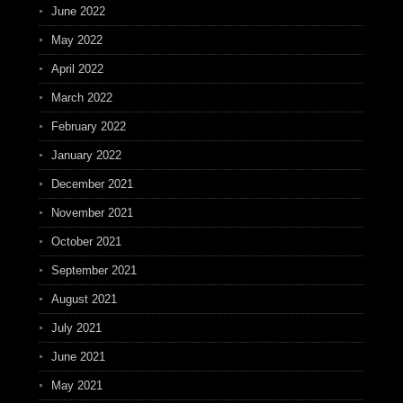
June 2022
May 2022
April 2022
March 2022
February 2022
January 2022
December 2021
November 2021
October 2021
September 2021
August 2021
July 2021
June 2021
May 2021