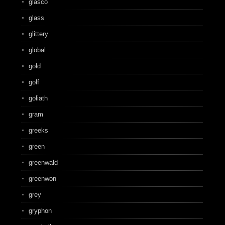
glasco
glass
glittery
global
gold
golf
goliath
gram
greeks
green
greenwald
greenwon
grey
gryphon