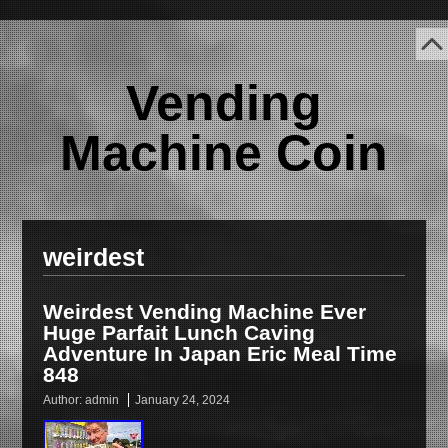
Vending
Machine Coin
weirdest
Weirdest Vending Machine Ever
Huge Parfait Lunch Caving
Adventure In Japan Eric Meal Time
848
Author:
admin
January 24, 2024