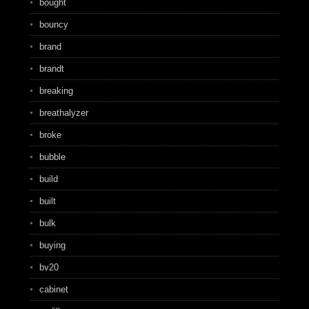
bought
bouncy
brand
brandt
breaking
breathalyzer
broke
bubble
build
built
bulk
buying
bv20
cabinet