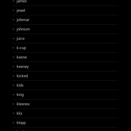
jamex
jewel
jofemar
johnson
juice
k-cup
keene
keeney
kicked
kids
king
kleenex
klix
klopp