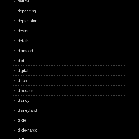
deluxe
depositing
depression
design
details
diamond
diet
digital
dillon
dinosaur
disney
disneyland
dixie
dixie-narco