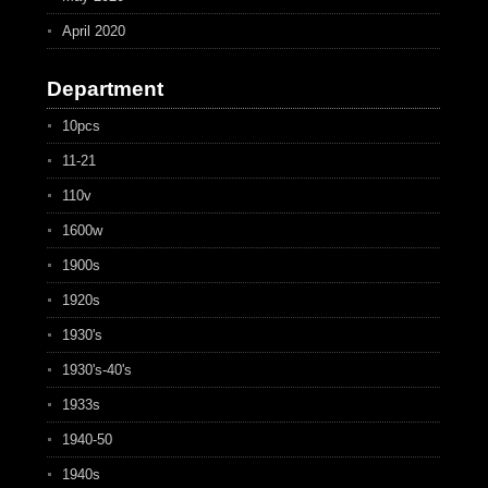
April 2020
Department
10pcs
11-21
110v
1600w
1900s
1920s
1930's
1930's-40's
1933s
1940-50
1940s