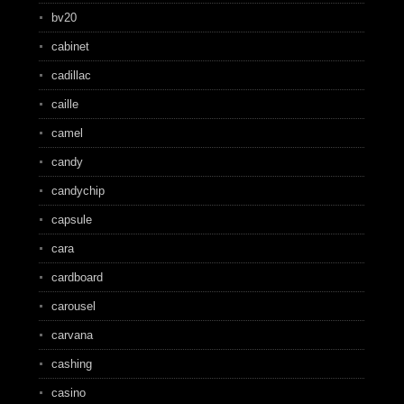
bv20
cabinet
cadillac
caille
camel
candy
candychip
capsule
cara
cardboard
carousel
carvana
cashing
casino