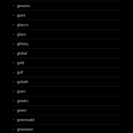
genesis
giant
glasco
glass
glittery
global
gold
golf
goliath
gram
greeks
green
greenwald
greenwon