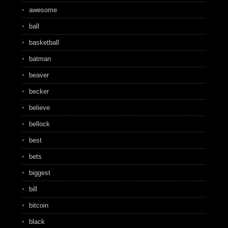
awesome
ball
basketball
batman
beaver
becker
believe
bellock
best
bets
biggest
bill
bitcoin
black