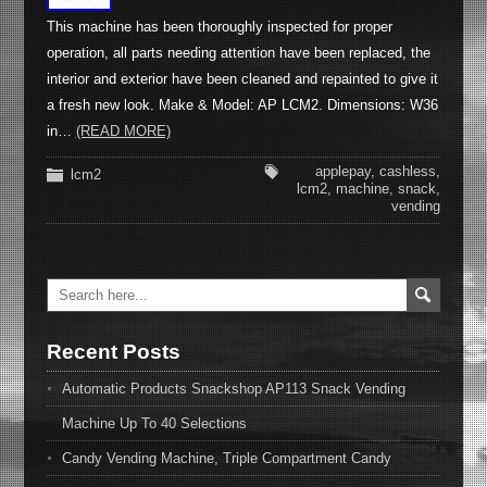
This machine has been thoroughly inspected for proper
operation, all parts needing attention have been replaced, the
interior and exterior have been cleaned and repainted to give it
a fresh new look. Make & Model: AP LCM2. Dimensions: W36
in…
(READ MORE)
applepay
,
cashless
,
lcm2
lcm2
,
machine
,
snack
,
vending
Recent Posts
Automatic Products Snackshop AP113 Snack Vending
Machine Up To 40 Selections
Candy Vending Machine, Triple Compartment Candy