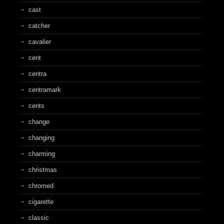
cast
catcher
cavalier
cent
centra
centramark
cents
change
changing
charming
christmas
chromed
cigarette
classic