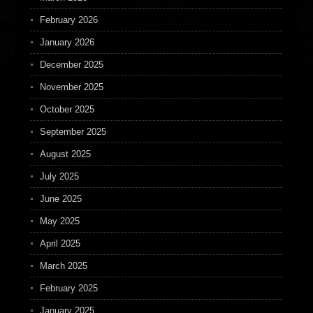
February 2026
January 2026
December 2025
November 2025
October 2025
September 2025
August 2025
July 2025
June 2025
May 2025
April 2025
March 2025
February 2025
January 2025