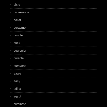
dixie
dixie-narco
dollar
doraemon
double
duck
dugrenier
durable
duravend
eagle
early
edina
egypt
eliminate