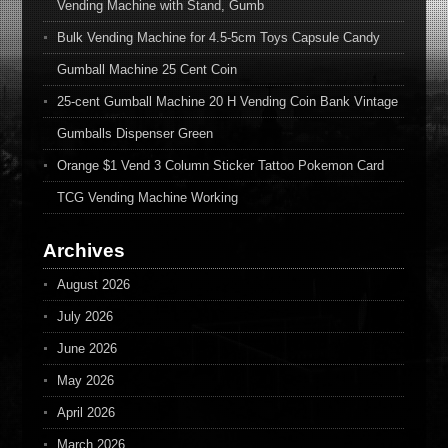
Vending Machine with Stand, Gumb
Bulk Vending Machine for 4.5-5cm Toys Capsule Candy
Gumball Machine 25 Cent Coin
25-cent Gumball Machine 20 H Vending Coin Bank Vintage
Gumballs Dispenser Green
Orange $1 Vend 3 Column Sticker Tattoo Pokemon Card
TCG Vending Machine Working
Archives
August 2026
July 2026
June 2026
May 2026
April 2026
March 2026