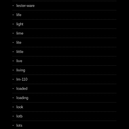
lester-ware
life
light
lime
lite
little
live
living
lm-110
loaded
loading
look
lotb
lots