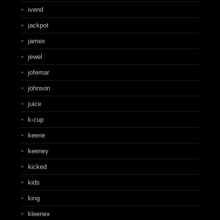
ivend
jackpot
jamex
jewel
jofemar
johnson
juice
k-cup
keene
keeney
kicked
kids
king
kleenex