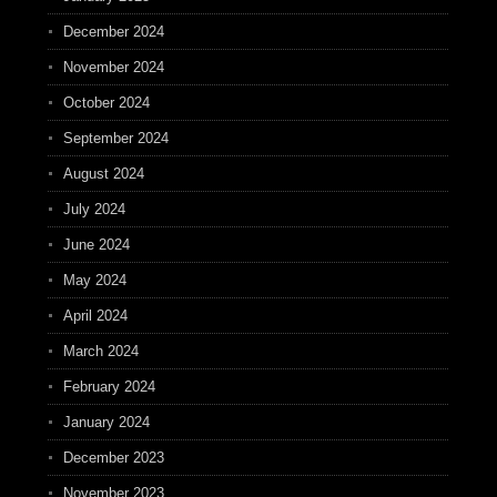
December 2024
November 2024
October 2024
September 2024
August 2024
July 2024
June 2024
May 2024
April 2024
March 2024
February 2024
January 2024
December 2023
November 2023