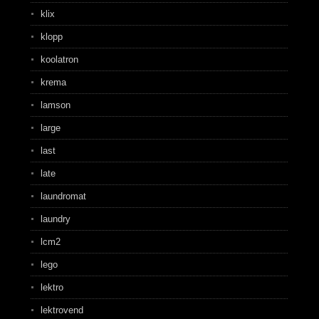
klix
klopp
koolatron
krema
lamson
large
last
late
laundromat
laundry
lcm2
lego
lektro
lektrovend