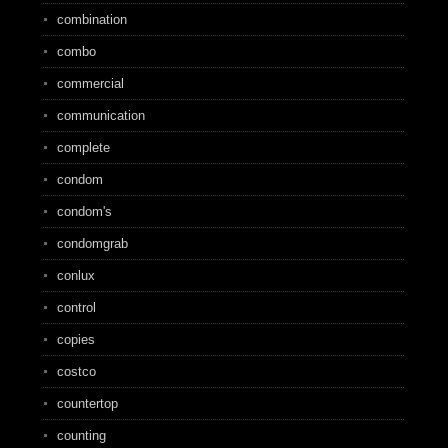
combination
combo
commercial
communication
complete
condom
condom's
condomgrab
conlux
control
copies
costco
countertop
counting