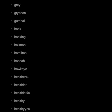
grey
gryphon
gumball
hack
hacking
hallmark
hamilton
hannah
hawkeye
healther4u
healthier
healthier4u
healthy
healthyyou