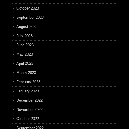
October 2023
September 2023
August 2023
July 2023
June 2023
May 2023
April 2023
March 2023
February 2023
January 2023
December 2022
November 2022
October 2022
September 2022