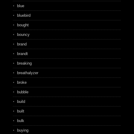
blue
bluebird
bought
bouncy
brand
brandt
breaking
breathalyzer
broke
bubble
build
built
bulk
buying