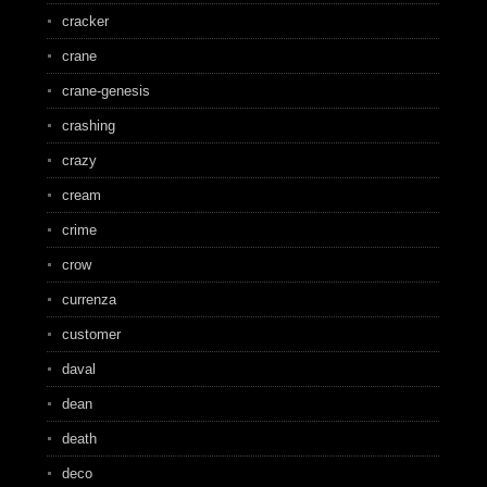
cracker
crane
crane-genesis
crashing
crazy
cream
crime
crow
currenza
customer
daval
dean
death
deco