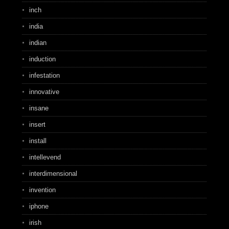
inch
india
indian
induction
infestation
innovative
insane
insert
install
intellevend
interdimensional
invention
iphone
irish