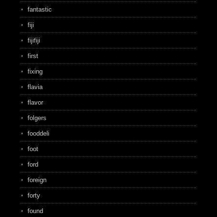
fantastic
fiji
fijifiji
first
fixing
flavia
flavor
folgers
fooddeli
foot
ford
foreign
forty
found