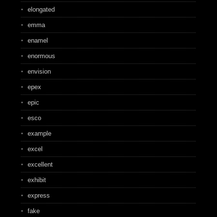
elongated
emma
enamel
enormous
envision
epex
epic
esco
example
excel
excellent
exhibit
express
fake