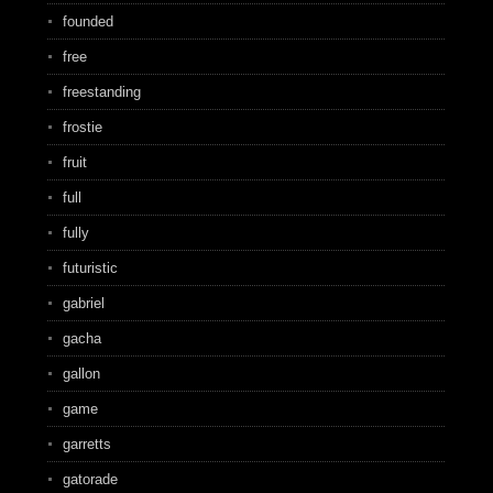
founded
free
freestanding
frostie
fruit
full
fully
futuristic
gabriel
gacha
gallon
game
garretts
gatorade