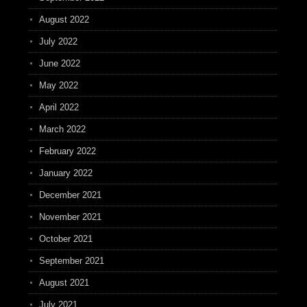
August 2022
July 2022
June 2022
May 2022
April 2022
March 2022
February 2022
January 2022
December 2021
November 2021
October 2021
September 2021
August 2021
July 2021