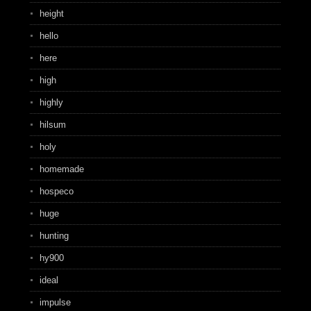
height
hello
here
high
highly
hilsum
holy
homemade
hospeco
huge
hunting
hy900
ideal
impulse