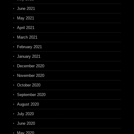
June 2021
May 2021
April 2021
March 2021
February 2021
January 2021
December 2020
November 2020
October 2020
September 2020
August 2020
July 2020
June 2020
May 2020