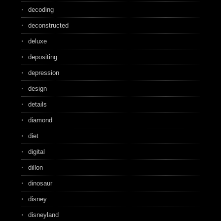
decoding
deconstructed
deluxe
depositing
depression
design
details
diamond
diet
digital
dillon
dinosaur
disney
disneyland