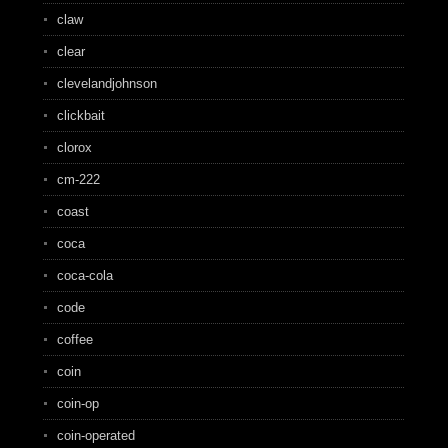
claw
clear
clevelandjohnson
clickbait
clorox
cm-222
coast
coca
coca-cola
code
coffee
coin
coin-op
coin-operated