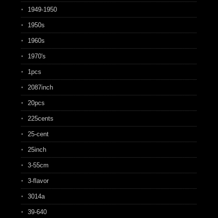
1949-1950
1950s
1960s
1970's
1pcs
2087inch
20pcs
225cents
25-cent
25inch
3-55cm
3-flavor
3014a
39-640