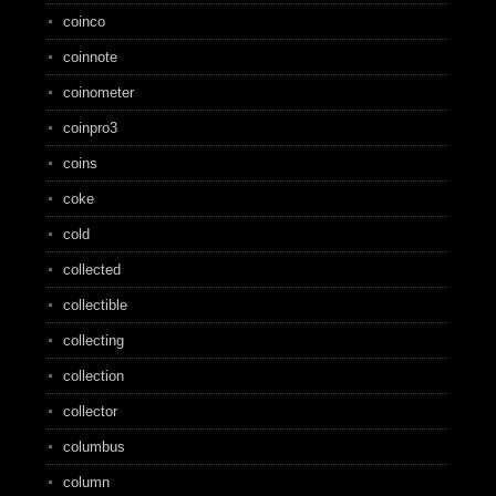
coinco
coinnote
coinometer
coinpro3
coins
coke
cold
collected
collectible
collecting
collection
collector
columbus
column