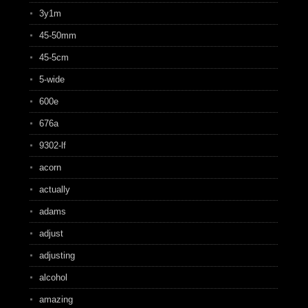
3y1m
45-50mm
45-5cm
5-wide
600e
676a
9302-lf
acorn
actually
adams
adjust
adjusting
alcohol
amazing