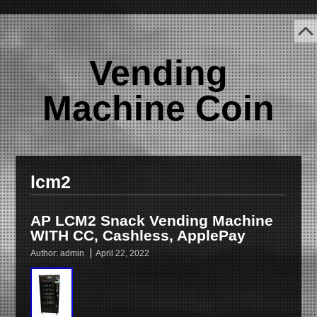
Vending
Machine Coin
lcm2
AP LCM2 Snack Vending Machine
WITH CC, Cashless, ApplePay
Author:
admin
April 22, 2022