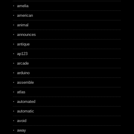
amelia
american
animal
announces
antique
ap123
arcade
arduino
assemble
atlas
automated
automatic
avoid
away