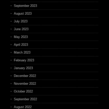
September 2023
August 2023
July 2023
June 2023
May 2023
April 2023
March 2023
February 2023
January 2023
December 2022
November 2022
October 2022
September 2022
August 2022