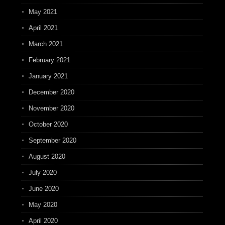
May 2021
April 2021
March 2021
February 2021
January 2021
December 2020
November 2020
October 2020
September 2020
August 2020
July 2020
June 2020
May 2020
April 2020