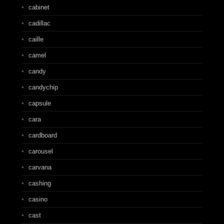
cabinet
cadillac
caille
camel
candy
candychip
capsule
cara
cardboard
carousel
carvana
cashing
casino
cast