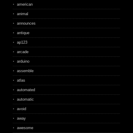
american
animal
announces
antique
ap123
arcade
arduino
assemble
atlas
automated
automatic
avoid
away
awesome