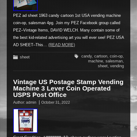
PEZ ad sheet 1963 candy cartoon 1st USA vending machine
coin-op, salesman 4pg. Join my PEZ Facebook group called
PEZ–Vintage Items, DAVID WELCH. Many contain some of
the best kid-related advertising art you will ever see! PEZ USA
AD SHEET–This…
(READ MORE)
candy
,
cartoon
,
coin-op
,
sheet
machine
,
salesman
,
sheet
,
vending
Vintage US Postage Stamp Vending
Machine 3 Lever Coin Operated
USPS Post Office
Author:
admin
October 31, 2022