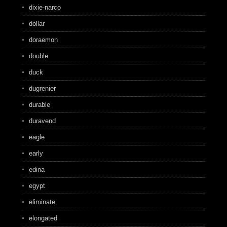
dixie-narco
dollar
doraemon
double
duck
dugrenier
durable
duravend
eagle
early
edina
egypt
eliminate
elongated