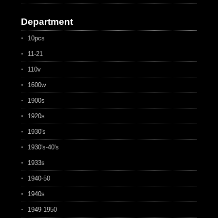
Department
10pcs
11-21
110v
1600w
1900s
1920s
1930's
1930's-40's
1933s
1940-50
1940s
1949-1950