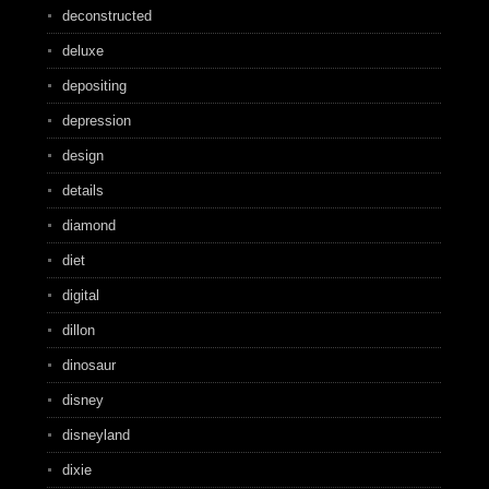
deconstructed
deluxe
depositing
depression
design
details
diamond
diet
digital
dillon
dinosaur
disney
disneyland
dixie