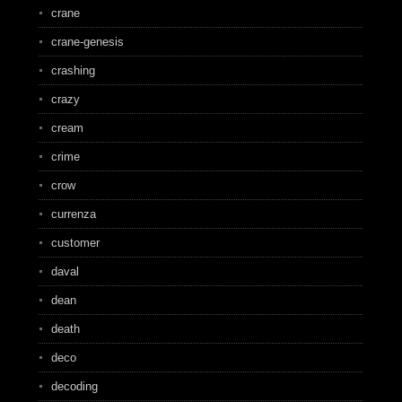
crane
crane-genesis
crashing
crazy
cream
crime
crow
currenza
customer
daval
dean
death
deco
decoding