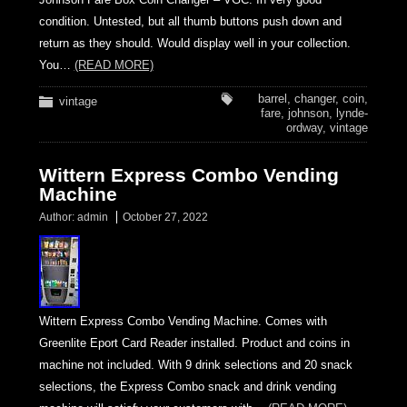
condition. Untested, but all thumb buttons push down and
return as they should. Would display well in your collection.
You…
(READ MORE)
barrel
,
changer
,
coin
,
vintage
fare
,
johnson
,
lynde-
ordway
,
vintage
Wittern Express Combo Vending
Machine
Author:
admin
October 27, 2022
Wittern Express Combo Vending Machine. Comes with
Greenlite Eport Card Reader installed. Product and coins in
machine not included. With 9 drink selections and 20 snack
selections, the Express Combo snack and drink vending