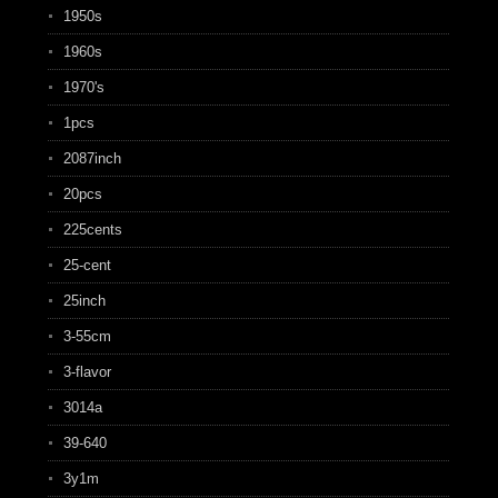
1950s
1960s
1970's
1pcs
2087inch
20pcs
225cents
25-cent
25inch
3-55cm
3-flavor
3014a
39-640
3y1m