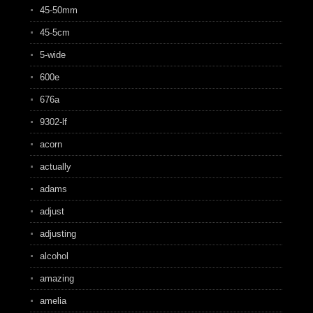
45-50mm
45-5cm
5-wide
600e
676a
9302-lf
acorn
actually
adams
adjust
adjusting
alcohol
amazing
amelia