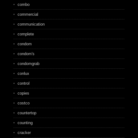
combo
commercial
communication
complete
condom
condom's
condomgrab
conlux
control
copies
costco
countertop
counting
cracker