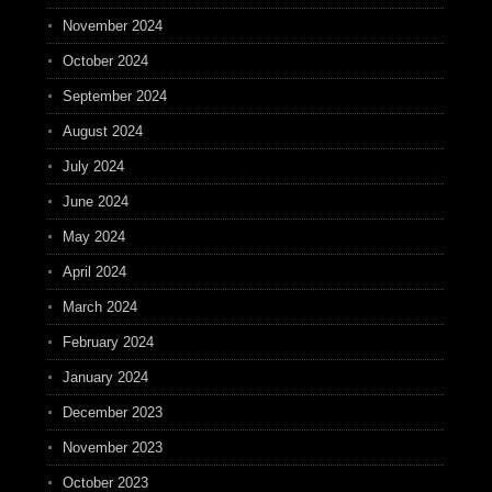
November 2024
October 2024
September 2024
August 2024
July 2024
June 2024
May 2024
April 2024
March 2024
February 2024
January 2024
December 2023
November 2023
October 2023