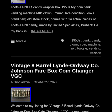
Tootsie Roll 1¢ candy wrapper box 1950s toy coin bank
vending machine MIB clown. Immaculate condition, looks
brand new, old store stock, comes with 14 actual pieces of
Tootsie Roll candy, made by United Specialties, Burbank CA,
toy bank is…
(READ MORE)
1950's
,
bank
,
candy
,
tootsie
clown
,
coin
,
machine
,
roll
,
tootsie
,
vending
,
wrapper
Vintage 8 Barrel Lynde-Ordway Co.
Johnson Fare Box Coin Changer
VGC
Author:
admin
October 27, 2022
Welcome to my listing for. Vintage 8 Barrel Lynde-Ordway Co.
Johnson Fare Box Coin Changer – VGC. In very good