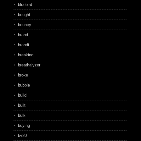
bluebird
bought
bouncy
brand
brandt
breaking
breathalyzer
broke
bubble
build
built
bulk
buying
bv20