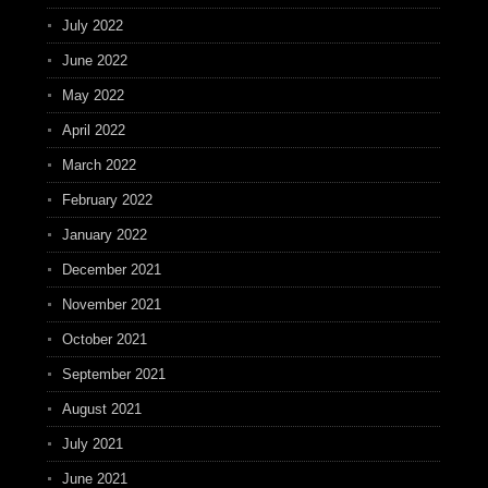
July 2022
June 2022
May 2022
April 2022
March 2022
February 2022
January 2022
December 2021
November 2021
October 2021
September 2021
August 2021
July 2021
June 2021