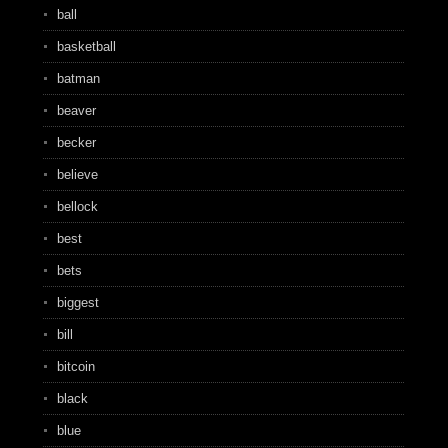
ball
basketball
batman
beaver
becker
believe
bellock
best
bets
biggest
bill
bitcoin
black
blue