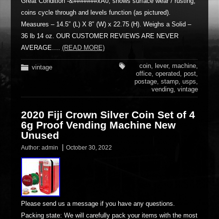
Great Condition -&#######xA0; shows surface wear / rusting,
coins cycle through and levels function (as pictured).
Measures – 14.5″ (L) X 8″ (W) x 22.75 (H). Weighs a Solid –
36 lb 14 oz. OUR CUSTOMER REVIEWS ARE NEVER
AVERAGE….
(READ MORE)
coin
,
lever
,
machine
,
vintage
office
,
operated
,
post
,
postage
,
stamp
,
usps
,
vending
,
vintage
2020 Fiji Crown Silver Coin Set of 4
6g Proof Vending Machine New
Unused
Author:
admin
October 30, 2022
Please send us a message if you have any questions.
Packing state: We will carefully pack your items with the most