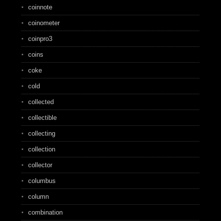
coinnote
coinometer
coinpro3
coins
coke
cold
collected
collectible
collecting
collection
collector
columbus
column
combination