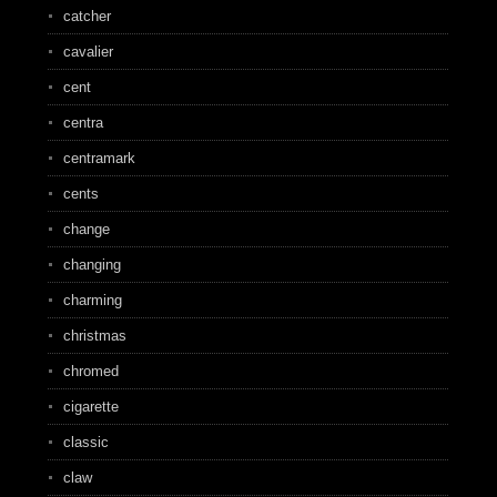
catcher
cavalier
cent
centra
centramark
cents
change
changing
charming
christmas
chromed
cigarette
classic
claw