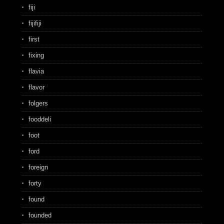
fiji
fijifiji
first
fixing
flavia
flavor
folgers
fooddeli
foot
ford
foreign
forty
found
founded