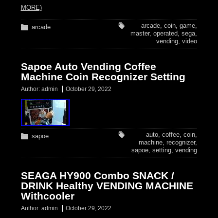
MORE)
arcade
,
coin
,
game
,
arcade
master
,
operated
,
sega
,
vending
,
video
Sapoe Auto Vending Coffee
Machine Coin Recognizer Setting
Author:
admin
October 29, 2022
auto
,
coffee
,
coin
,
sapoe
machine
,
recognizer
,
sapoe
,
setting
,
vending
SEAGA HY900 Combo SNACK /
DRINK Healthy VENDING MACHINE
Withcooler
Author:
admin
October 29, 2022