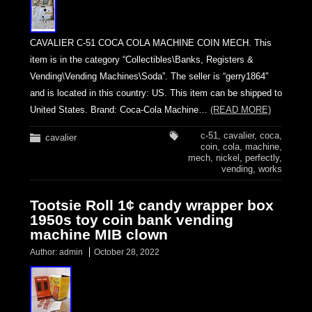
CAVALIER C-51 COCA COLA MACHINE COIN MECH. This
item is in the category “Collectibles\Banks, Registers &
Vending\Vending Machines\Soda”. The seller is “gerry1864″
and is located in this country: US. This item can be shipped to
United States. Brand: Coca-Cola Machine…
(READ MORE)
c-51
,
cavalier
,
coca
,
cavalier
coin
,
cola
,
machine
,
mech
,
nickel
,
perfectly
,
vending
,
works
Tootsie Roll 1¢ candy wrapper box
1950s toy coin bank vending
machine MIB clown
Author:
admin
October 28, 2022