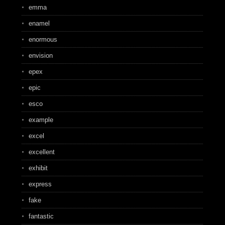
emma
enamel
enormous
envision
epex
epic
esco
example
excel
excellent
exhibit
express
fake
fantastic