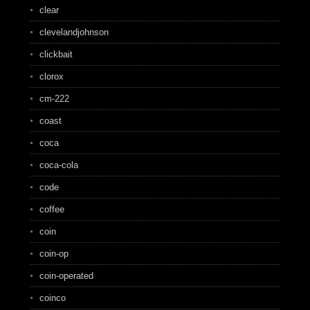
clear
clevelandjohnson
clickbait
clorox
cm-222
coast
coca
coca-cola
code
coffee
coin
coin-op
coin-operated
coinco