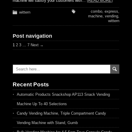
machine will satisfy your customers with…
(READ MORE)
combo
,
express
,
wittern
machine
,
vending
,
wittern
Post navigation
1
2
3
…
7
Next →
Recent Posts
Automatic Products Snackshop AP113 Snack Vending
Machine Up To 40 Selections
Candy Vending Machine, Triple Compartment Candy
Vending Machine with Stand, Gumb