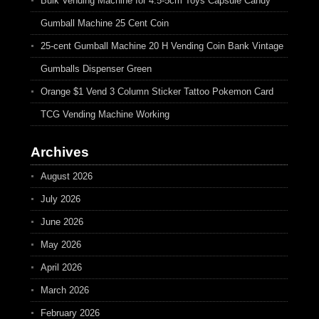
Bulk Vending Machine for 4.5-5cm Toys Capsule Candy
Gumball Machine 25 Cent Coin
25-cent Gumball Machine 20 H Vending Coin Bank Vintage
Gumballs Dispenser Green
Orange $1 Vend 3 Column Sticker Tattoo Pokemon Card
TCG Vending Machine Working
Archives
August 2026
July 2026
June 2026
May 2026
April 2026
March 2026
February 2026