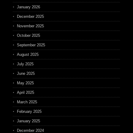
January 2026
December 2025
November 2025
October 2025
September 2025
August 2025
July 2025
June 2025
May 2025
April 2025
March 2025
February 2025
January 2025
December 2024