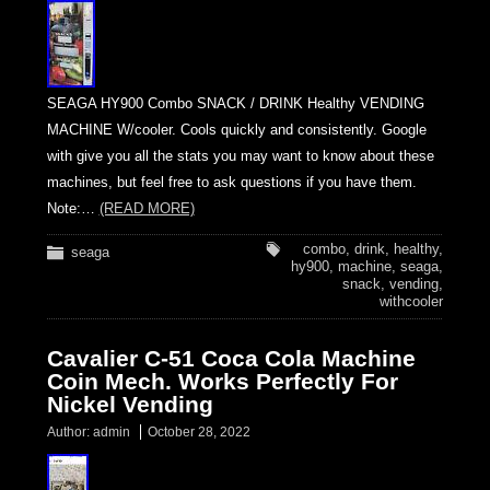
SEAGA HY900 Combo SNACK / DRINK Healthy VENDING
MACHINE W/cooler. Cools quickly and consistently. Google
with give you all the stats you may want to know about these
machines, but feel free to ask questions if you have them.
Note:…
(READ MORE)
combo
,
drink
,
healthy
,
seaga
hy900
,
machine
,
seaga
,
snack
,
vending
,
withcooler
Cavalier C-51 Coca Cola Machine
Coin Mech. Works Perfectly For
Nickel Vending
Author:
admin
October 28, 2022