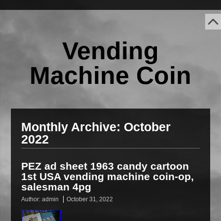
Vending
Machine Coin
Monthly Archive:
October
2022
PEZ ad sheet 1963 candy cartoon
1st USA vending machine coin-op,
salesman 4pg
Author:
admin
October 31, 2022