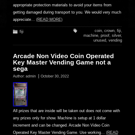
appropriate protection materials to avoid your items from
getting damaged during transport to you. We would very much
appreciate…
(READ MORE)
coin
,
crown
,
fiji
,
fiji
machine
,
proof
,
silver
,
unused
,
vending
Arcade Non Video Coin Operated
Key Master Vending Game not a
sega
Author:
admin
October 30, 2022
All prizes that are inside will be taken out does not come with
any prizes only for show. Machine is setup at 1 dollar
increment and can be changed. Arcade Non Video Coin
Operated Key Master Vending Game. Use working…
(READ