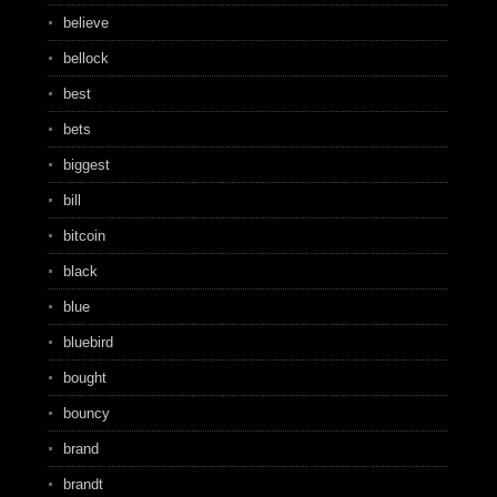
believe
bellock
best
bets
biggest
bill
bitcoin
black
blue
bluebird
bought
bouncy
brand
brandt