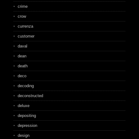
crime
crow
currenza
customer
daval
dean
death
deco
decoding
deconstructed
deluxe
depositing
depression
design