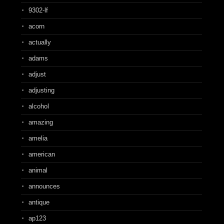
9302-lf
acorn
actually
adams
adjust
adjusting
alcohol
amazing
amelia
american
animal
announces
antique
ap123