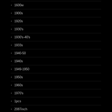
1600w
1900s
1920s
1930's
1930's-40's
1933s
1940-50
1940s
1949-1950
1950s
1960s
1970's
1pcs
2087inch