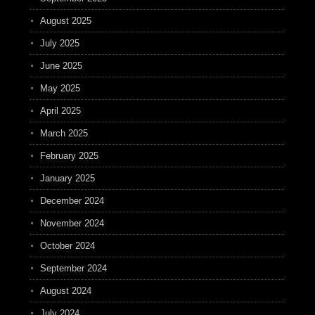
August 2025
July 2025
June 2025
May 2025
April 2025
March 2025
February 2025
January 2025
December 2024
November 2024
October 2024
September 2024
August 2024
July 2024