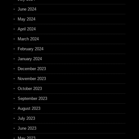
June 2024
May 2024
April 2024
March 2024
February 2024
January 2024
December 2023
November 2023
October 2023
September 2023
August 2023
July 2023
June 2023
May 2023