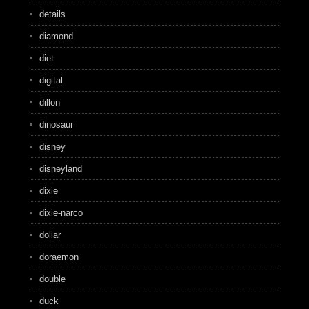
details
diamond
diet
digital
dillon
dinosaur
disney
disneyland
dixie
dixie-narco
dollar
doraemon
double
duck