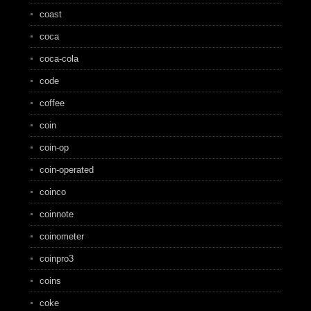
coast
coca
coca-cola
code
coffee
coin
coin-op
coin-operated
coinco
coinnote
coinometer
coinpro3
coins
coke