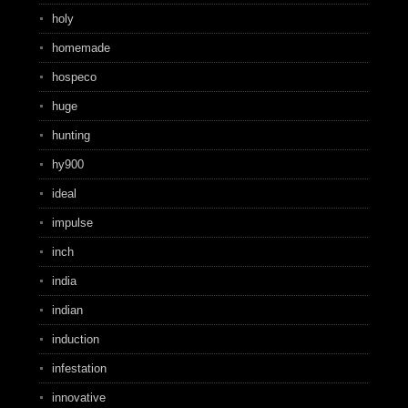
holy
homemade
hospeco
huge
hunting
hy900
ideal
impulse
inch
india
indian
induction
infestation
innovative