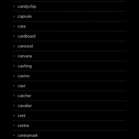
candychip
capsule
cara
cardboard
carousel
carvana
cashing
casino
cast
catcher
cavalier
cent
centra
centramark