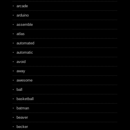
arcade
arduino
assemble
atlas
automated
automatic
avoid
away
awesome
ball
basketball
batman
beaver
becker