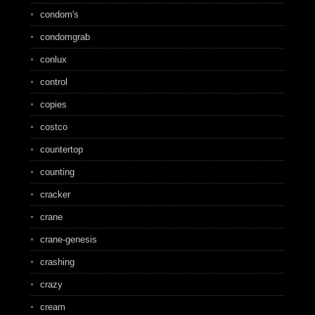
condom's
condomgrab
conlux
control
copies
costco
countertop
counting
cracker
crane
crane-genesis
crashing
crazy
cream