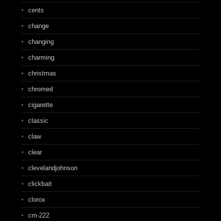
cents
change
changing
charming
christmas
chromed
cigarette
classic
claw
clear
clevelandjohnson
clickbait
clorox
cm-222