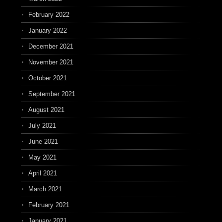
February 2022
January 2022
December 2021
November 2021
October 2021
September 2021
August 2021
July 2021
June 2021
May 2021
April 2021
March 2021
February 2021
January 2021