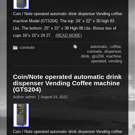
Coin / Note operated automatic drink dispenser Vending coffee
machine Model (GTS204). The top: 24″ x 22″ x 30 high 83
Lbs. The bottom: 25″ x 22″ x 38 High 88 Lbs. Bonus box of
cups 16″x 15″x 24 27…
(READ MORE)
automatic
,
coffee
,
coinnote
coinnote
,
dispenser
,
drink
,
gts204
,
machine
,
operated
,
vending
Coin/Note operated automatic drink
dispenser Vending Coffee machine
(GTS204)
Author:
admin
August 14, 2022
Coin / Note operated automatic drink dispenser Vending coffee