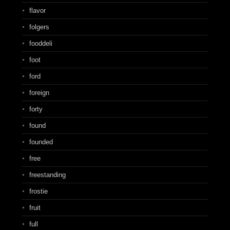
flavor
folgers
fooddeli
foot
ford
foreign
forty
found
founded
free
freestanding
frostie
fruit
full