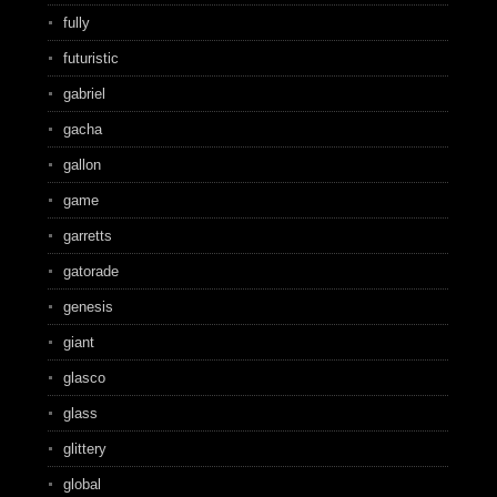
fully
futuristic
gabriel
gacha
gallon
game
garretts
gatorade
genesis
giant
glasco
glass
glittery
global