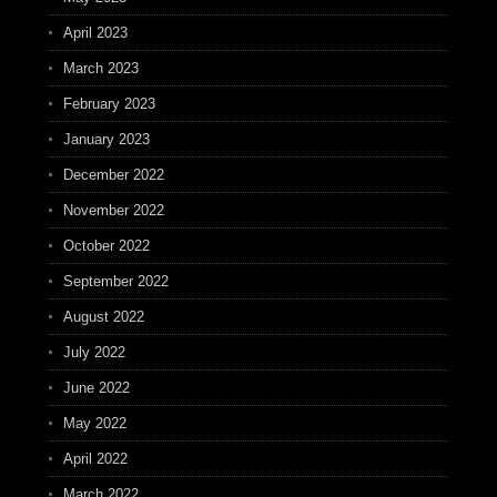
April 2023
March 2023
February 2023
January 2023
December 2022
November 2022
October 2022
September 2022
August 2022
July 2022
June 2022
May 2022
April 2022
March 2022