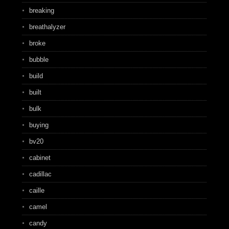
breaking
breathalyzer
broke
bubble
build
built
bulk
buying
bv20
cabinet
cadillac
caille
camel
candy