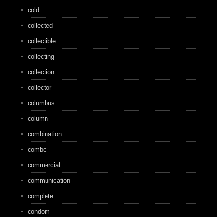
cold
collected
collectible
collecting
collection
collector
columbus
column
combination
combo
commercial
communication
complete
condom