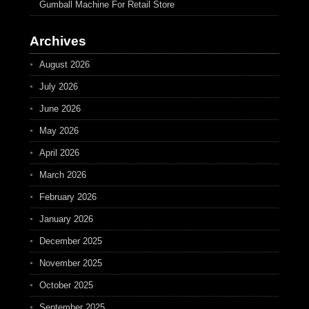
Gumball Machine For Retail Store
Archives
August 2026
July 2026
June 2026
May 2026
April 2026
March 2026
February 2026
January 2026
December 2025
November 2025
October 2025
September 2025