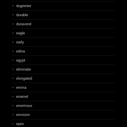
dugrenier
durable
duravend
eagle
early
edina
egypt
eliminate
elongated
emma
enamel
enormous
envision
epex