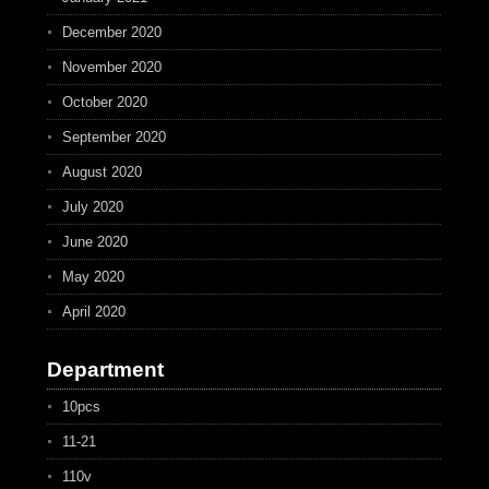
December 2020
November 2020
October 2020
September 2020
August 2020
July 2020
June 2020
May 2020
April 2020
Department
10pcs
11-21
110v