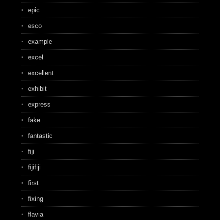
epic
esco
example
excel
excellent
exhibit
express
fake
fantastic
fiji
fijifiji
first
fixing
flavia