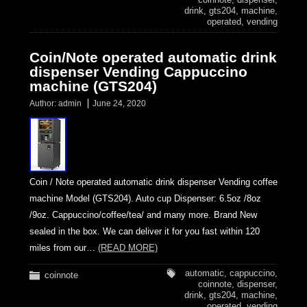
drink
,
gts204
,
machine
,
operated
,
vending
Coin/Note operated automatic drink
dispenser Vending Cappuccino
machine (GTS204)
Author:
admin
June 24, 2020
Coin / Note operated automatic drink dispenser Vending coffee
machine Model (GTS204). Auto cup Dispenser: 6.5oz /8oz
/9oz. Cappuccino/coffee/tea/ and many more. Brand New
sealed in the box. We can deliver it for you fast within 120
miles from our…
(READ MORE)
automatic
,
cappuccino
,
coinnote
coinnote
,
dispenser
,
drink
,
gts204
,
machine
,
operated
,
vending