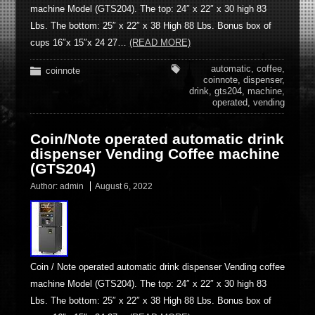
machine Model (GTS204). The top: 24″ x 22″ x 30 high 83
Lbs. The bottom: 25″ x 22″ x 38 High 88 Lbs. Bonus box of
cups 16″x 15″x 24 27…
(READ MORE)
automatic
,
coffee
,
coinnote
coinnote
,
dispenser
,
drink
,
gts204
,
machine
,
operated
,
vending
Coin/Note operated automatic drink
dispenser Vending Coffee machine
(GTS204)
Author:
admin
August 6, 2022
Coin / Note operated automatic drink dispenser Vending coffee
machine Model (GTS204). The top: 24″ x 22″ x 30 high 83
Lbs. The bottom: 25″ x 22″ x 38 High 88 Lbs. Bonus box of