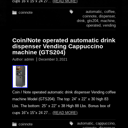
cups 16″x 15″x 24 27…
(READ MORE)
automatic
,
coffee
,
coinnote
coinnote
,
dispenser
,
drink
,
gts204
,
machine
,
operated
,
vending
Coin/Note operated automatic drink
dispenser Vending Cappuccino
machine (GTS204)
Author:
admin
December 3, 2021
Coin / Note operated automatic drink dispenser Vending coffee
machine Model (GTS204). The top: 24″ x 22″ x 30 high 83
Lbs. The bottom: 25″ x 22″ x 38 High 88 Lbs. Bonus box of
cups 16″x 15″x 24 27…
(READ MORE)
automatic
,
cappuccino
,
coinnote
coinnote
,
dispenser
,