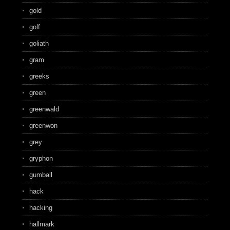
gold
golf
goliath
gram
greeks
green
greenwald
greenwon
grey
gryphon
gumball
hack
hacking
hallmark