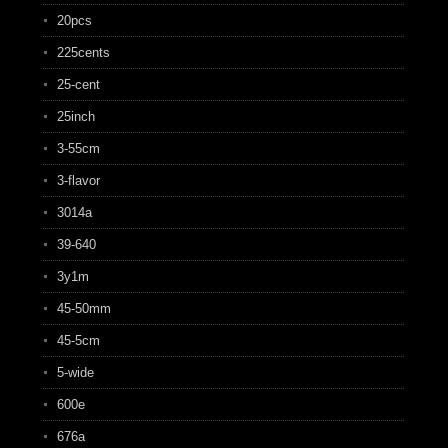
20pcs
225cents
25-cent
25inch
3-55cm
3-flavor
3014a
39-640
3y1m
45-50mm
45-5cm
5-wide
600e
676a