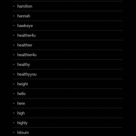
hamilton
hannah
hawkeye
healther4u
healthier
healthier4u
healthy
healthyyou
height
hello
here
high
highly
hilsum