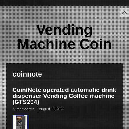
Vending
Machine Coin
coinnote
Coin/Note operated automatic drink
dispenser Vending Coffee machine
(GTS204)
Author:
admin
August 18, 2022