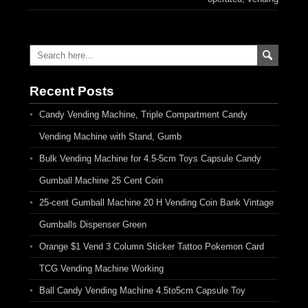
Recent Posts
Candy Vending Machine, Triple Compartment Candy
Vending Machine with Stand, Gumb
Bulk Vending Machine for 4.5-5cm Toys Capsule Candy
Gumball Machine 25 Cent Coin
25-cent Gumball Machine 20 H Vending Coin Bank Vintage
Gumballs Dispenser Green
Orange $1 Vend 3 Column Sticker Tattoo Pokemon Card
TCG Vending Machine Working
Ball Candy Vending Machine 4.5to5cm Capsule Toy