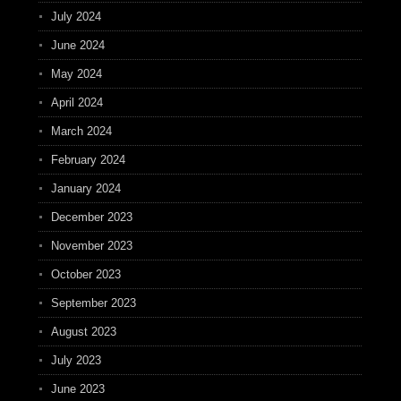
July 2024
June 2024
May 2024
April 2024
March 2024
February 2024
January 2024
December 2023
November 2023
October 2023
September 2023
August 2023
July 2023
June 2023