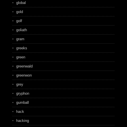
global
gold
golf
goliath
gram
greeks
green
greenwald
greenwon
grey
gryphon
gumball
hack
hacking