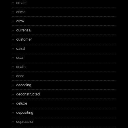
cream
crime
crow
currenza
customer
daval
dean
death
deco
decoding
deconstructed
deluxe
depositing
depression