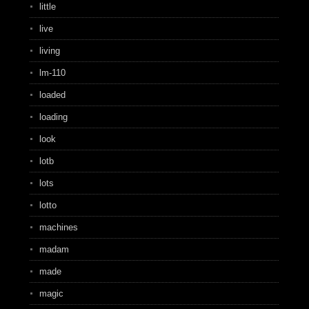
little
live
living
lm-110
loaded
loading
look
lotb
lots
lotto
machines
madam
made
magic