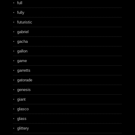
full
fully
futuristic
gabriel
gacha
gallon
game
garretts
gatorade
genesis
giant
glasco
glass
glittery