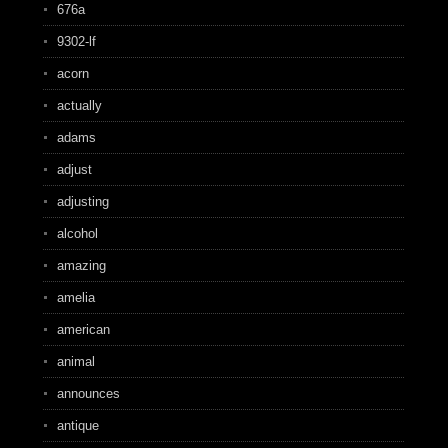
676a
9302-lf
acorn
actually
adams
adjust
adjusting
alcohol
amazing
amelia
american
animal
announces
antique