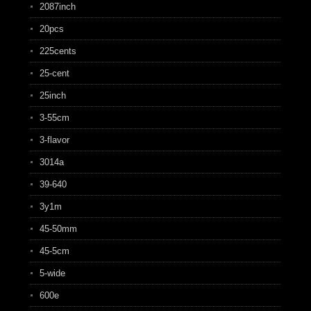
2087inch
20pcs
225cents
25-cent
25inch
3-55cm
3-flavor
3014a
39-640
3y1m
45-50mm
45-5cm
5-wide
600e