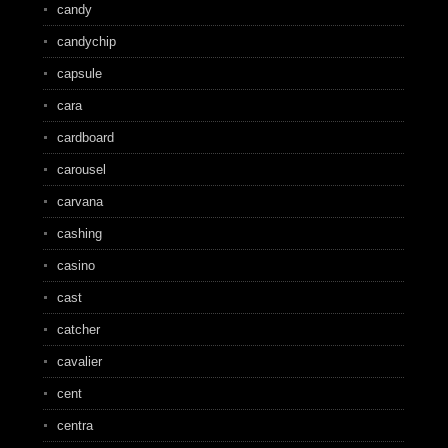
candy
candychip
capsule
cara
cardboard
carousel
carvana
cashing
casino
cast
catcher
cavalier
cent
centra