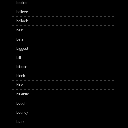
becker
believe
bellock
best
bets
biggest
bill
bitcoin
black
blue
bluebird
bought
bouncy
brand