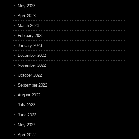
May 2023
April 2023
March 2023
February 2023
January 2023
December 2022
November 2022
October 2022
September 2022
August 2022
July 2022
June 2022
May 2022
April 2022