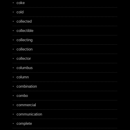
coke
cold
collected
collectible
collecting
collection
collector
columbus
column
combination
combo
commercial
communication
complete