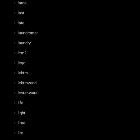
large
last
late
laundromat
laundry
lcm2
lego
lektro
lektrovend
lester-ware
life
light
lime
lite