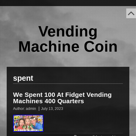
Vending
Machine Coin
spent
We Spent 100 At Fidget Vending
Machines 400 Quarters
Author:
admin
July 13, 2023