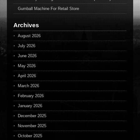
Gumball Machine For Retail Store
Archives
August 2026
July 2026
June 2026
May 2026
April 2026
March 2026
February 2026
January 2026
December 2025
November 2025
October 2025