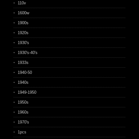
110v
1600w
1900s
1920s
1930's
1930's-40's
1933s
1940-50
1940s
1949-1950
1950s
1960s
1970's
1pcs