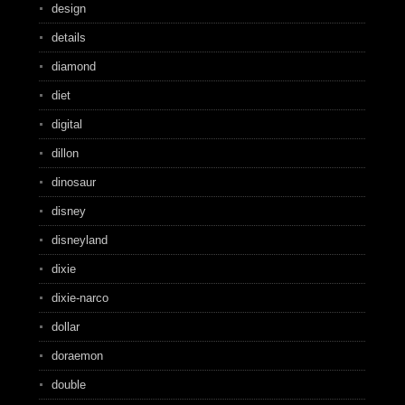
design
details
diamond
diet
digital
dillon
dinosaur
disney
disneyland
dixie
dixie-narco
dollar
doraemon
double