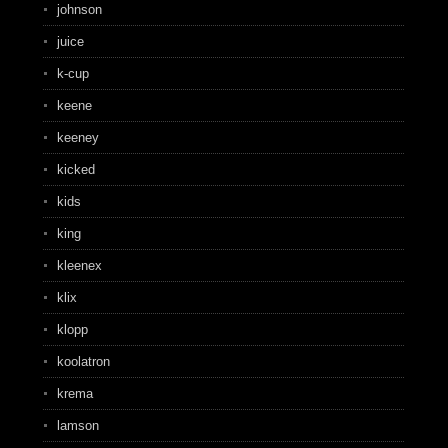
johnson
juice
k-cup
keene
keeney
kicked
kids
king
kleenex
klix
klopp
koolatron
krema
lamson