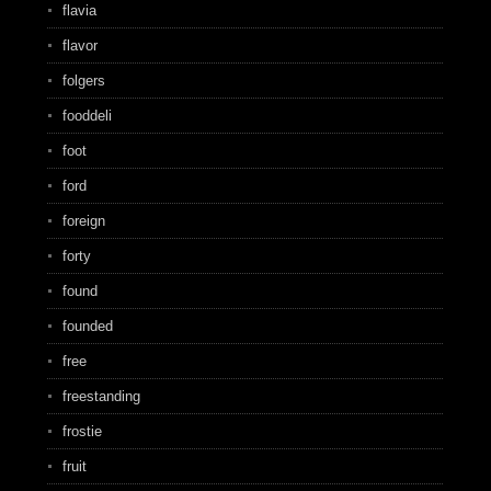
flavia
flavor
folgers
fooddeli
foot
ford
foreign
forty
found
founded
free
freestanding
frostie
fruit