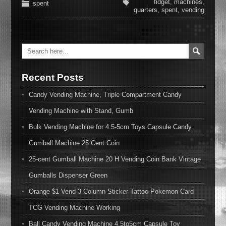
fidget
,
machines
,
spent
quarters
,
spent
,
vending
Recent Posts
Candy Vending Machine, Triple Compartment Candy
Vending Machine with Stand, Gumb
Bulk Vending Machine for 4.5-5cm Toys Capsule Candy
Gumball Machine 25 Cent Coin
25-cent Gumball Machine 20 H Vending Coin Bank Vintage
Gumballs Dispenser Green
Orange $1 Vend 3 Column Sticker Tattoo Pokemon Card
TCG Vending Machine Working
Ball Candy Vending Machine 4.5to5cm Capsule Toy