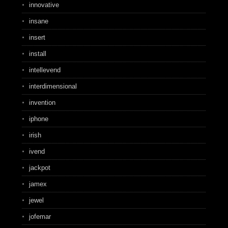
innovative
insane
insert
install
intellevend
interdimensional
invention
iphone
irish
ivend
jackpot
jamex
jewel
jofemar