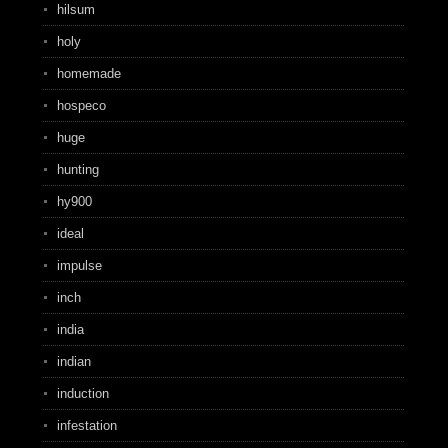
hilsum
holy
homemade
hospeco
huge
hunting
hy900
ideal
impulse
inch
india
indian
induction
infestation