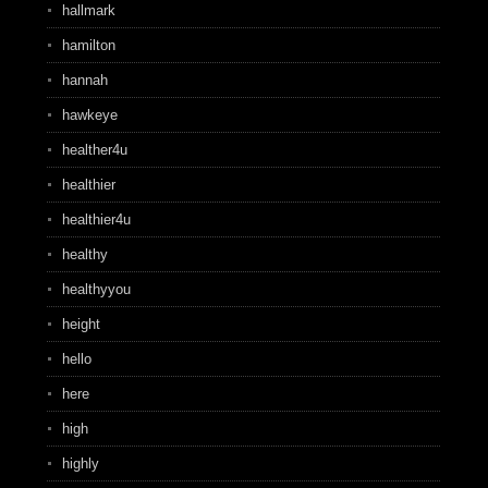
hallmark
hamilton
hannah
hawkeye
healther4u
healthier
healthier4u
healthy
healthyyou
height
hello
here
high
highly