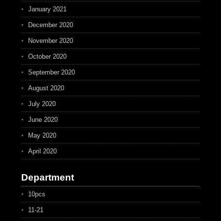
January 2021
December 2020
November 2020
October 2020
September 2020
August 2020
July 2020
June 2020
May 2020
April 2020
Department
10pcs
11-21