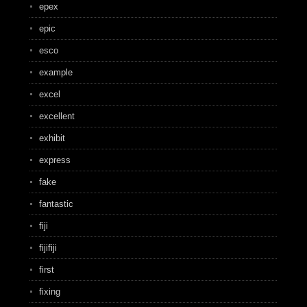
epex
epic
esco
example
excel
excellent
exhibit
express
fake
fantastic
fiji
fijifiji
first
fixing