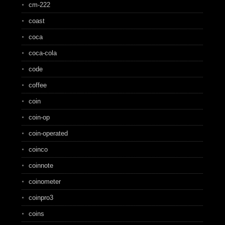
cm-222
coast
coca
coca-cola
code
coffee
coin
coin-op
coin-operated
coinco
coinnote
coinometer
coinpro3
coins