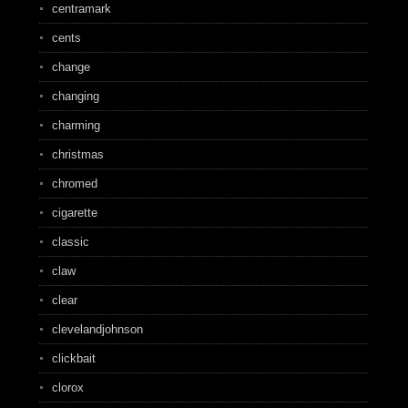
centramark
cents
change
changing
charming
christmas
chromed
cigarette
classic
claw
clear
clevelandjohnson
clickbait
clorox