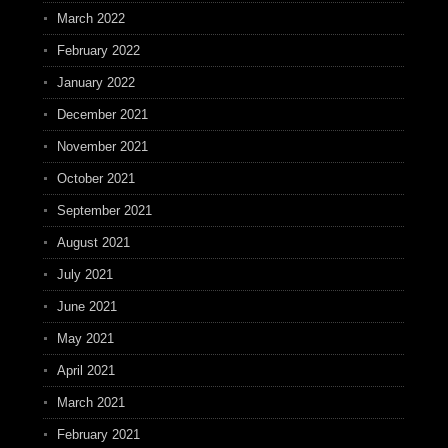
March 2022
February 2022
January 2022
December 2021
November 2021
October 2021
September 2021
August 2021
July 2021
June 2021
May 2021
April 2021
March 2021
February 2021