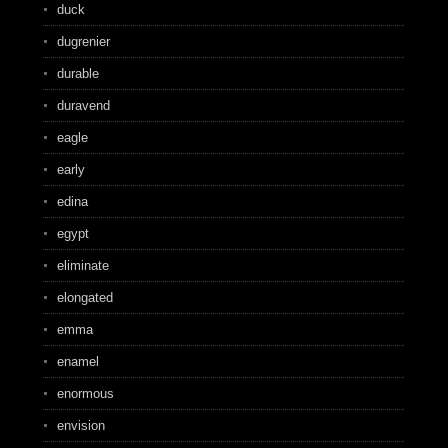
duck
dugrenier
durable
duravend
eagle
early
edina
egypt
eliminate
elongated
emma
enamel
enormous
envision