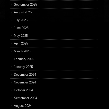
September 2025
August 2025
July 2025
June 2025
May 2025
April 2025
March 2025
February 2025
January 2025
December 2024
November 2024
October 2024
September 2024
August 2024