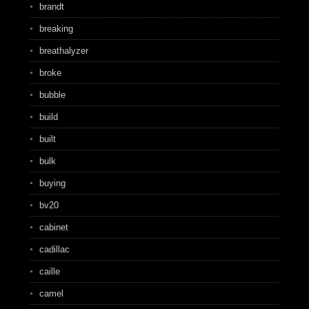
brandt
breaking
breathalyzer
broke
bubble
build
built
bulk
buying
bv20
cabinet
cadillac
caille
camel