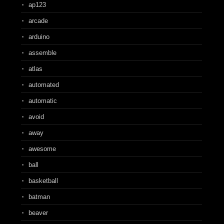
ap123
arcade
arduino
assemble
atlas
automated
automatic
avoid
away
awesome
ball
basketball
batman
beaver