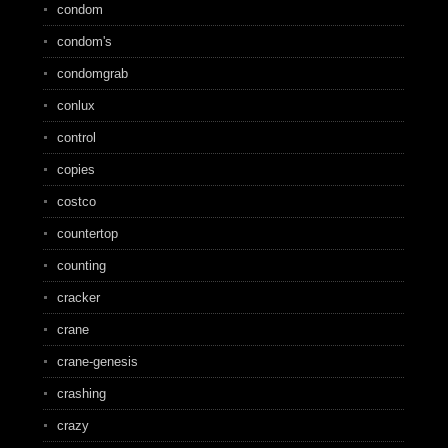
condom
condom's
condomgrab
conlux
control
copies
costco
countertop
counting
cracker
crane
crane-genesis
crashing
crazy