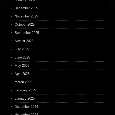
December 2025
November 2025
October 2025
September 2025
August 2025
July 2025
June 2025
May 2025
April 2025
March 2025
February 2025
January 2025
December 2024
November 2024