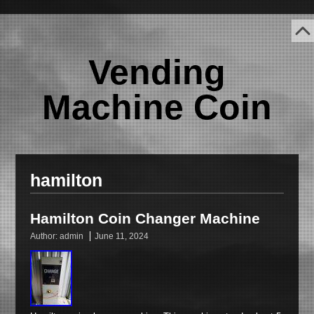
Vending
Machine Coin
hamilton
Hamilton Coin Changer Machine
Author:
admin
June 11, 2024