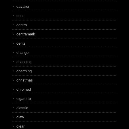
cavalier
cent
centra
centramark
cents
change
changing
charming
christmas
chromed
cigarette
classic
claw
clear