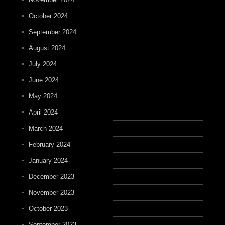
October 2024
September 2024
August 2024
July 2024
June 2024
May 2024
April 2024
March 2024
February 2024
January 2024
December 2023
November 2023
October 2023
September 2023