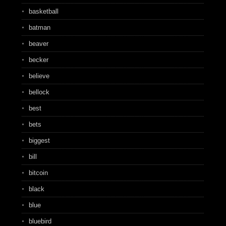
basketball
batman
beaver
becker
believe
bellock
best
bets
biggest
bill
bitcoin
black
blue
bluebird