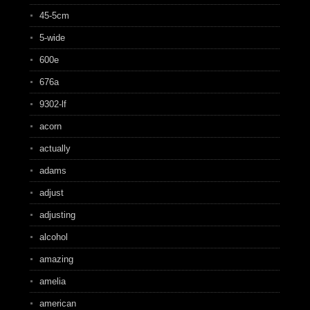
45-5cm
5-wide
600e
676a
9302-lf
acorn
actually
adams
adjust
adjusting
alcohol
amazing
amelia
american