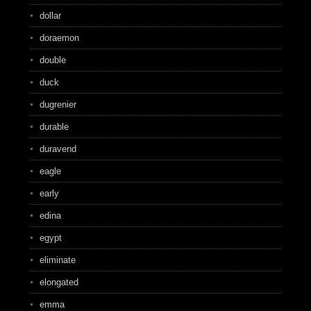
dollar
doraemon
double
duck
dugrenier
durable
duravend
eagle
early
edina
egypt
eliminate
elongated
emma