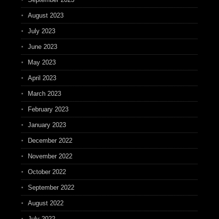
August 2023
July 2023
June 2023
May 2023
April 2023
March 2023
February 2023
January 2023
December 2022
November 2022
October 2022
September 2022
August 2022
July 2022