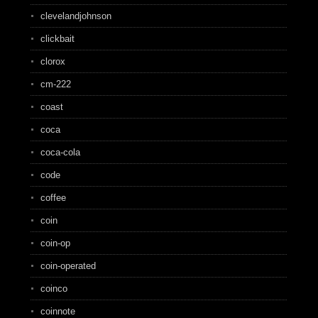
clevelandjohnson
clickbait
clorox
cm-222
coast
coca
coca-cola
code
coffee
coin
coin-op
coin-operated
coinco
coinnote