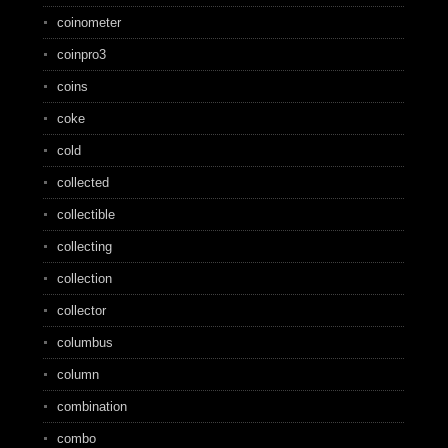
coinometer
coinpro3
coins
coke
cold
collected
collectible
collecting
collection
collector
columbus
column
combination
combo