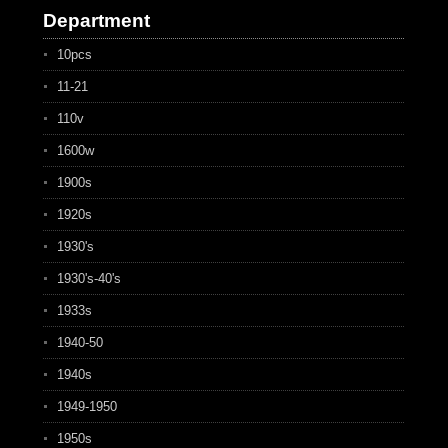
Department
10pcs
11-21
110v
1600w
1900s
1920s
1930's
1930's-40's
1933s
1940-50
1940s
1949-1950
1950s