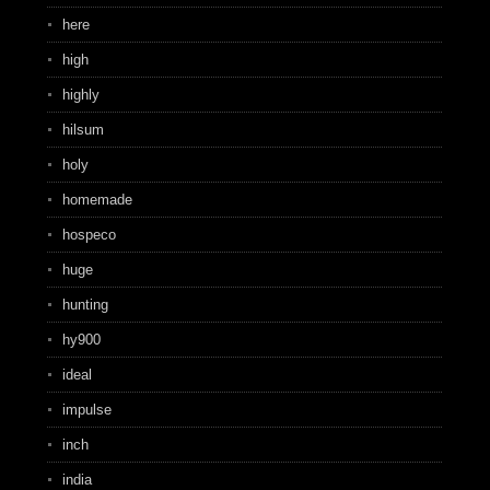
here
high
highly
hilsum
holy
homemade
hospeco
huge
hunting
hy900
ideal
impulse
inch
india