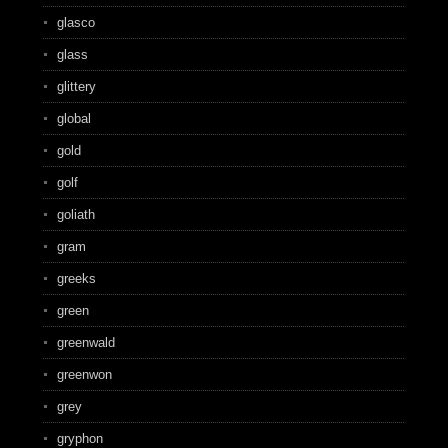
glasco
glass
glittery
global
gold
golf
goliath
gram
greeks
green
greenwald
greenwon
grey
gryphon