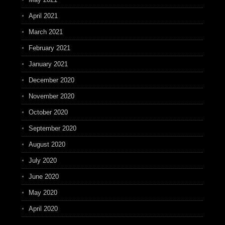
April 2021
March 2021
February 2021
January 2021
December 2020
November 2020
October 2020
September 2020
August 2020
July 2020
June 2020
May 2020
April 2020