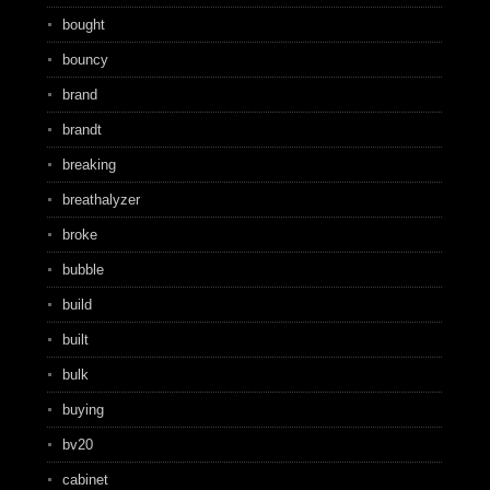
bought
bouncy
brand
brandt
breaking
breathalyzer
broke
bubble
build
built
bulk
buying
bv20
cabinet