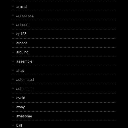
animal
announces
antique
ap123
arcade
arduino
assemble
atlas
automated
automatic
avoid
away
awesome
ball