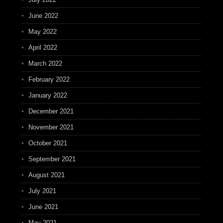
June 2022
May 2022
April 2022
March 2022
February 2022
January 2022
December 2021
November 2021
October 2021
September 2021
August 2021
July 2021
June 2021
May 2021