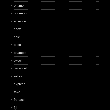
enamel
enormous
envision
epex
epic
esco
example
excel
excellent
exhibit
express
fake
fantastic
fiji