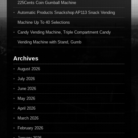
225Cents Coin Gumball Machine
Automatic Products Snackshop AP113 Snack Vending
Machine Up To 40 Selections
Candy Vending Machine, Triple Compartment Candy
Vending Machine with Stand, Gumb
Archives
August 2026
July 2026
June 2026
May 2026
April 2026
March 2026
February 2026
January 2026