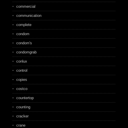
commercial
communication
complete
condom
condom's
condomgrab
conlux
control
copies
costco
countertop
counting
cracker
crane