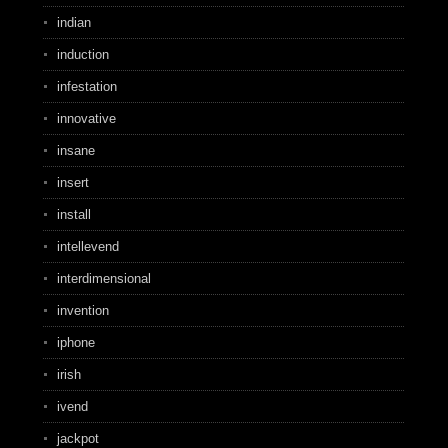
indian
induction
infestation
innovative
insane
insert
install
intellevend
interdimensional
invention
iphone
irish
ivend
jackpot