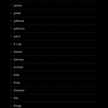
jamex
jewel
jofemar
johnson
juice
k-cup
keene
keeney
kicked
kids
king
kleenex
klix
klopp