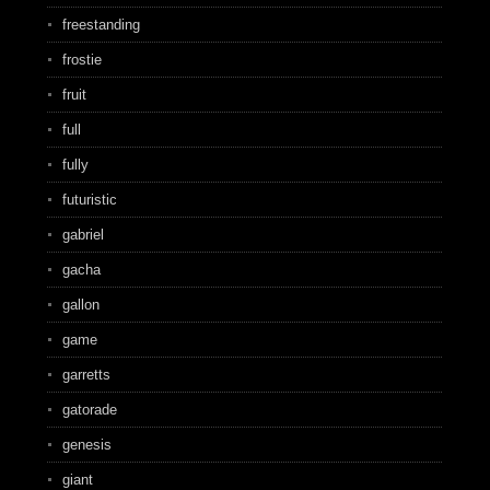
freestanding
frostie
fruit
full
fully
futuristic
gabriel
gacha
gallon
game
garretts
gatorade
genesis
giant