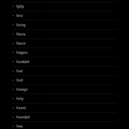
fijifiji
first
fixing
flavia
flavor
folgers
fooddeli
foot
ford
foreign
forty
found
founded
free