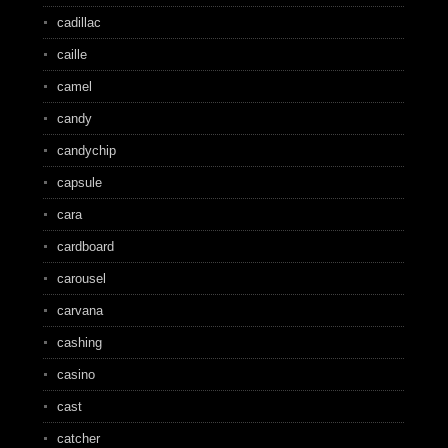
cadillac
caille
camel
candy
candychip
capsule
cara
cardboard
carousel
carvana
cashing
casino
cast
catcher