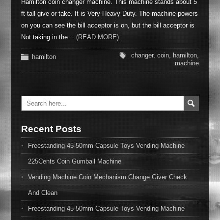
Hamilton coin changer machine. This machine stands about 5
ft tall give or take. It is Very Heavy Duty. The machine powers
on you can see the bill acceptor is on, but the bill acceptor is
Not taking in the…
(READ MORE)
changer
,
coin
,
hamilton
,
hamilton
machine
Recent Posts
Freestanding 45-50mm Capsule Toys Vending Machine
225Cents Coin Gumball Machine
Vending Machine Coin Mechanism Change Giver Check
And Clean
Freestanding 45-50mm Capsule Toys Vending Machine