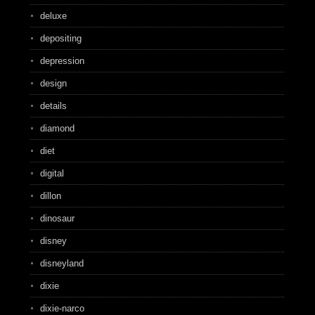
deluxe
depositing
depression
design
details
diamond
diet
digital
dillon
dinosaur
disney
disneyland
dixie
dixie-narco