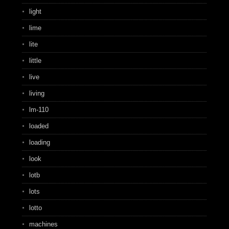
light
lime
lite
little
live
living
lm-110
loaded
loading
look
lotb
lots
lotto
machines