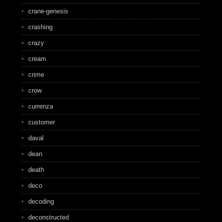
crane-genesis
crashing
crazy
cream
crime
crow
currenza
customer
daval
dean
death
deco
decoding
deconstructed