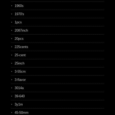
1960s
1970's
1pcs
2087inch
20pcs
225cents
25-cent
25inch
3-55cm
3-flavor
3014a
39-640
3y1m
45-50mm