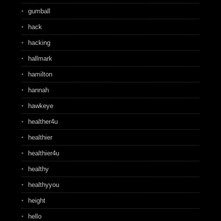
gumball
hack
hacking
hallmark
hamilton
hannah
hawkeye
healther4u
healthier
healthier4u
healthy
healthyyou
height
hello