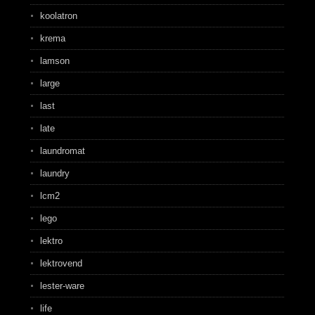
koolatron
krema
lamson
large
last
late
laundromat
laundry
lcm2
lego
lektro
lektrovend
lester-ware
life