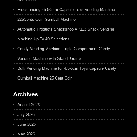
Freestanding 45-50mm Capsule Toys Vending Machine
225Cents Coin Gumball Machine
Automatic Products Snackshop AP113 Snack Vending
Machine Up To 40 Selections
Candy Vending Machine, Triple Compartment Candy
Vending Machine with Stand, Gumb
Bulk Vending Machine for 4.5-5cm Toys Capsule Candy
Gumball Machine 25 Cent Coin
Archives
August 2026
July 2026
June 2026
May 2026