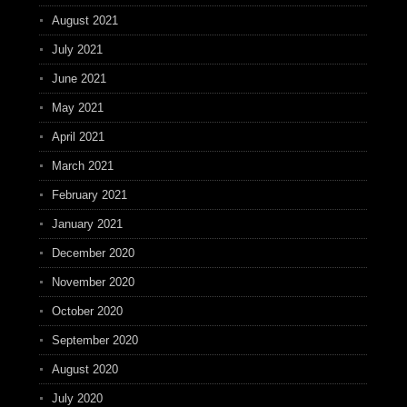
August 2021
July 2021
June 2021
May 2021
April 2021
March 2021
February 2021
January 2021
December 2020
November 2020
October 2020
September 2020
August 2020
July 2020