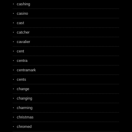
cashing
casino
cast
catcher
cavalier
cent
centra
centramark
cents
change
changing
charming
christmas
chromed