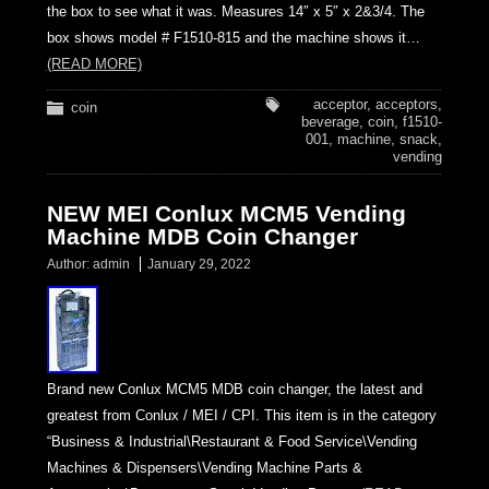
the box to see what it was. Measures 14″ x 5″ x 2&3/4. The
box shows model # F1510-815 and the machine shows it…
(READ MORE)
acceptor
,
acceptors
,
coin
beverage
,
coin
,
f1510-
001
,
machine
,
snack
,
vending
NEW MEI Conlux MCM5 Vending
Machine MDB Coin Changer
Author:
admin
January 29, 2022
Brand new Conlux MCM5 MDB coin changer, the latest and
greatest from Conlux / MEI / CPI. This item is in the category
“Business & Industrial\Restaurant & Food Service\Vending
Machines & Dispensers\Vending Machine Parts &