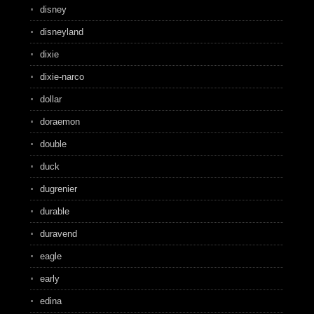
disney
disneyland
dixie
dixie-narco
dollar
doraemon
double
duck
dugrenier
durable
duravend
eagle
early
edina