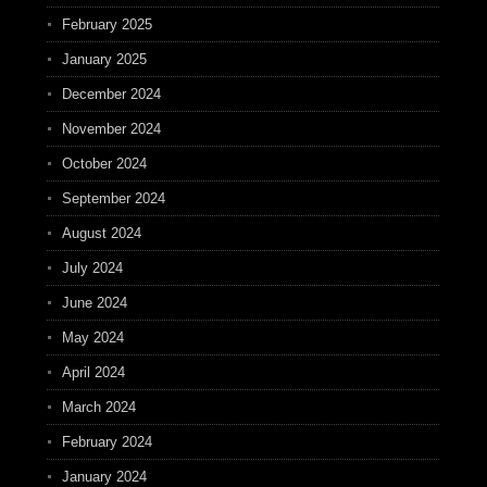
February 2025
January 2025
December 2024
November 2024
October 2024
September 2024
August 2024
July 2024
June 2024
May 2024
April 2024
March 2024
February 2024
January 2024