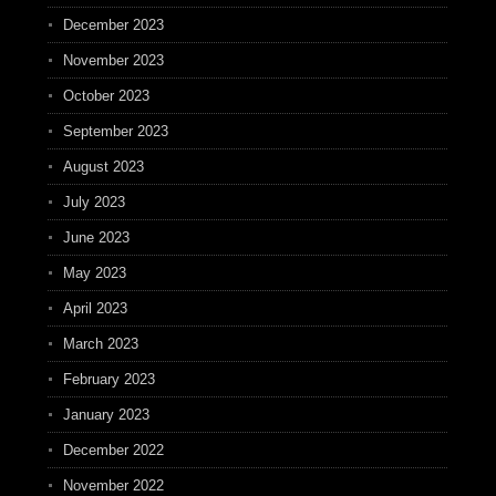
December 2023
November 2023
October 2023
September 2023
August 2023
July 2023
June 2023
May 2023
April 2023
March 2023
February 2023
January 2023
December 2022
November 2022