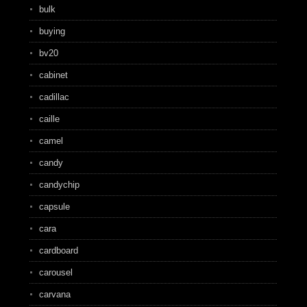
bulk
buying
bv20
cabinet
cadillac
caille
camel
candy
candychip
capsule
cara
cardboard
carousel
carvana