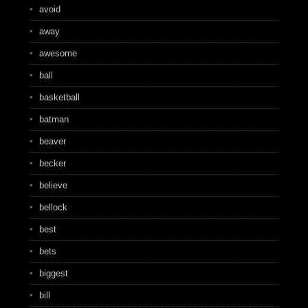
avoid
away
awesome
ball
basketball
batman
beaver
becker
believe
bellock
best
bets
biggest
bill