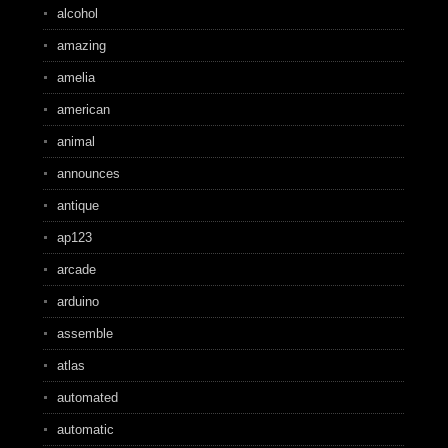
alcohol
amazing
amelia
american
animal
announces
antique
ap123
arcade
arduino
assemble
atlas
automated
automatic