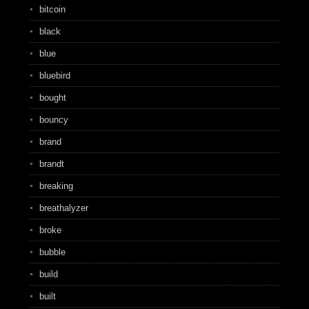
bitcoin
black
blue
bluebird
bought
bouncy
brand
brandt
breaking
breathalyzer
broke
bubble
build
built