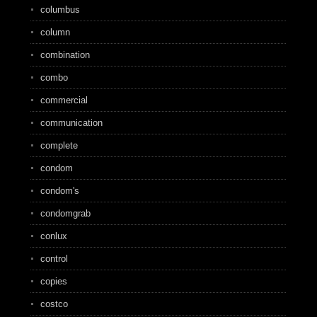
columbus
column
combination
combo
commercial
communication
complete
condom
condom's
condomgrab
conlux
control
copies
costco