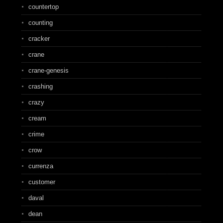
countertop
counting
cracker
crane
crane-genesis
crashing
crazy
cream
crime
crow
currenza
customer
daval
dean