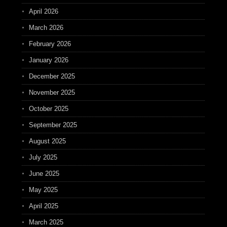
April 2026
March 2026
February 2026
January 2026
December 2025
November 2025
October 2025
September 2025
August 2025
July 2025
June 2025
May 2025
April 2025
March 2025