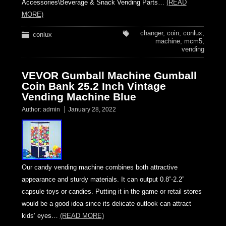
Accessories\Beverage & Snack Vending Parts…
(READ
MORE)
changer
,
coin
,
conlux
,
conlux
machine
,
mcm5
,
vending
VEVOR Gumball Machine Gumball
Coin Bank 25.2 Inch Vintage
Vending Machine Blue
Author:
admin
January 28, 2022
Our candy vending machine combines both attractive
appearance and sturdy materials. It can output 0.8”-2.2”
capsule toys or candies. Putting it in the game or retail stores
would be a good idea since its delicate outlook can attract
kids’ eyes…
(READ MORE)