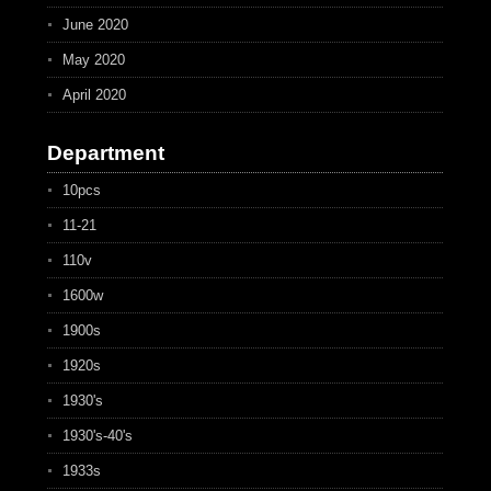
June 2020
May 2020
April 2020
Department
10pcs
11-21
110v
1600w
1900s
1920s
1930's
1930's-40's
1933s