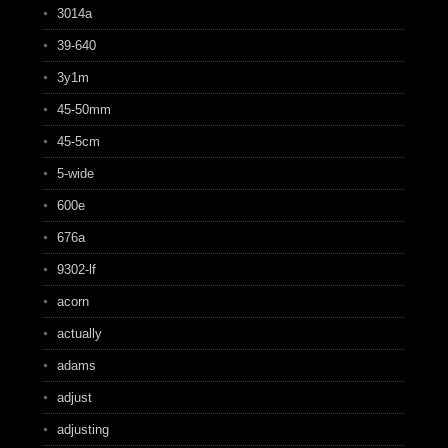
3014a
39-640
3y1m
45-50mm
45-5cm
5-wide
600e
676a
9302-lf
acorn
actually
adams
adjust
adjusting