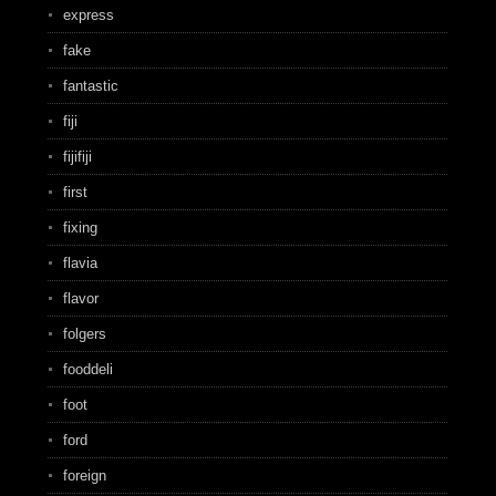
express
fake
fantastic
fiji
fijifiji
first
fixing
flavia
flavor
folgers
fooddeli
foot
ford
foreign