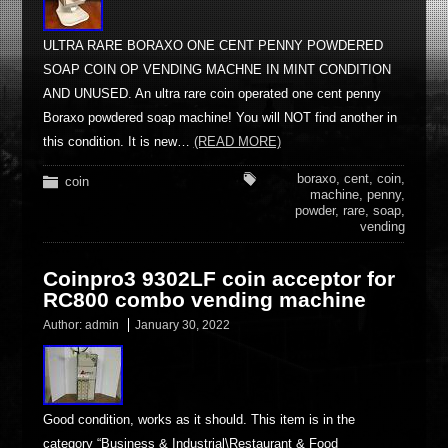
ULTRA RARE BORAXO ONE CENT PENNY POWDERED
SOAP COIN OP VENDING MACHNE IN MINT CONDITION
AND UNUSED. An ultra rare coin operated one cent penny
Boraxo powdered soap machine! You will NOT find another in
this condition. It is new…
(READ MORE)
boraxo
,
cent
,
coin
,
coin
machine
,
penny
,
powder
,
rare
,
soap
,
vending
Coinpro3 9302LF coin acceptor for
RC800 combo vending machine
Author:
admin
January 30, 2022
Good condition, works as it should. This item is in the
category “Business & Industrial\Restaurant & Food