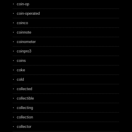
coin-op
coin-operated
coinco
coinnote
coinometer
coinpro3
coins
coke
cold
collected
collectible
collecting
collection
collector