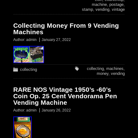
machine
,
postage
,
stamp
,
vending
,
vintage
Collecting Money From 9 Vending
Machines
Author:
admin
January 27, 2022
collecting
,
machines
,
collecting
money
,
vending
RARE NOS Vintage 1950’s -60’s
Coin Op. 25 Cent Vendorama Pen
Vending Machine
Author:
admin
January 26, 2022