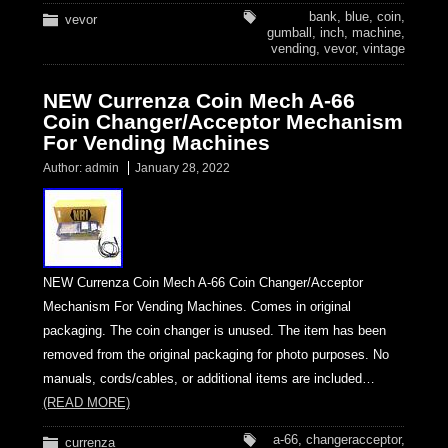
bank
,
blue
,
coin
,
vevor
gumball
,
inch
,
machine
,
vending
,
vevor
,
vintage
NEW Currenza Coin Mech A-66
Coin Changer/Acceptor Mechanism
For Vending Machines
Author:
admin
January 28, 2022
NEW Currenza Coin Mech A-66 Coin Changer/Acceptor
Mechanism For Vending Machines. Comes in original
packaging. The coin changer is unused. The item has been
removed from the original packaging for photo purposes. No
manuals, cords/cables, or additional items are included…
(READ MORE)
a-66
,
changeracceptor
,
currenza