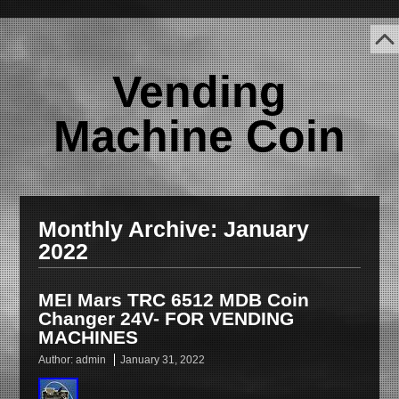
Vending
Machine Coin
Monthly Archive:
January
2022
MEI Mars TRC 6512 MDB Coin
Changer 24V- FOR VENDING
MACHINES
Author:
admin
January 31, 2022