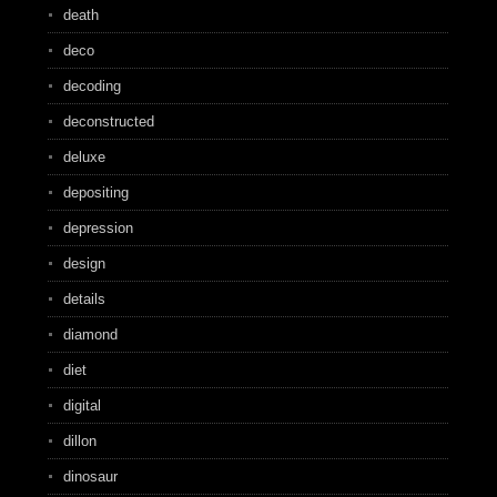
death
deco
decoding
deconstructed
deluxe
depositing
depression
design
details
diamond
diet
digital
dillon
dinosaur