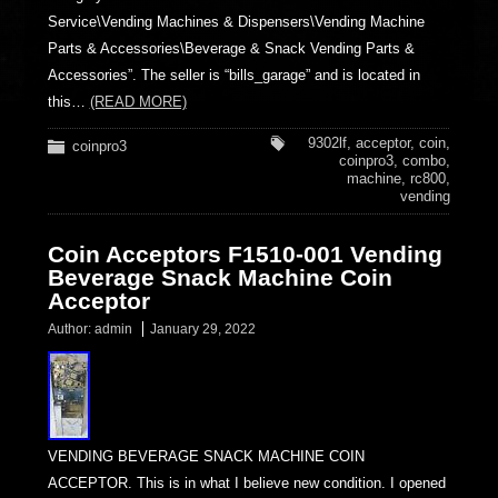
Service\Vending Machines & Dispensers\Vending Machine
Parts & Accessories\Beverage & Snack Vending Parts &
Accessories”. The seller is “bills_garage” and is located in
this…
(READ MORE)
9302lf
,
acceptor
,
coin
,
coinpro3
coinpro3
,
combo
,
machine
,
rc800
,
vending
Coin Acceptors F1510-001 Vending
Beverage Snack Machine Coin
Acceptor
Author:
admin
January 29, 2022
VENDING BEVERAGE SNACK MACHINE COIN
ACCEPTOR. This is in what I believe new condition. I opened