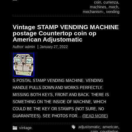
coin
,
currenza
,
machines
,
mech
,
mechanism-
,
vending
Vintage STAMP VENDING MACHINE
postage Countertop coin op
American Adjustomatic
Author:
admin
January 27, 2022
S POSTAL STAMP VENDING MACHINE. VENDING
HANDLE PULLS DOWN AND WORKS PERFECTLY.
MISSING BOTH KEYS, FRONT AND BACK. THERE IS
SOMETHING ON THE INSIDE OF MACHINE, WHICH
COULD BE THE KEY OR STAMPS (NOT SURE, NO
GUARANTEES). SEE PHOTOS FOR…
(READ MORE)
adjustomatic
,
american
,
vintage
coin
,
countertop
,