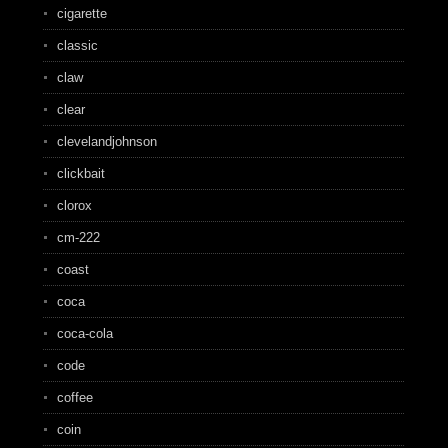
cigarette
classic
claw
clear
clevelandjohnson
clickbait
clorox
cm-222
coast
coca
coca-cola
code
coffee
coin