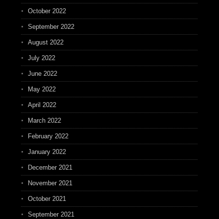
October 2022
September 2022
August 2022
July 2022
June 2022
May 2022
April 2022
March 2022
February 2022
January 2022
December 2021
November 2021
October 2021
September 2021