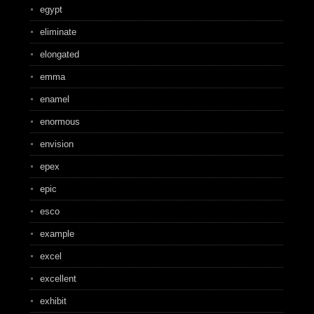
egypt
eliminate
elongated
emma
enamel
enormous
envision
epex
epic
esco
example
excel
excellent
exhibit