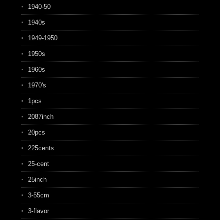
1940-50
1940s
1949-1950
1950s
1960s
1970's
1pcs
2087inch
20pcs
225cents
25-cent
25inch
3-55cm
3-flavor