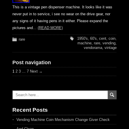
This is a vintage pen dispenser machine. It looks like it was
never put in to service, i see no wear on the drive gear, nor
any signs of it having pens in it either. Please expand the
pictures and…
(READ MORE)
1950's
,
60's
,
cent
,
coin
,
rare
machine
,
rare
,
vending
,
vendorama
,
vintage
Post navigation
1
2
3
…
7
Next →
Recent Posts
Vending Machine Coin Mechanism Change Giver Check
And Clean