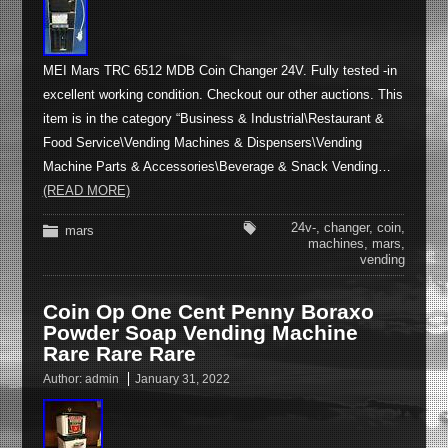
MEI Mars TRC 6512 MDB Coin Changer 24V. Fully tested -in
excellent working condition. Checkout our other auctions. This
item is in the category “Business & Industrial\Restaurant &
Food Service\Vending Machines & Dispensers\Vending
Machine Parts & Accessories\Beverage & Snack Vending…
(READ MORE)
24v-
,
changer
,
coin
,
mars
machines
,
mars
,
vending
Coin Op One Cent Penny Boraxo
Powder Soap Vending Machine
Rare Rare Rare
Author:
admin
January 31, 2022