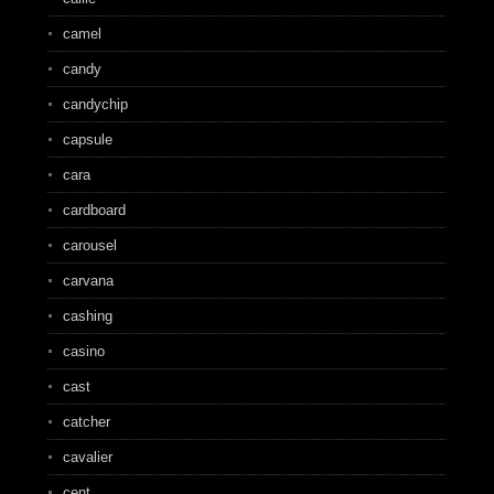
camel
candy
candychip
capsule
cara
cardboard
carousel
carvana
cashing
casino
cast
catcher
cavalier
cent