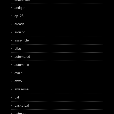
antique
ap123
arcade
arduino
assemble
atlas
automated
automatic
avoid
away
awesome
ball
basketball
batman