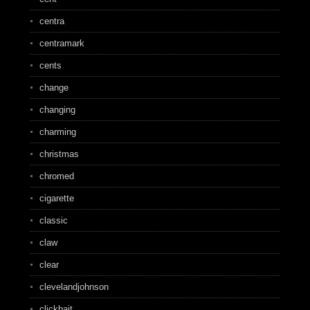
centra
centramark
cents
change
changing
charming
christmas
chromed
cigarette
classic
claw
clear
clevelandjohnson
clickbait