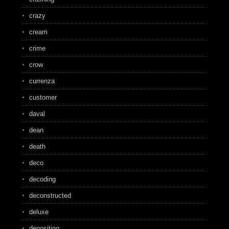
crazy
cream
crime
crow
currenza
customer
daval
dean
death
deco
decoding
deconstructed
deluxe
depositing