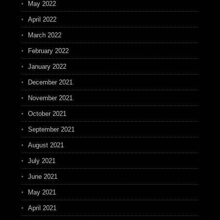
May 2022
April 2022
March 2022
February 2022
January 2022
December 2021
November 2021
October 2021
September 2021
August 2021
July 2021
June 2021
May 2021
April 2021