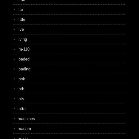
lite
little
live
living
lm-110
loaded
loading
look
lotb
lots
lotto
machines
madam
made