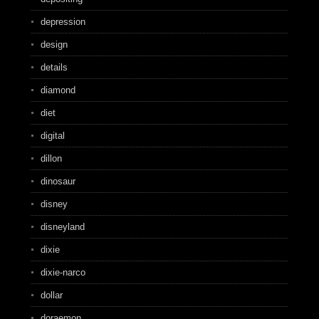
depression
design
details
diamond
diet
digital
dillon
dinosaur
disney
disneyland
dixie
dixie-narco
dollar
doraemon