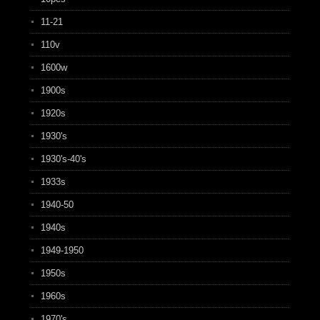
11-21
110v
1600w
1900s
1920s
1930's
1930's-40's
1933s
1940-50
1940s
1949-1950
1950s
1960s
1970's