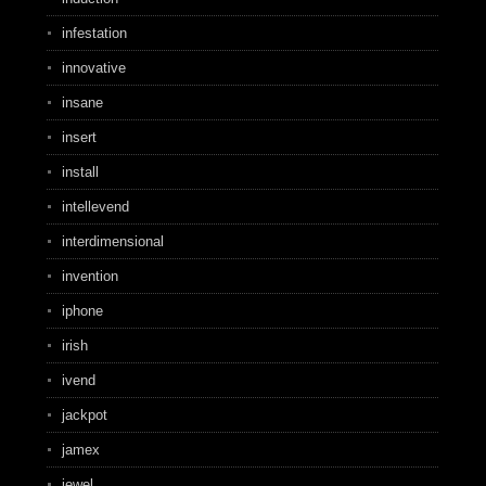
infestation
innovative
insane
insert
install
intellevend
interdimensional
invention
iphone
irish
ivend
jackpot
jamex
jewel