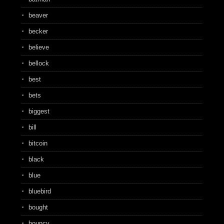
beaver
becker
believe
bellock
best
bets
biggest
bill
bitcoin
black
blue
bluebird
bought
bouncy