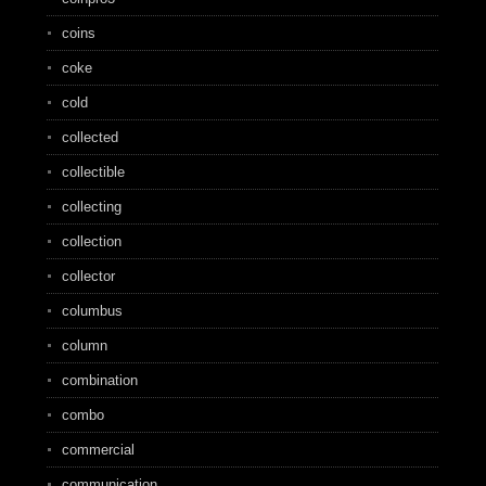
coins
coke
cold
collected
collectible
collecting
collection
collector
columbus
column
combination
combo
commercial
communication