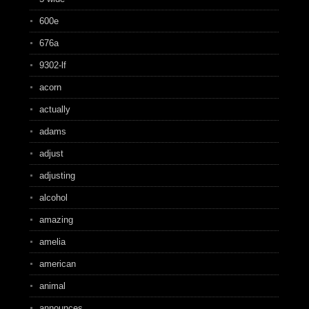
600e
676a
9302-lf
acorn
actually
adams
adjust
adjusting
alcohol
amazing
amelia
american
animal
announces