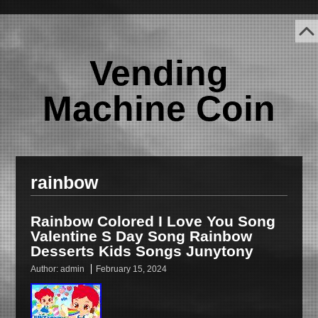
Vending
Machine Coin
rainbow
Rainbow Colored I Love You Song
Valentine S Day Song Rainbow
Desserts Kids Songs Junytony
Author:
admin
February 15, 2024