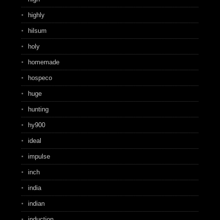
highly
hilsum
holy
homemade
hospeco
huge
hunting
hy900
ideal
impulse
inch
india
indian
induction