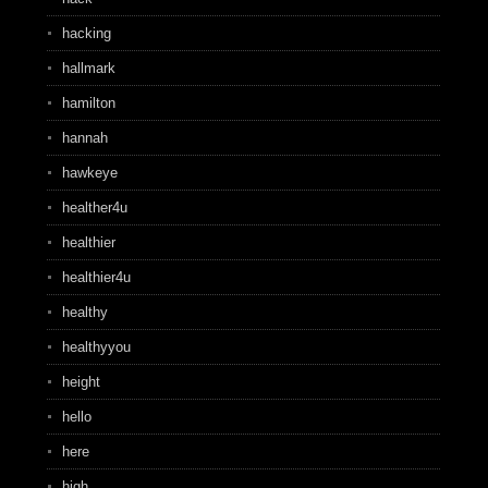
hacking
hallmark
hamilton
hannah
hawkeye
healther4u
healthier
healthier4u
healthy
healthyyou
height
hello
here
high