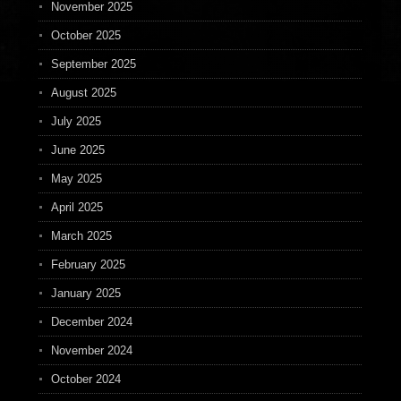
November 2025
October 2025
September 2025
August 2025
July 2025
June 2025
May 2025
April 2025
March 2025
February 2025
January 2025
December 2024
November 2024
October 2024