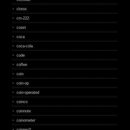
clorox
cm-222
coast
coca
coca-cola
code
coffee
coin
coin-op
coin-operated
coinco
coinnote
coinometer
coinpro3