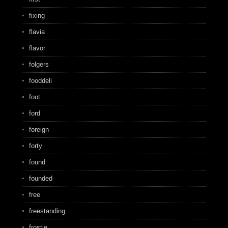
fixing
flavia
flavor
folgers
fooddeli
foot
ford
foreign
forty
found
founded
free
freestanding
frostie