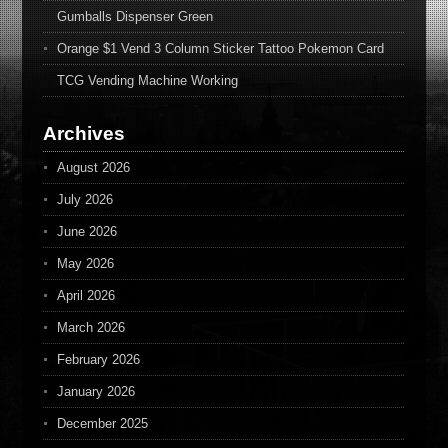
Gumballs Dispenser Green
Orange $1 Vend 3 Column Sticker Tattoo Pokemon Card
TCG Vending Machine Working
Archives
August 2026
July 2026
June 2026
May 2026
April 2026
March 2026
February 2026
January 2026
December 2025