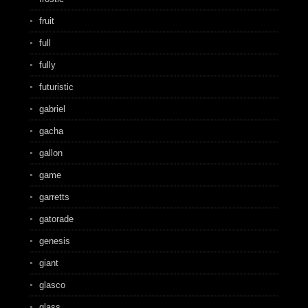
fruit
full
fully
futuristic
gabriel
gacha
gallon
game
garretts
gatorade
genesis
giant
glasco
glass