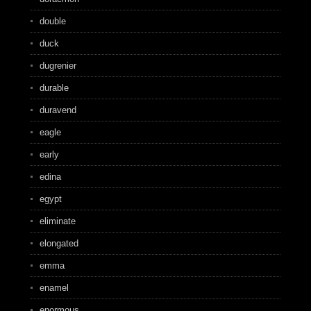
double
duck
dugrenier
durable
duravend
eagle
early
edina
egypt
eliminate
elongated
emma
enamel
enormous