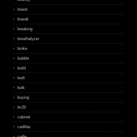
brand
brandt
breaking
breathalyzer
broke
bubble
build
built
bulk
buying
bv20
cabinet
cadillac
caille