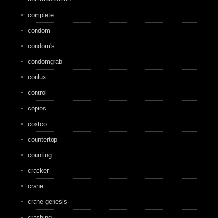
complete
condom
condom's
condomgrab
conlux
control
copies
costco
countertop
counting
cracker
crane
crane-genesis
crashing