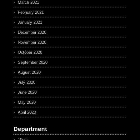
March 2021
February 2021
January 2021
December 2020
November 2020
October 2020
September 2020
August 2020
July 2020
June 2020
May 2020
April 2020
Department
10pcs