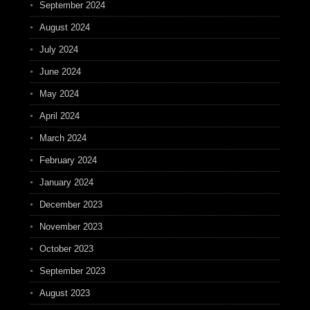
September 2024
August 2024
July 2024
June 2024
May 2024
April 2024
March 2024
February 2024
January 2024
December 2023
November 2023
October 2023
September 2023
August 2023