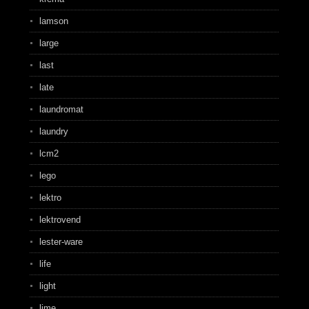
lamson
large
last
late
laundromat
laundry
lcm2
lego
lektro
lektrovend
lester-ware
life
light
lime