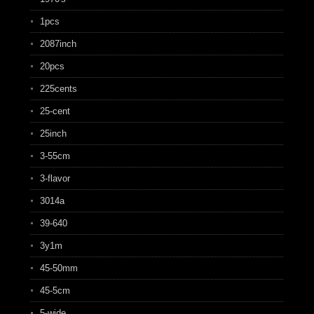
1pcs
2087inch
20pcs
225cents
25-cent
25inch
3-55cm
3-flavor
3014a
39-640
3y1m
45-50mm
45-5cm
5-wide