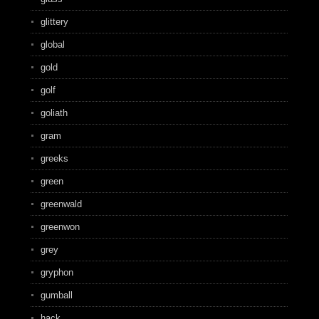
glittery
global
gold
golf
goliath
gram
greeks
green
greenwald
greenwon
grey
gryphon
gumball
hack