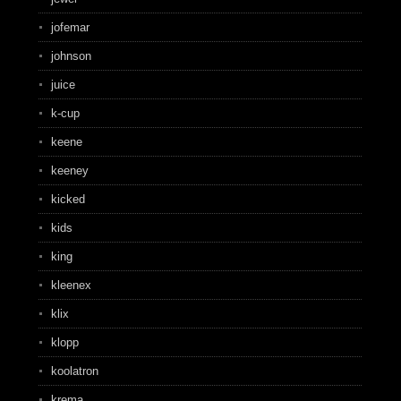
jofemar
johnson
juice
k-cup
keene
keeney
kicked
kids
king
kleenex
klix
klopp
koolatron
krema