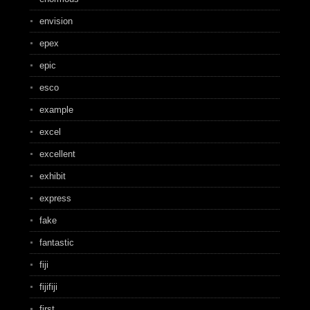
envision
epex
epic
esco
example
excel
excellent
exhibit
express
fake
fantastic
fiji
fijifiji
first