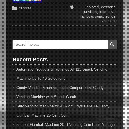
colored
,
desserts
,
rainbow
junytony
,
kids
,
love
,
rainbow
,
song
,
songs
,
valentine
Recent Posts
Automatic Products Snackshop AP113 Snack Vending
Machine Up To 40 Selections
Candy Vending Machine, Triple Compartment Candy
Vending Machine with Stand, Gumb
Bulk Vending Machine for 4.5-5cm Toys Capsule Candy
Gumball Machine 25 Cent Coin
25-cent Gumball Machine 20 H Vending Coin Bank Vintage