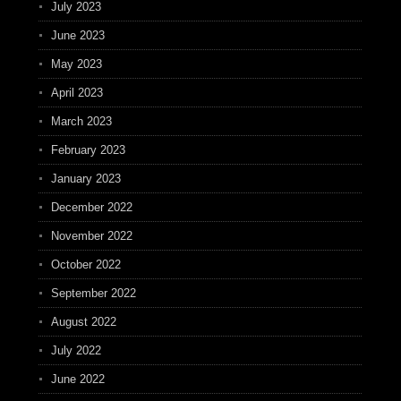
July 2023
June 2023
May 2023
April 2023
March 2023
February 2023
January 2023
December 2022
November 2022
October 2022
September 2022
August 2022
July 2022
June 2022