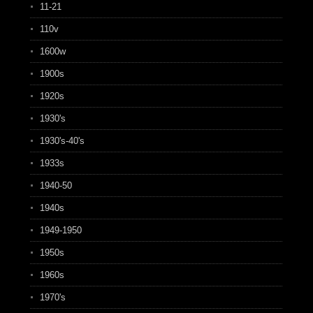
11-21
110v
1600w
1900s
1920s
1930's
1930's-40's
1933s
1940-50
1940s
1949-1950
1950s
1960s
1970's