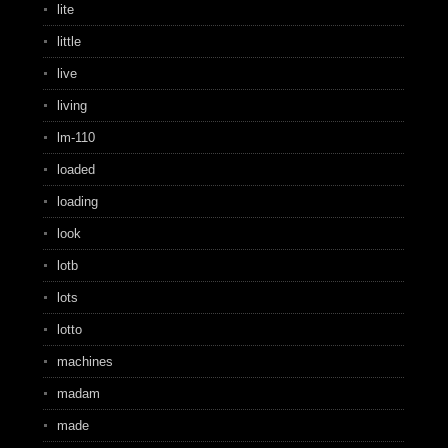
lite
little
live
living
lm-110
loaded
loading
look
lotb
lots
lotto
machines
madam
made