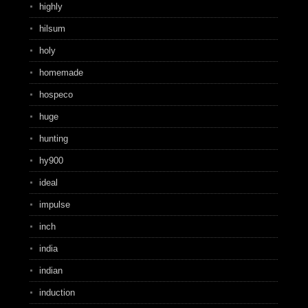
highly
hilsum
holy
homemade
hospeco
huge
hunting
hy900
ideal
impulse
inch
india
indian
induction