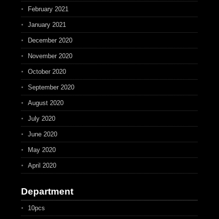
February 2021
January 2021
December 2020
November 2020
October 2020
September 2020
August 2020
July 2020
June 2020
May 2020
April 2020
Department
10pcs