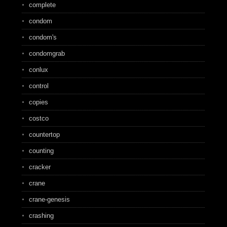
complete
condom
condom's
condomgrab
conlux
control
copies
costco
countertop
counting
cracker
crane
crane-genesis
crashing