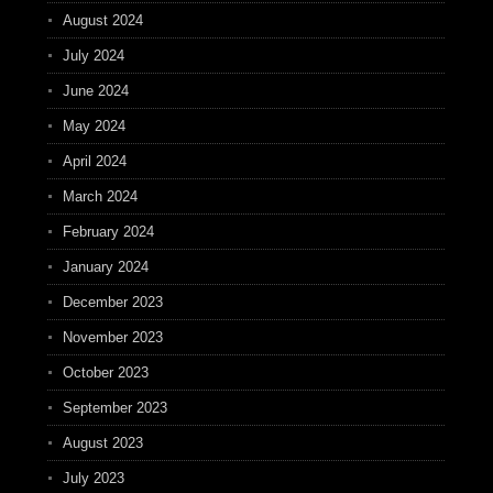
August 2024
July 2024
June 2024
May 2024
April 2024
March 2024
February 2024
January 2024
December 2023
November 2023
October 2023
September 2023
August 2023
July 2023