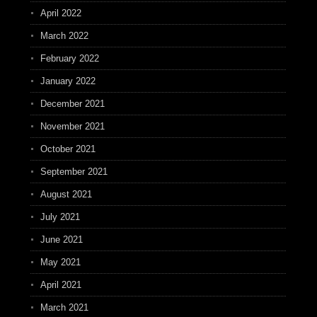
April 2022
March 2022
February 2022
January 2022
December 2021
November 2021
October 2021
September 2021
August 2021
July 2021
June 2021
May 2021
April 2021
March 2021