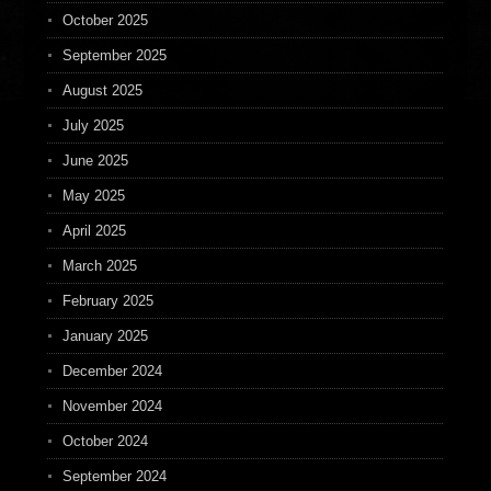
October 2025
September 2025
August 2025
July 2025
June 2025
May 2025
April 2025
March 2025
February 2025
January 2025
December 2024
November 2024
October 2024
September 2024