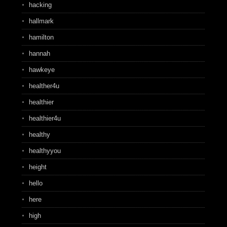
hacking
hallmark
hamilton
hannah
hawkeye
healther4u
healthier
healthier4u
healthy
healthyyou
height
hello
here
high