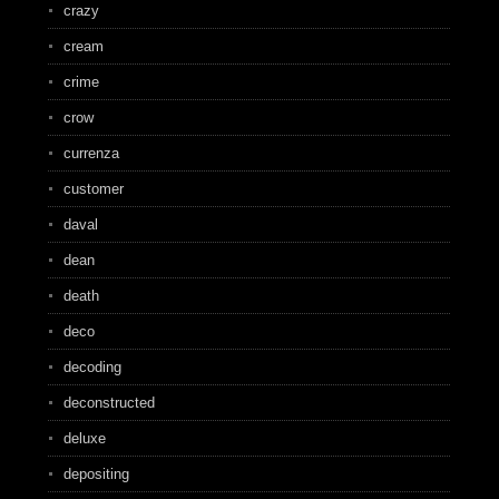
crazy
cream
crime
crow
currenza
customer
daval
dean
death
deco
decoding
deconstructed
deluxe
depositing