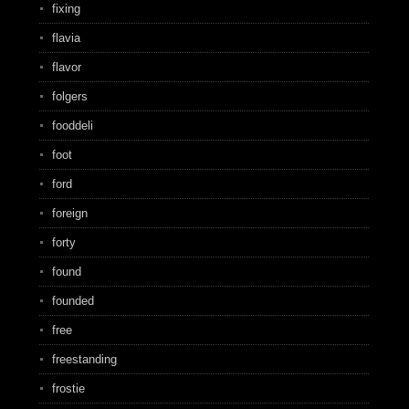
fixing
flavia
flavor
folgers
fooddeli
foot
ford
foreign
forty
found
founded
free
freestanding
frostie