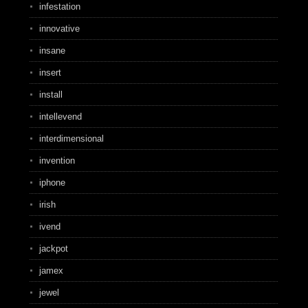
infestation
innovative
insane
insert
install
intellevend
interdimensional
invention
iphone
irish
ivend
jackpot
jamex
jewel