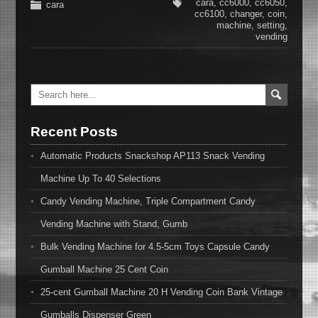
cara
,
cc6000
,
cc6050
,
cara
cc6100
,
changer
,
coin
,
machine
,
setting
,
vending
Recent Posts
Automatic Products Snackshop AP113 Snack Vending
Machine Up To 40 Selections
Candy Vending Machine, Triple Compartment Candy
Vending Machine with Stand, Gumb
Bulk Vending Machine for 4.5-5cm Toys Capsule Candy
Gumball Machine 25 Cent Coin
25-cent Gumball Machine 20 H Vending Coin Bank Vintage
Gumballs Dispenser Green