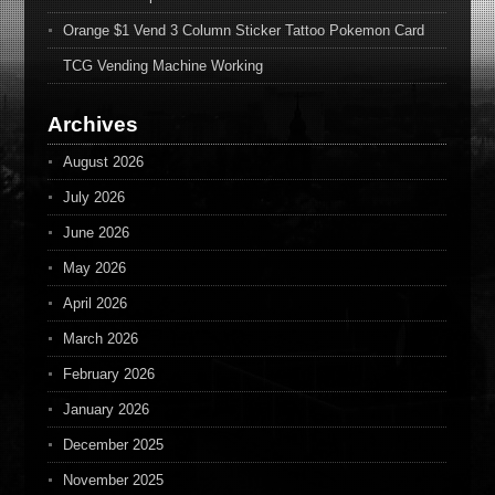
Orange $1 Vend 3 Column Sticker Tattoo Pokemon Card
TCG Vending Machine Working
Archives
August 2026
July 2026
June 2026
May 2026
April 2026
March 2026
February 2026
January 2026
December 2025
November 2025