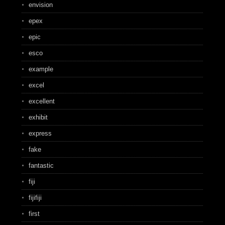
envision
epex
epic
esco
example
excel
excellent
exhibit
express
fake
fantastic
fiji
fijifiji
first