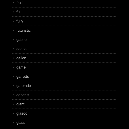
fruit
full
fully
futuristic
gabriel
gacha
gallon
game
garretts
gatorade
genesis
giant
glasco
glass