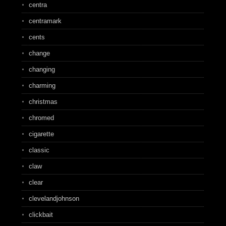
centra
centramark
cents
change
changing
charming
christmas
chromed
cigarette
classic
claw
clear
clevelandjohnson
clickbait