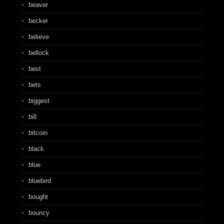
beaver
becker
believe
bellock
best
bets
biggest
bill
bitcoin
black
blue
bluebird
bought
bouncy