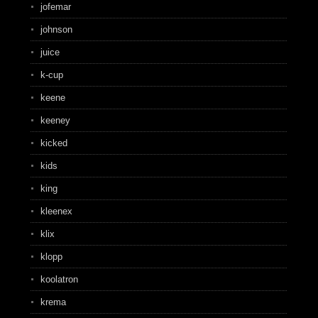
jofemar
johnson
juice
k-cup
keene
keeney
kicked
kids
king
kleenex
klix
klopp
koolatron
krema