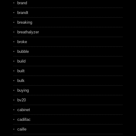
brand
brandt
breaking
breathalyzer
broke
bubble
build
built
bulk
buying
bv20
cabinet
cadillac
caille