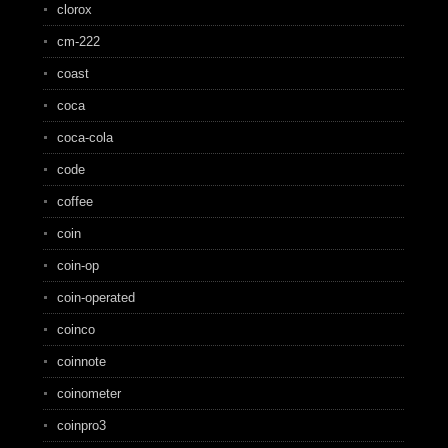
clorox
cm-222
coast
coca
coca-cola
code
coffee
coin
coin-op
coin-operated
coinco
coinnote
coinometer
coinpro3