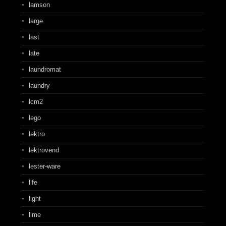
lamson
large
last
late
laundromat
laundry
lcm2
lego
lektro
lektrovend
lester-ware
life
light
lime