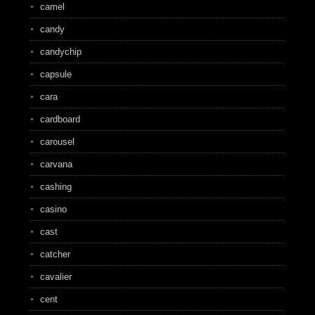
camel
candy
candychip
capsule
cara
cardboard
carousel
carvana
cashing
casino
cast
catcher
cavalier
cent