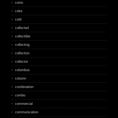
coins
coke
cold
collected
collectible
collecting
collection
collector
columbus
column
combination
combo
commercial
communication