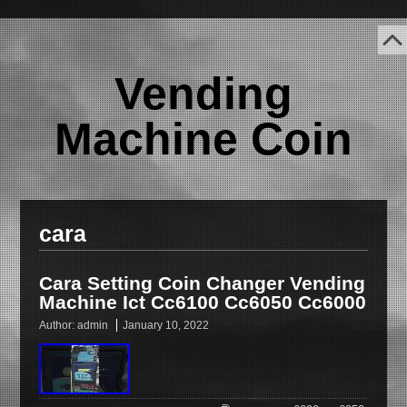
Vending
Machine Coin
cara
Cara Setting Coin Changer Vending
Machine Ict Cc6100 Cc6050 Cc6000
Author:
admin
January 10, 2022