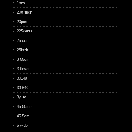
1pcs
2087inch
20pcs
225cents
25-cent
25inch
3-55cm
3-flavor
3014a
39-640
3y1m
45-50mm
45-5cm
5-wide