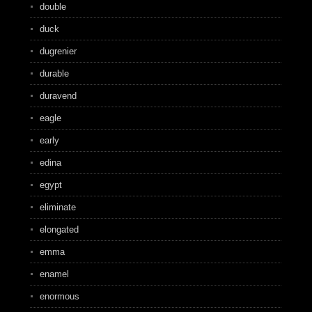
double
duck
dugrenier
durable
duravend
eagle
early
edina
egypt
eliminate
elongated
emma
enamel
enormous