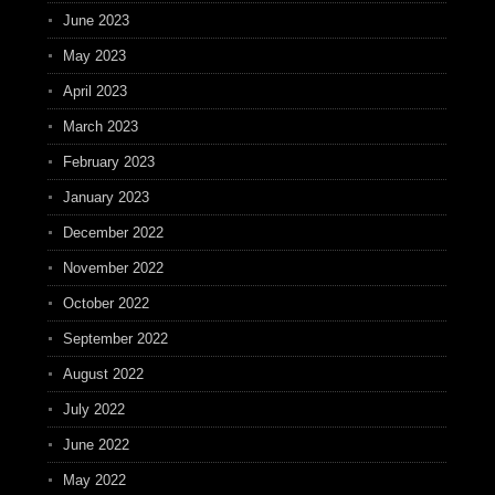
June 2023
May 2023
April 2023
March 2023
February 2023
January 2023
December 2022
November 2022
October 2022
September 2022
August 2022
July 2022
June 2022
May 2022