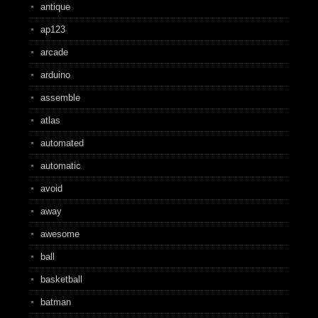
antique
ap123
arcade
arduino
assemble
atlas
automated
automatic
avoid
away
awesome
ball
basketball
batman