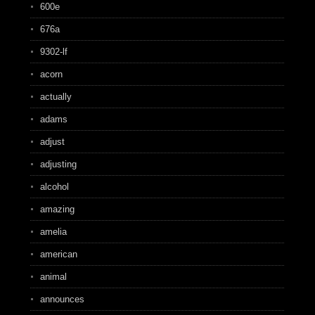
600e
676a
9302-lf
acorn
actually
adams
adjust
adjusting
alcohol
amazing
amelia
american
animal
announces