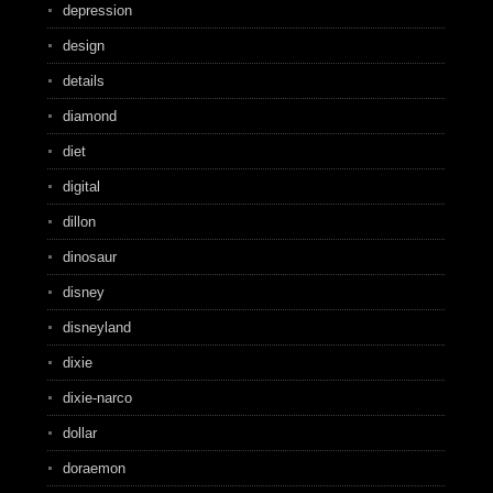
depression
design
details
diamond
diet
digital
dillon
dinosaur
disney
disneyland
dixie
dixie-narco
dollar
doraemon