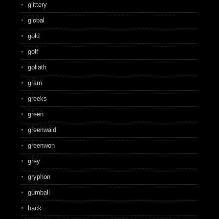
glittery
global
gold
golf
goliath
gram
greeks
green
greenwald
greenwon
grey
gryphon
gumball
hack