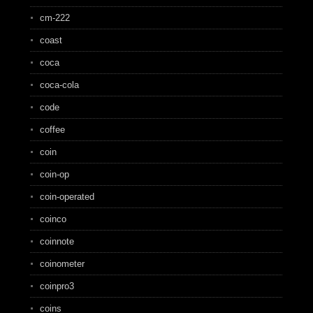
cm-222
coast
coca
coca-cola
code
coffee
coin
coin-op
coin-operated
coinco
coinnote
coinometer
coinpro3
coins