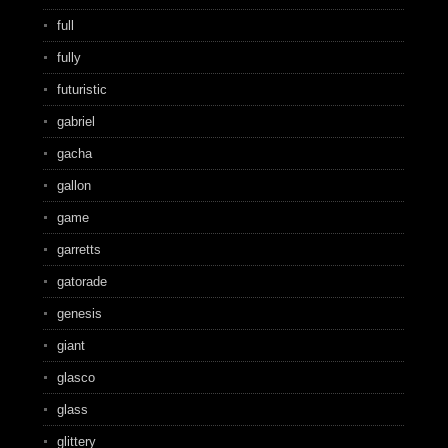
full
fully
futuristic
gabriel
gacha
gallon
game
garretts
gatorade
genesis
giant
glasco
glass
glittery