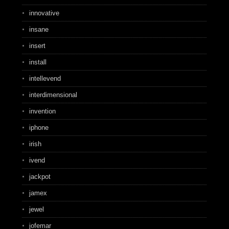
innovative
insane
insert
install
intellevend
interdimensional
invention
iphone
irish
ivend
jackpot
jamex
jewel
jofemar