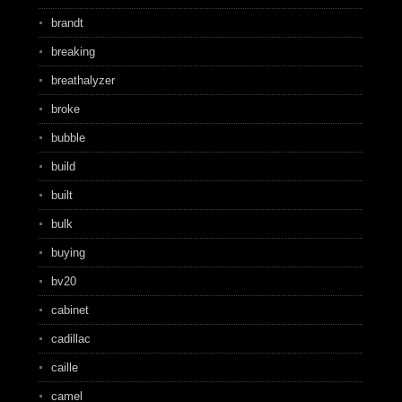
brandt
breaking
breathalyzer
broke
bubble
build
built
bulk
buying
bv20
cabinet
cadillac
caille
camel