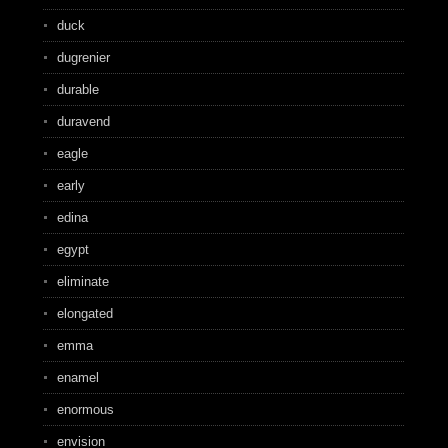
duck
dugrenier
durable
duravend
eagle
early
edina
egypt
eliminate
elongated
emma
enamel
enormous
envision