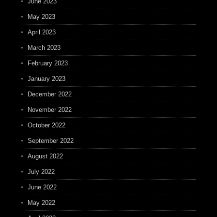
June 2023
May 2023
April 2023
March 2023
February 2023
January 2023
December 2022
November 2022
October 2022
September 2022
August 2022
July 2022
June 2022
May 2022