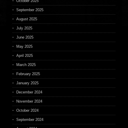
October 2025
September 2025
August 2025
July 2025
June 2025
May 2025
April 2025
March 2025
February 2025
January 2025
December 2024
November 2024
October 2024
September 2024