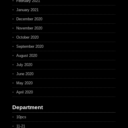
February 2021
January 2021
December 2020
November 2020
October 2020
September 2020
August 2020
July 2020
June 2020
May 2020
April 2020
Department
10pcs
11-21