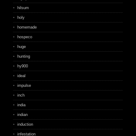
hilsum
holy
homemade
hospeco
huge
hunting
hy900
ideal
impulse
inch
india
indian
induction
infestation