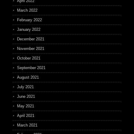
April 2022
March 2022
February 2022
January 2022
December 2021
November 2021
October 2021
September 2021
August 2021
July 2021
June 2021
May 2021
April 2021
March 2021