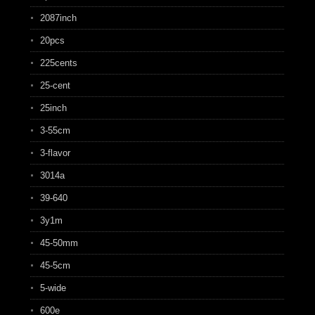
2087inch
20pcs
225cents
25-cent
25inch
3-55cm
3-flavor
3014a
39-640
3y1m
45-50mm
45-5cm
5-wide
600e