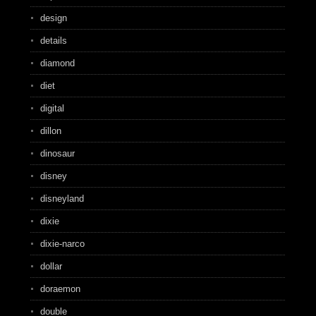
design
details
diamond
diet
digital
dillon
dinosaur
disney
disneyland
dixie
dixie-narco
dollar
doraemon
double