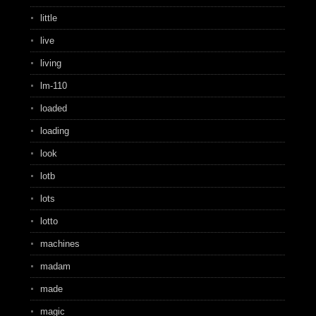
little
live
living
lm-110
loaded
loading
look
lotb
lots
lotto
machines
madam
made
magic