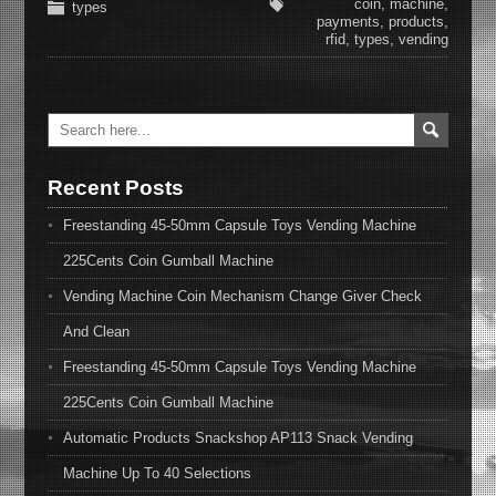
coin
,
machine
,
types
payments
,
products
,
rfid
,
types
,
vending
Recent Posts
Freestanding 45-50mm Capsule Toys Vending Machine
225Cents Coin Gumball Machine
Vending Machine Coin Mechanism Change Giver Check
And Clean
Freestanding 45-50mm Capsule Toys Vending Machine
225Cents Coin Gumball Machine
Automatic Products Snackshop AP113 Snack Vending
Machine Up To 40 Selections