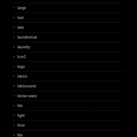
large
last
late
laundromat
laundry
lcm2
lego
lektro
lektrovend
lester-ware
life
light
lime
lite