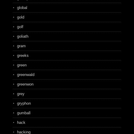
global
gold
golf
goliath
gram
greeks
green
greenwald
greenwon
grey
gryphon
gumball
hack
hacking