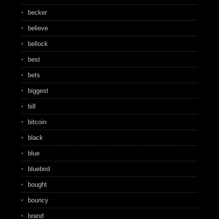
becker
believe
bellock
best
bets
biggest
bill
bitcoin
black
blue
bluebird
bought
bouncy
brand