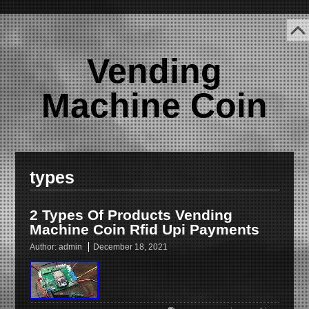
Vending
Machine Coin
types
2 Types Of Products Vending
Machine Coin Rfid Upi Payments
Author:
admin
December 18, 2021