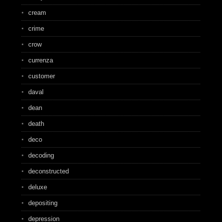
cream
crime
crow
currenza
customer
daval
dean
death
deco
decoding
deconstructed
deluxe
depositing
depression