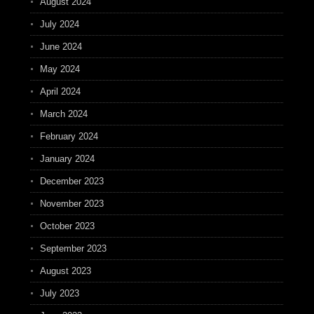
August 2024
July 2024
June 2024
May 2024
April 2024
March 2024
February 2024
January 2024
December 2023
November 2023
October 2023
September 2023
August 2023
July 2023