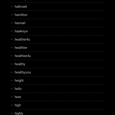
hallmark
hamilton
hannah
hawkeye
healther4u
healthier
healthier4u
healthy
healthyyou
height
hello
here
high
highly