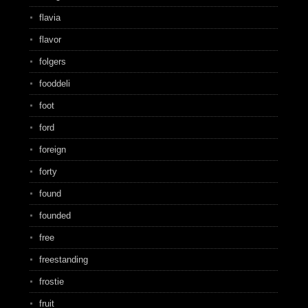
flavia
flavor
folgers
fooddeli
foot
ford
foreign
forty
found
founded
free
freestanding
frostie
fruit