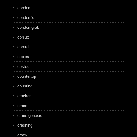
condom
condom's
condomgrab
conlux
control
copies
costco
countertop
counting
cracker
crane
crane-genesis
crashing
crazy