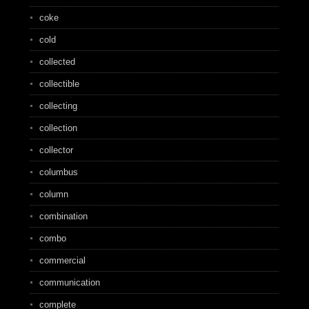
coke
cold
collected
collectible
collecting
collection
collector
columbus
column
combination
combo
commercial
communication
complete