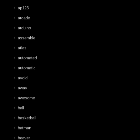
ap123
arcade
arduino
assemble
atlas
automated
automatic
avoid
away
awesome
ball
basketball
batman
beaver