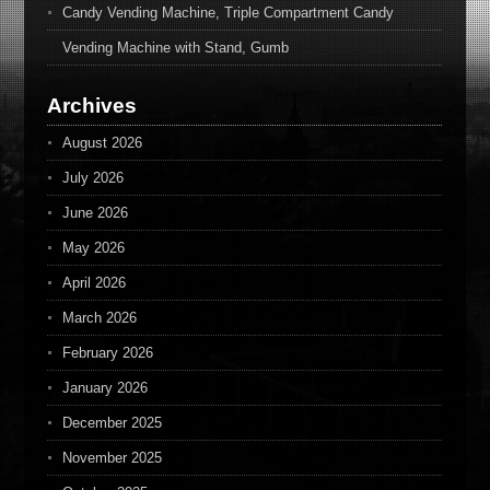
Candy Vending Machine, Triple Compartment Candy
Vending Machine with Stand, Gumb
Archives
August 2026
July 2026
June 2026
May 2026
April 2026
March 2026
February 2026
January 2026
December 2025
November 2025