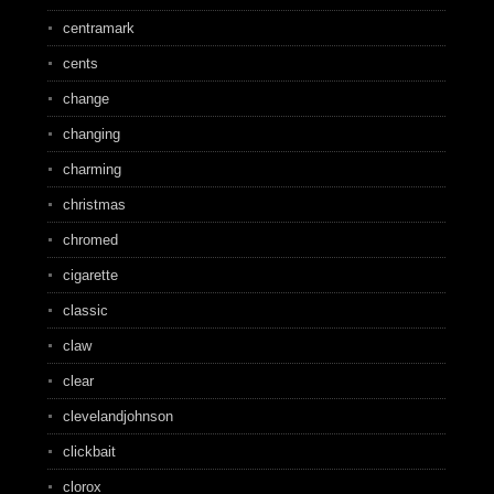
centramark
cents
change
changing
charming
christmas
chromed
cigarette
classic
claw
clear
clevelandjohnson
clickbait
clorox