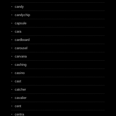
candy
candychip
capsule
cara
cardboard
carousel
carvana
cashing
casino
cast
catcher
cavalier
cent
centra