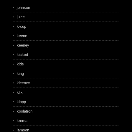
johnson
juice
k-cup
keene
keeney
kicked
kids
king
kleenex
klix
klopp
koolatron
krema
lamson