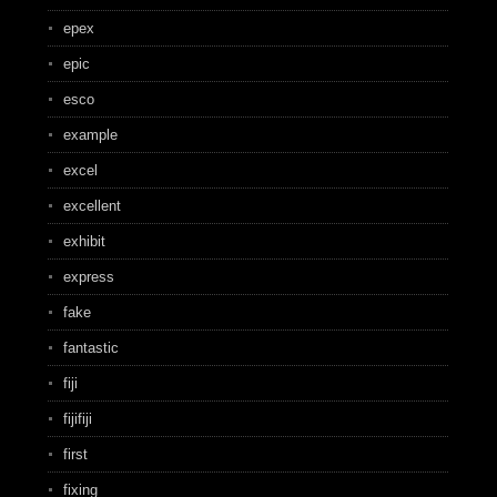
epex
epic
esco
example
excel
excellent
exhibit
express
fake
fantastic
fiji
fijifiji
first
fixing