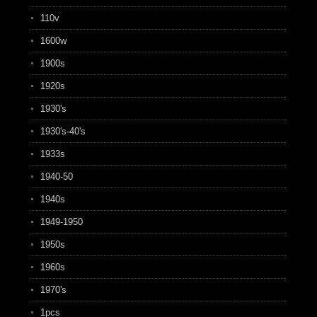
110v
1600w
1900s
1920s
1930's
1930's-40's
1933s
1940-50
1940s
1949-1950
1950s
1960s
1970's
1pcs