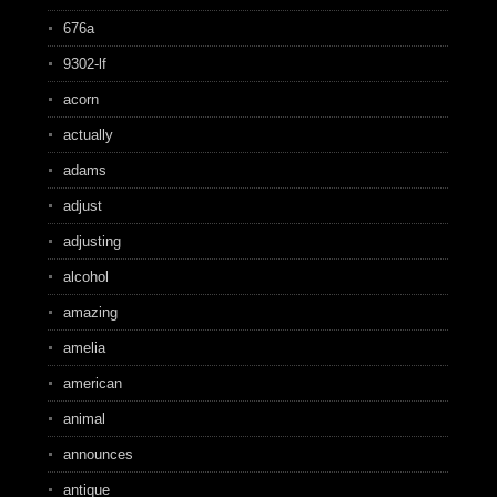
676a
9302-lf
acorn
actually
adams
adjust
adjusting
alcohol
amazing
amelia
american
animal
announces
antique