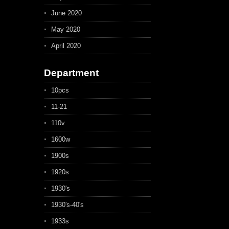
June 2020
May 2020
April 2020
Department
10pcs
11-21
110v
1600w
1900s
1920s
1930's
1930's-40's
1933s