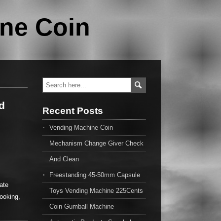
ne Coin
d
Recent Posts
Vending Machine Coin
Mechanism Change Giver Check
And Clean
Freestanding 45-50mm Capsule
ate
Toys Vending Machine 225Cents
looking,
Coin Gumball Machine