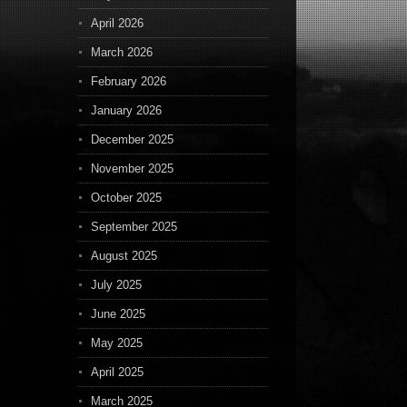
April 2026
March 2026
February 2026
January 2026
December 2025
November 2025
October 2025
September 2025
August 2025
July 2025
June 2025
May 2025
April 2025
March 2025