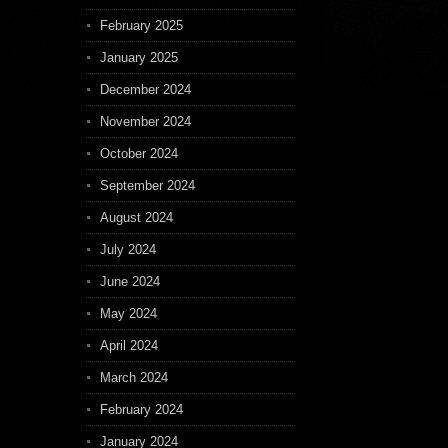
February 2025
January 2025
December 2024
November 2024
October 2024
September 2024
August 2024
July 2024
June 2024
May 2024
April 2024
March 2024
February 2024
January 2024