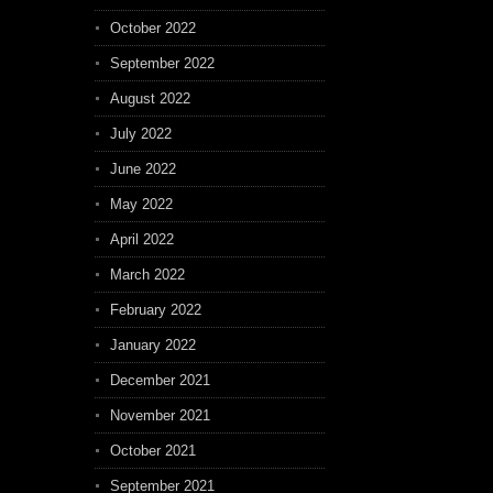
October 2022
September 2022
August 2022
July 2022
June 2022
May 2022
April 2022
March 2022
February 2022
January 2022
December 2021
November 2021
October 2021
September 2021