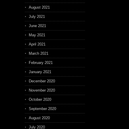
August 2021
July 2021
June 2021
May 2021
April 2021
March 2021
February 2021
January 2021
December 2020
November 2020
October 2020
September 2020
August 2020
July 2020