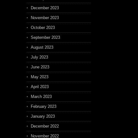
December 2023
November 2023
October 2023
September 2023
August 2023
July 2023
June 2023
May 2023
April 2023
March 2023
February 2023
January 2023
December 2022
November 2022