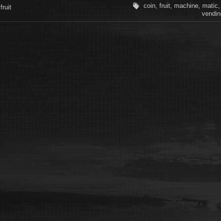
coin
,
fruit
,
machine
,
matic
fruit
vendin