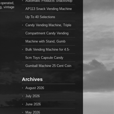
Automatic Products Snackshop
,
operated
,
g
,
vintage
AP113 Snack Vending Machine
Up To 40 Selections
Candy Vending Machine, Triple
Compartment Candy Vending
Machine with Stand, Gumb
Bulk Vending Machine for 4.5-
5cm Toys Capsule Candy
Gumball Machine 25 Cent Coin
Archives
August 2026
July 2026
June 2026
May 2026