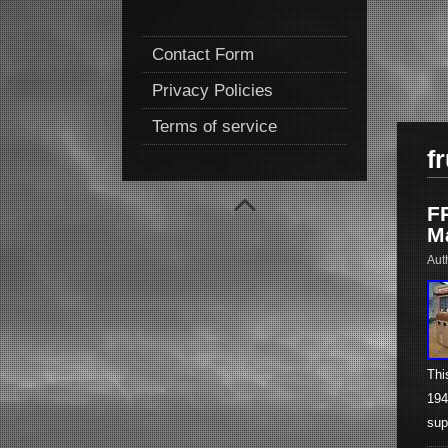
Contact Form
Privacy Policies
Terms of service
fr
F
M
Aut
Thi
194
sup