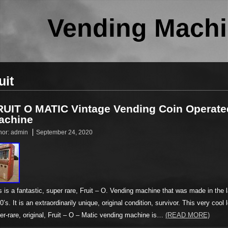
Vending Machi
uit
RUIT O MATIC Vintage Vending Coin Operate
achine
hor:
admin
September 24, 2020
s is a fantastic, super rare, Fruit – O. Vending machine that was made in the l
0’s. It is an extraordinarily unique, original condition, survivor. This very cool 
er-rare, original, Fruit – O – Matic vending machine is…
(READ MORE)