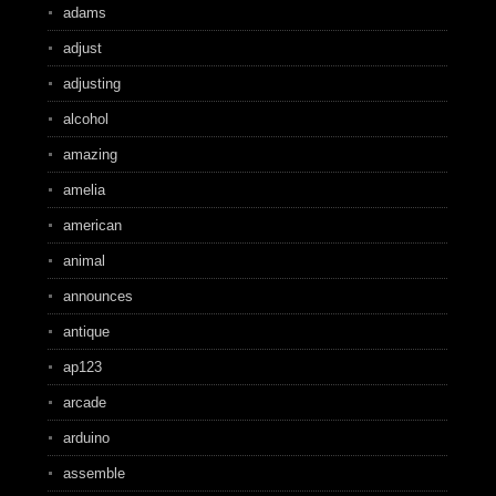
adams
adjust
adjusting
alcohol
amazing
amelia
american
animal
announces
antique
ap123
arcade
arduino
assemble