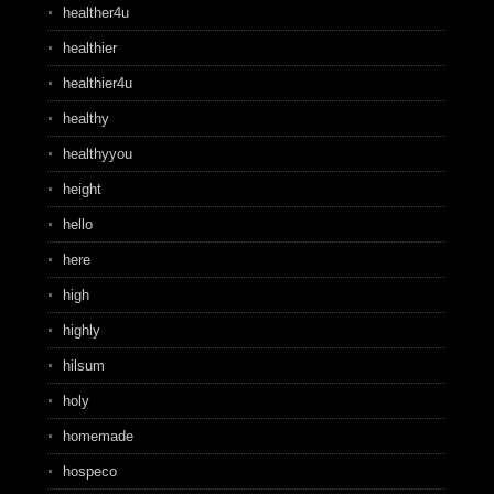
healther4u
healthier
healthier4u
healthy
healthyyou
height
hello
here
high
highly
hilsum
holy
homemade
hospeco