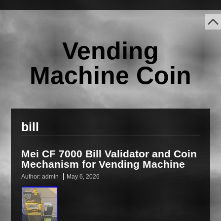
Vending
Machine Coin
bill
Mei CF 7000 Bill Validator and Coin
Mechanism for Vending Machine
Author:
admin
May 6, 2026