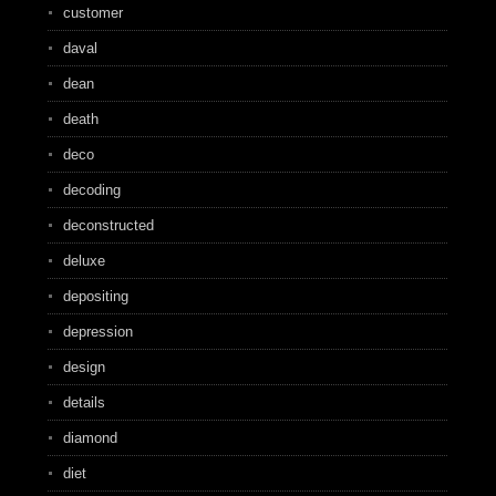
customer
daval
dean
death
deco
decoding
deconstructed
deluxe
depositing
depression
design
details
diamond
diet