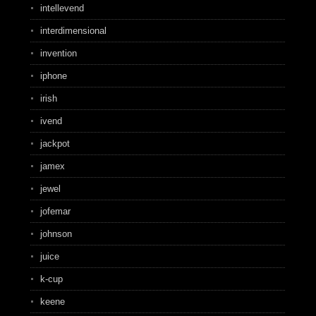
intellevend
interdimensional
invention
iphone
irish
ivend
jackpot
jamex
jewel
jofemar
johnson
juice
k-cup
keene