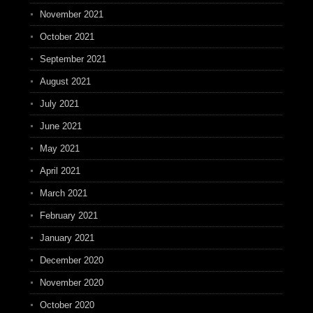
November 2021
October 2021
September 2021
August 2021
July 2021
June 2021
May 2021
April 2021
March 2021
February 2021
January 2021
December 2020
November 2020
October 2020