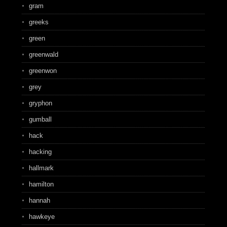
gram
greeks
green
greenwald
greenwon
grey
gryphon
gumball
hack
hacking
hallmark
hamilton
hannah
hawkeye