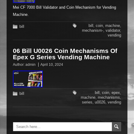
Mei CF 7000 Bill Validator and Coin Mechanism for Vending
Machine.
bill
,
coin
,
machine
,
bill
mechanism-
,
validator
,
vending
06 Bill U0026 Coin Mechanisms Of
Epex G Series Vending Machine
Author:
admin
April 10, 2024
bill
,
coin
,
epex
,
bill
machine
,
mechanisms
,
series
,
u0026
,
vending