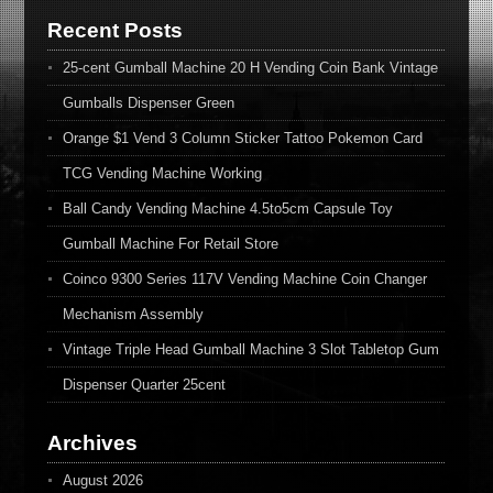
Recent Posts
25-cent Gumball Machine 20 H Vending Coin Bank Vintage
Gumballs Dispenser Green
Orange $1 Vend 3 Column Sticker Tattoo Pokemon Card
TCG Vending Machine Working
Ball Candy Vending Machine 4.5to5cm Capsule Toy
Gumball Machine For Retail Store
Coinco 9300 Series 117V Vending Machine Coin Changer
Mechanism Assembly
Vintage Triple Head Gumball Machine 3 Slot Tabletop Gum
Dispenser Quarter 25cent
Archives
August 2026