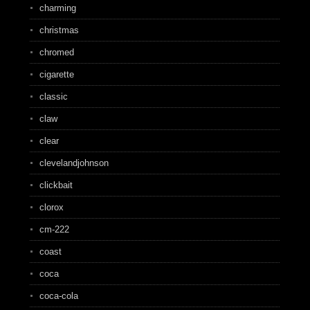
charming
christmas
chromed
cigarette
classic
claw
clear
clevelandjohnson
clickbait
clorox
cm-222
coast
coca
coca-cola