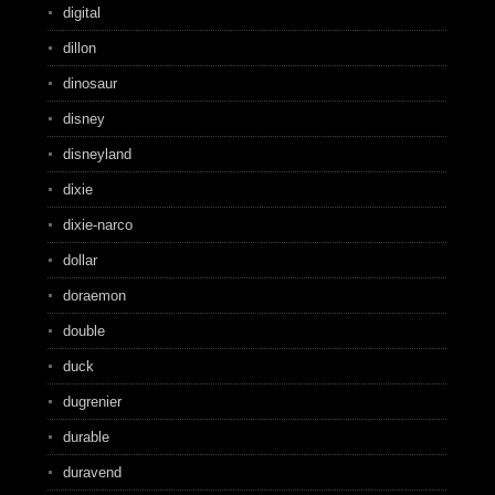
digital
dillon
dinosaur
disney
disneyland
dixie
dixie-narco
dollar
doraemon
double
duck
dugrenier
durable
duravend