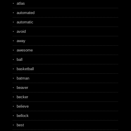
atlas
automated
automatic
avoid
away
awesome
ball
basketball
batman
beaver
becker
believe
bellock
best