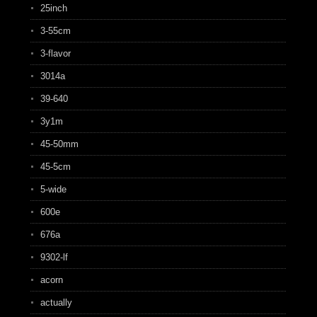
25inch
3-55cm
3-flavor
3014a
39-640
3y1m
45-50mm
45-5cm
5-wide
600e
676a
9302-lf
acorn
actually