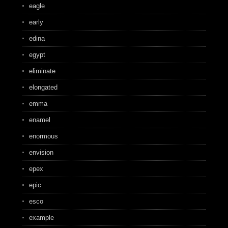
eagle
early
edina
egypt
eliminate
elongated
emma
enamel
enormous
envision
epex
epic
esco
example