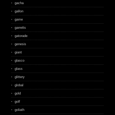
gacha
gallon
game
garretts
gatorade
genesis
giant
glasco
glass
glittery
global
gold
golf
goliath