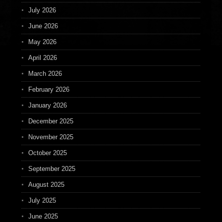
July 2026
June 2026
May 2026
April 2026
March 2026
February 2026
January 2026
December 2025
November 2025
October 2025
September 2025
August 2025
July 2025
June 2025