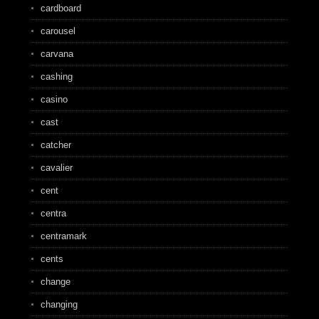
cardboard
carousel
carvana
cashing
casino
cast
catcher
cavalier
cent
centra
centramark
cents
change
changing