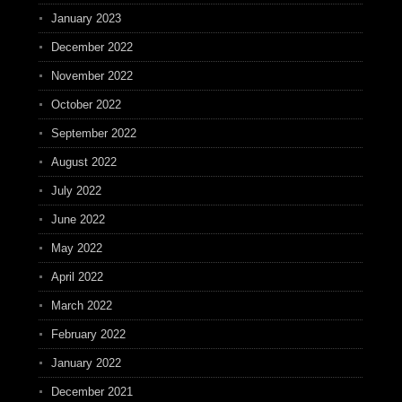
January 2023
December 2022
November 2022
October 2022
September 2022
August 2022
July 2022
June 2022
May 2022
April 2022
March 2022
February 2022
January 2022
December 2021