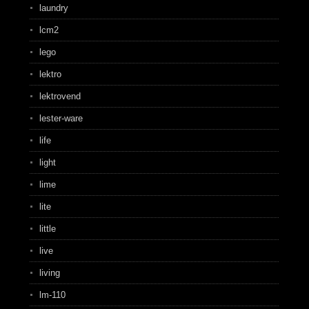
laundry
lcm2
lego
lektro
lektrovend
lester-ware
life
light
lime
lite
little
live
living
lm-110