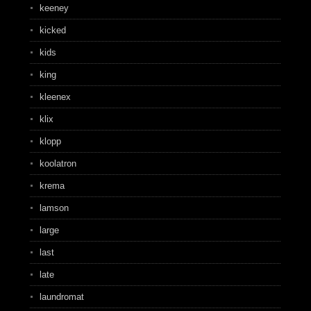
keeney
kicked
kids
king
kleenex
klix
klopp
koolatron
krema
lamson
large
last
late
laundromat