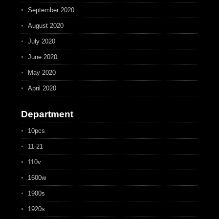
September 2020
August 2020
July 2020
June 2020
May 2020
April 2020
Department
10pcs
11-21
110v
1600w
1900s
1920s