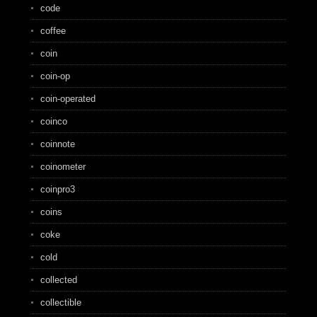
code
coffee
coin
coin-op
coin-operated
coinco
coinnote
coinometer
coinpro3
coins
coke
cold
collected
collectible