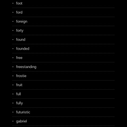
foot
ford
foreign
forty
found
founded
free
freestanding
frostie
fruit
full
fully
futuristic
gabriel