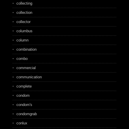
collecting
collection
collector
columbus
column
combination
combo
commercial
communication
complete
condom
condom's
condomgrab
conlux