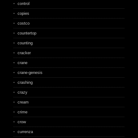
control
copies
costco
countertop
counting
cracker
crane
crane-genesis
crashing
crazy
cream
crime
crow
currenza