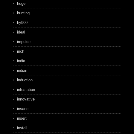
huge
hunting
hy900
ideal
impulse
inch
india
indian
induction
infestation
innovative
insane
insert
install