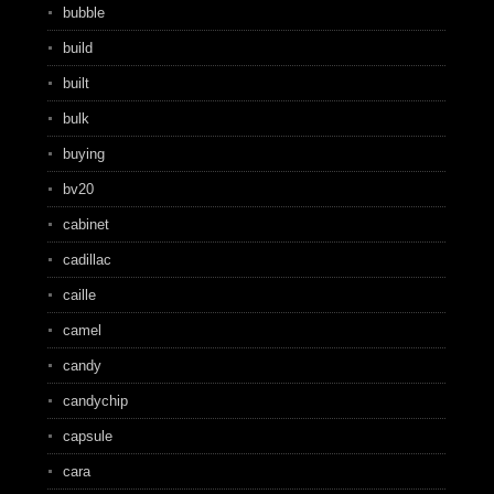
bubble
build
built
bulk
buying
bv20
cabinet
cadillac
caille
camel
candy
candychip
capsule
cara