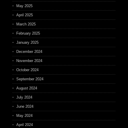
May 2025
April 2025
March 2025
February 2025
January 2025
December 2024
November 2024
October 2024
September 2024
August 2024
July 2024
June 2024
May 2024
April 2024