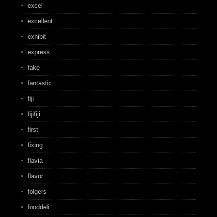
excel
excellent
exhibit
express
fake
fantastic
fiji
fijifiji
first
fixing
flavia
flavor
folgers
fooddeli