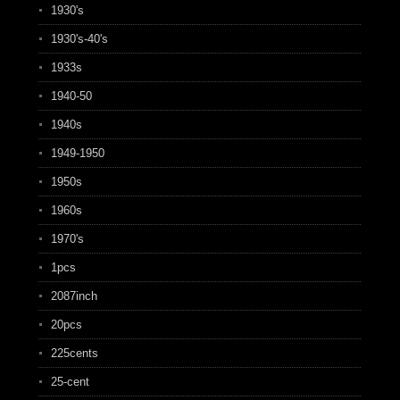
1930's
1930's-40's
1933s
1940-50
1940s
1949-1950
1950s
1960s
1970's
1pcs
2087inch
20pcs
225cents
25-cent