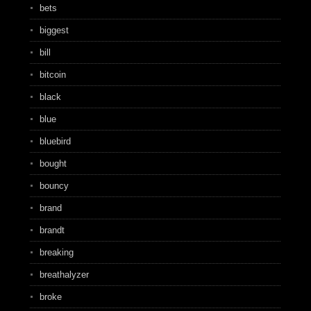
bets
biggest
bill
bitcoin
black
blue
bluebird
bought
bouncy
brand
brandt
breaking
breathalyzer
broke