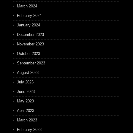
March 2024
February 2024
January 2024
December 2023
November 2023
October 2023
September 2023
August 2023
July 2023
June 2023
May 2023
April 2023
March 2023
February 2023