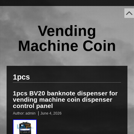
Vending
Machine Coin
1pcs
1pcs BV20 banknote dispenser for
vending machine coin dispenser
control panel
Author:
admin
June 4, 2026