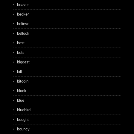
beaver
becker
believe
bellock
best
bets
biggest
bill
bitcoin
black
blue
bluebird
bought
bouncy