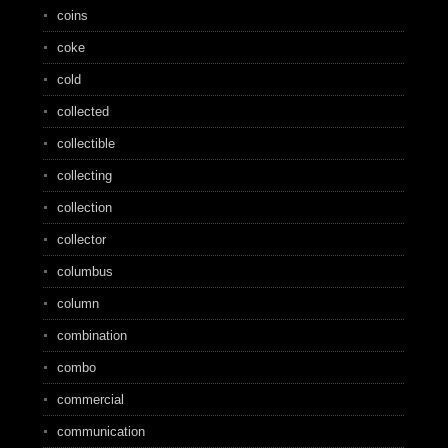
coins
coke
cold
collected
collectible
collecting
collection
collector
columbus
column
combination
combo
commercial
communication