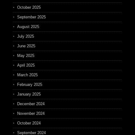
October 2025
September 2025
August 2025
July 2025
June 2025
May 2025
April 2025
March 2025
February 2025
January 2025
December 2024
November 2024
October 2024
September 2024