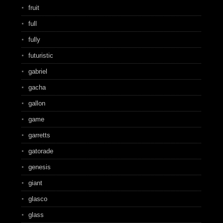
fruit
full
fully
futuristic
gabriel
gacha
gallon
game
garretts
gatorade
genesis
giant
glasco
glass