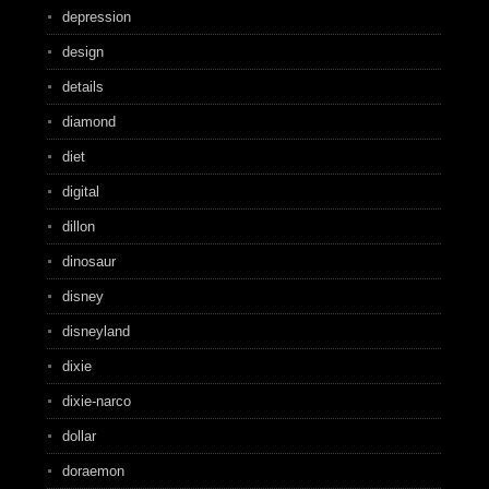
depression
design
details
diamond
diet
digital
dillon
dinosaur
disney
disneyland
dixie
dixie-narco
dollar
doraemon