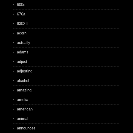
600e
676a
9302-lf
acorn
actually
adams
adjust
adjusting
alcohol
amazing
amelia
american
animal
announces