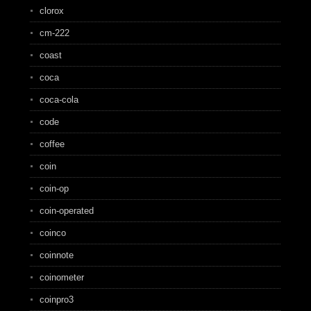
clorox
cm-222
coast
coca
coca-cola
code
coffee
coin
coin-op
coin-operated
coinco
coinnote
coinometer
coinpro3