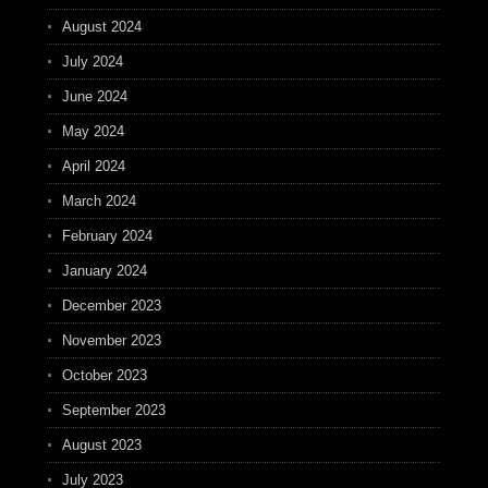
August 2024
July 2024
June 2024
May 2024
April 2024
March 2024
February 2024
January 2024
December 2023
November 2023
October 2023
September 2023
August 2023
July 2023