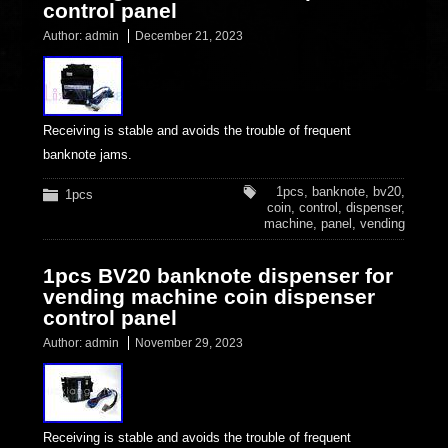
control panel
Author:
admin
December 21, 2023
Receiving is stable and avoids the trouble of frequent
banknote jams.
1pcs
,
banknote
,
bv20
,
1pcs
coin
,
control
,
dispenser
,
machine
,
panel
,
vending
1pcs BV20 banknote dispenser for
vending machine coin dispenser
control panel
Author:
admin
November 29, 2023
Receiving is stable and avoids the trouble of frequent