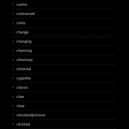
centra
centramark
cents
change
changing
charming
christmas
chromed
cigarette
classic
claw
clear
clevelandjohnson
clickbait