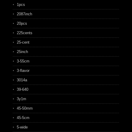
1pcs
2087inch
20pcs
225cents
25-cent
25inch
3-55cm
3-flavor
3014a
39-640
3y1m
45-50mm
45-5cm
5-wide