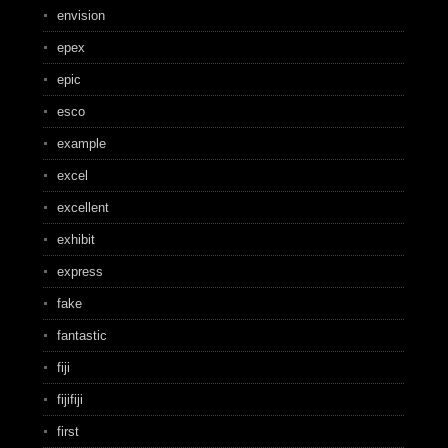
envision
epex
epic
esco
example
excel
excellent
exhibit
express
fake
fantastic
fiji
fijifiji
first