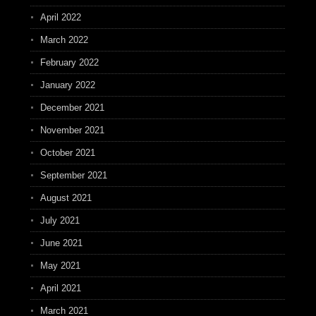
April 2022
March 2022
February 2022
January 2022
December 2021
November 2021
October 2021
September 2021
August 2021
July 2021
June 2021
May 2021
April 2021
March 2021