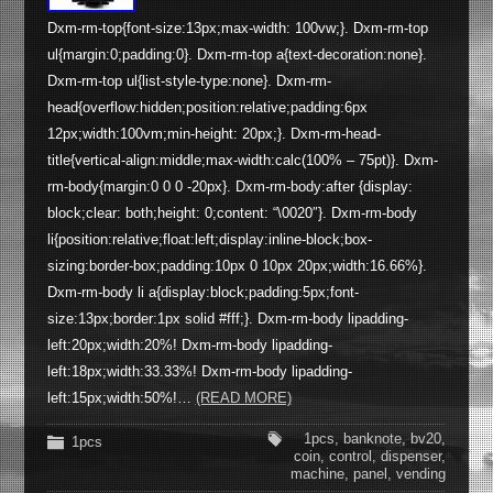
Dxm-rm-top{font-size:13px;max-width: 100vw;}. Dxm-rm-top
ul{margin:0;padding:0}. Dxm-rm-top a{text-decoration:none}.
Dxm-rm-top ul{list-style-type:none}. Dxm-rm-
head{overflow:hidden;position:relative;padding:6px
12px;width:100vm;min-height: 20px;}. Dxm-rm-head-
title{vertical-align:middle;max-width:calc(100% – 75pt)}. Dxm-
rm-body{margin:0 0 0 -20px}. Dxm-rm-body:after {display:
block;clear: both;height: 0;content: “\0020″}. Dxm-rm-body
li{position:relative;float:left;display:inline-block;box-
sizing:border-box;padding:10px 0 10px 20px;width:16.66%}.
Dxm-rm-body li a{display:block;padding:5px;font-
size:13px;border:1px solid #fff;}. Dxm-rm-body lipadding-
left:20px;width:20%! Dxm-rm-body lipadding-
left:18px;width:33.33%! Dxm-rm-body lipadding-
left:15px;width:50%!…
(READ MORE)
1pcs
,
banknote
,
bv20
,
1pcs
coin
,
control
,
dispenser
,
machine
,
panel
,
vending