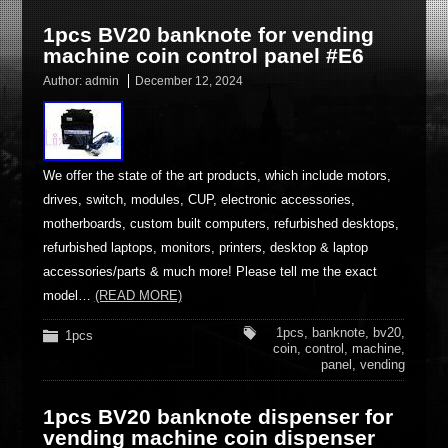
1pcs BV20 banknote for vending
machine coin control panel #E6
Author:
admin
December 12, 2024
We offer the state of the art products, which include motors,
drives, switch, modules, CUP, electronic accessories,
motherboards, custom built computers, refurbished desktops,
refurbished laptops, monitors, printers, desktop & laptop
accessories/parts & much more! Please tell me the exact
model…
(READ MORE)
1pcs
,
banknote
,
bv20
,
1pcs
coin
,
control
,
machine
,
panel
,
vending
1pcs BV20 banknote dispenser for
vending machine coin dispenser