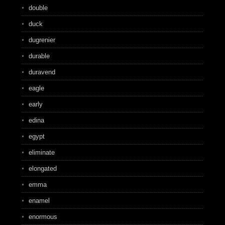
double
duck
dugrenier
durable
duravend
eagle
early
edina
egypt
eliminate
elongated
emma
enamel
enormous