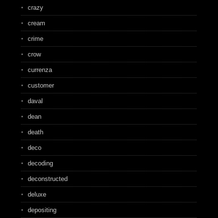
crazy
cream
crime
crow
currenza
customer
daval
dean
death
deco
decoding
deconstructed
deluxe
depositing