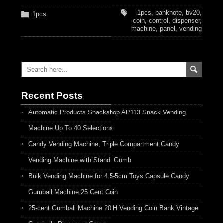
1pcs
,
banknote
,
bv20
,
1pcs
coin
,
control
,
dispenser
,
machine
,
panel
,
vending
Recent Posts
Automatic Products Snackshop AP113 Snack Vending
Machine Up To 40 Selections
Candy Vending Machine, Triple Compartment Candy
Vending Machine with Stand, Gumb
Bulk Vending Machine for 4.5-5cm Toys Capsule Candy
Gumball Machine 25 Cent Coin
25-cent Gumball Machine 20 H Vending Coin Bank Vintage