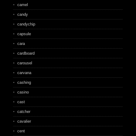
camel
candy
candychip
capsule
cara
cardboard
carousel
carvana
cashing
casino
cast
catcher
cavalier
cent