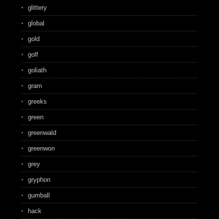
glittery
global
gold
golf
goliath
gram
greeks
green
greenwald
greenwon
grey
gryphon
gumball
hack