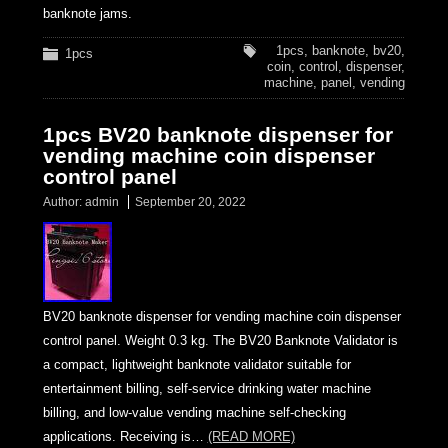
banknote jams.
1pcs
,
banknote
,
bv20
,
1pcs
coin
,
control
,
dispenser
,
machine
,
panel
,
vending
1pcs BV20 banknote dispenser for
vending machine coin dispenser
control panel
Author:
admin
September 20, 2022
BV20 banknote dispenser for vending machine coin dispenser
control panel. Weight 0.3 kg. The BV20 Banknote Validator is
a compact, lightweight banknote validator suitable for
entertainment billing, self-service drinking water machine
billing, and low-value vending machine self-checking
applications. Receiving is…
(READ MORE)