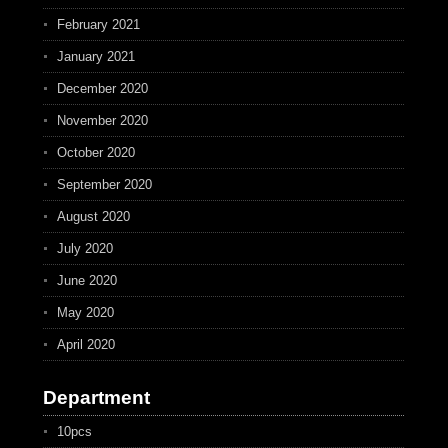
February 2021
January 2021
December 2020
November 2020
October 2020
September 2020
August 2020
July 2020
June 2020
May 2020
April 2020
Department
10pcs