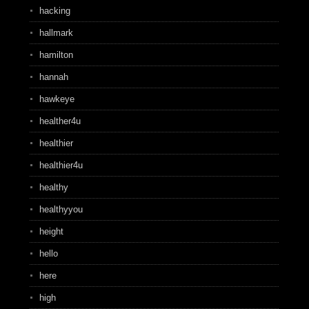
hacking
hallmark
hamilton
hannah
hawkeye
healther4u
healthier
healthier4u
healthy
healthyyou
height
hello
here
high