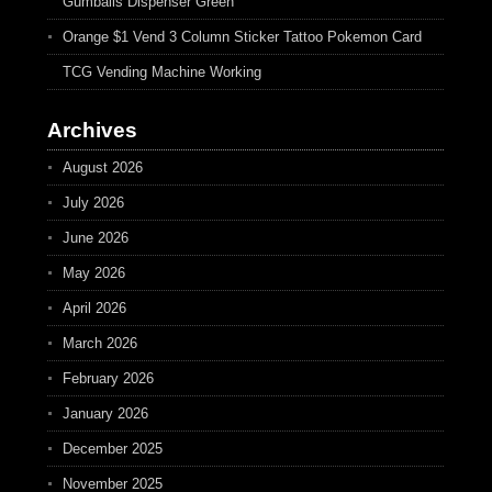
Gumballs Dispenser Green
Orange $1 Vend 3 Column Sticker Tattoo Pokemon Card
TCG Vending Machine Working
Archives
August 2026
July 2026
June 2026
May 2026
April 2026
March 2026
February 2026
January 2026
December 2025
November 2025