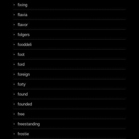
fixing
flavia
flavor
folgers
fooddeli
foot
ford
foreign
forty
found
founded
free
freestanding
frostie