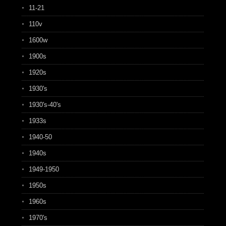
11-21
110v
1600w
1900s
1920s
1930's
1930's-40's
1933s
1940-50
1940s
1949-1950
1950s
1960s
1970's