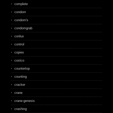
complete
condom
condom's
condomgrab
conlux
control
copies
costco
countertop
counting
cracker
crane
crane-genesis
crashing