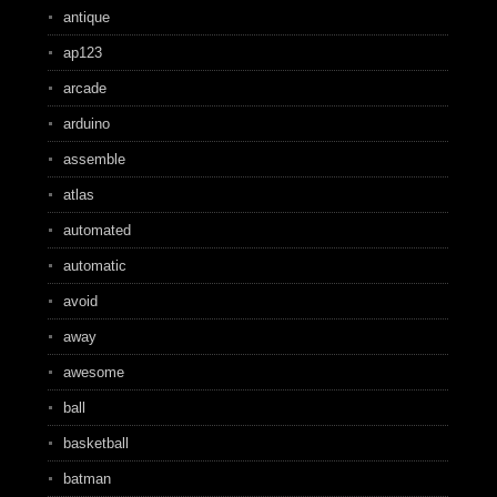
antique
ap123
arcade
arduino
assemble
atlas
automated
automatic
avoid
away
awesome
ball
basketball
batman