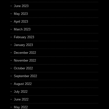
June 2023
May 2023
April 2023
March 2023
February 2023
January 2023
December 2022
November 2022
October 2022
September 2022
August 2022
July 2022
June 2022
May 2022