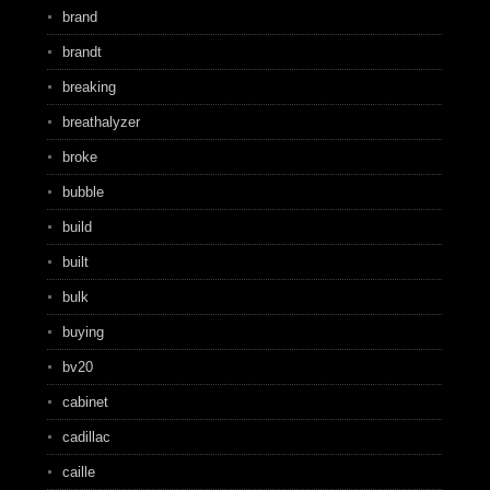
brand
brandt
breaking
breathalyzer
broke
bubble
build
built
bulk
buying
bv20
cabinet
cadillac
caille