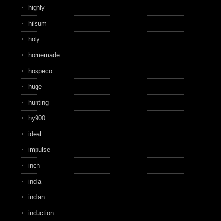
highly
hilsum
holy
homemade
hospeco
huge
hunting
hy900
ideal
impulse
inch
india
indian
induction