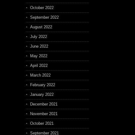
October 2022
September 2022
August 2022
July 2022
June 2022
May 2022
April 2022
March 2022
February 2022
January 2022
December 2021
November 2021
October 2021
September 2021