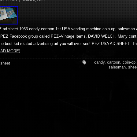
hor:
admin
March 8, 2022
 ad sheet 1963 candy cartoon 1st USA vending machine coin-op, salesman 4
PEZ Facebook group called PEZ–Vintage Items, DAVID WELCH. Many cont
the best kid-related advertising art you will ever see! PEZ USA AD SHEET–T
EAD MORE)
candy
,
cartoon
,
coin-op
sheet
salesman
,
shee