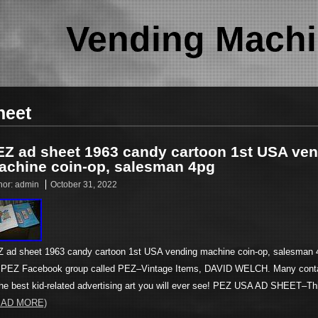
Vending Machi
heet
EZ ad sheet 1963 candy cartoon 1st USA ve
achine coin-op, salesman 4pg
hor:
admin
October 31, 2022
 ad sheet 1963 candy cartoon 1st USA vending machine coin-op, salesman 4
PEZ Facebook group called PEZ–Vintage Items, DAVID WELCH. Many cont
the best kid-related advertising art you will ever see! PEZ USA AD SHEET–T
EAD MORE)