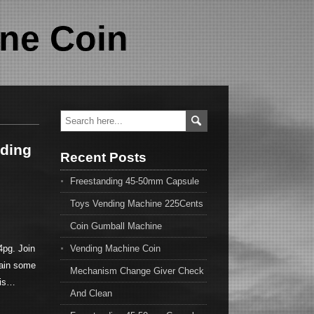
ne Coin
nding
Recent Posts
Freestanding 45-50mm Capsule
Toys Vending Machine 225Cents
Coin Gumball Machine
pg. Join
Vending Machine Coin
ain some
Mechanism Change Giver Check
his…
And Clean