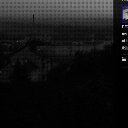
Aut
PEZ
my 
of 
(R