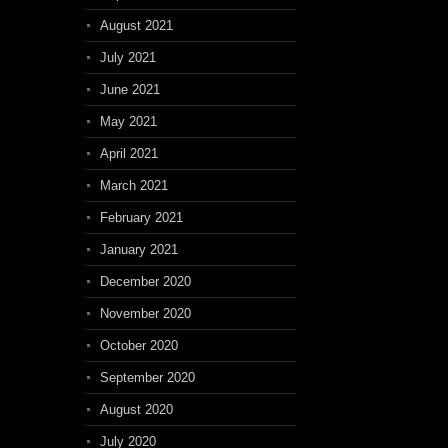
August 2021
July 2021
June 2021
May 2021
April 2021
March 2021
February 2021
January 2021
December 2020
November 2020
October 2020
September 2020
August 2020
July 2020