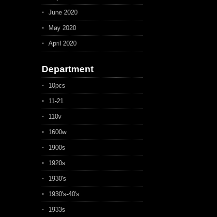
June 2020
May 2020
April 2020
Department
10pcs
11-21
110v
1600w
1900s
1920s
1930's
1930's-40's
1933s