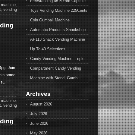
Freestanding 45-50mm Capsule
,
machine
,
t
,
vending
Toys Vending Machine 225Cents
Coin Gumball Machine
nding
Automatic Products Snackshop
AP113 Snack Vending Machine
Up To 40 Selections
Candy Vending Machine, Triple
pg. Join
Compartment Candy Vending
ain some
Machine with Stand, Gumb
his…
Archives
,
machine
,
August 2026
t
,
vending
July 2026
nding
June 2026
May 2026