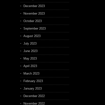
December 2023
November 2023
October 2023
September 2023
August 2023
July 2023
June 2023
May 2023
April 2023
March 2023
February 2023
January 2023
December 2022
November 2022