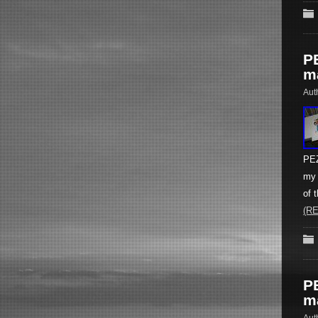
P
m
Aut
PEZ
my 
of 
(R
P
m