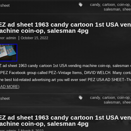
candy
,
cartoon
,
coin-op
sheet
salesman
,
shee
EZ ad sheet 1963 candy cartoon 1st USA ve
achine coin-op, salesman 4pg
hor:
admin
October 15, 2022
 ad sheet 1963 candy cartoon 1st USA vending machine coin-op, salesman 4
PEZ Facebook group called PEZ–Vintage Items, DAVID WELCH. Many cont
the best kid-related advertising art you will ever see! PEZ USA AD SHEET–T
EAD MORE)
candy
,
cartoon
,
coin-op
sheet
salesman
,
shee
EZ ad sheet 1963 candy cartoon 1st USA ve
achine coin-op, salesman 4pg