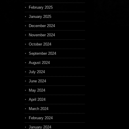
February 2025
January 2025
December 2024
November 2024
October 2024
September 2024
August 2024
July 2024
June 2024
May 2024
April 2024
March 2024
February 2024
January 2024