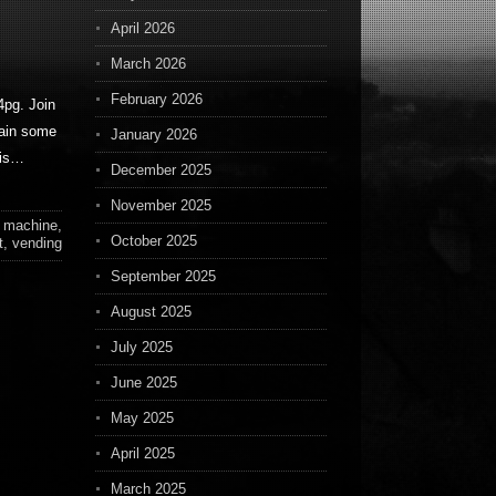
April 2026
March 2026
February 2026
pg. Join
ain some
January 2026
his…
December 2025
November 2025
,
machine
,
October 2025
t
,
vending
September 2025
August 2025
July 2025
June 2025
May 2025
April 2025
March 2025