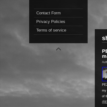
Contact Form
Privacy Policies
Terms of service
s
P
m
Aut
PEZ
my 
of 
(R