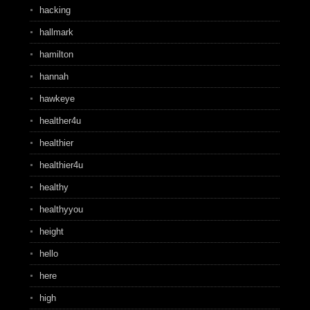
hacking
hallmark
hamilton
hannah
hawkeye
healther4u
healthier
healthier4u
healthy
healthyyou
height
hello
here
high