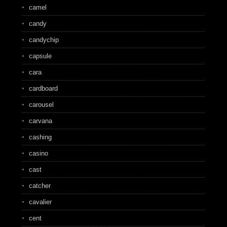
camel
candy
candychip
capsule
cara
cardboard
carousel
carvana
cashing
casino
cast
catcher
cavalier
cent