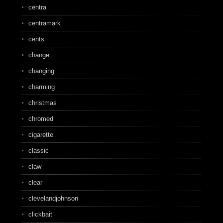
centra
centramark
cents
change
changing
charming
christmas
chromed
cigarette
classic
claw
clear
clevelandjohnson
clickbait