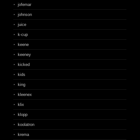
jofemar
johnson
juice
k-cup
keene
keeney
kicked
kids
king
kleenex
klix
klopp
koolatron
krema