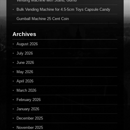
Vending Machine with Stand, Gumb
Bulk Vending Machine for 4.5-5cm Toys Capsule Candy
Gumball Machine 25 Cent Coin
Archives
August 2026
July 2026
June 2026
May 2026
April 2026
March 2026
February 2026
January 2026
December 2025
November 2025