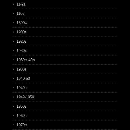
11-21
110v
1600w
1900s
1920s
1930's
1930's-40's
1933s
1940-50
1940s
1949-1950
1950s
1960s
1970's