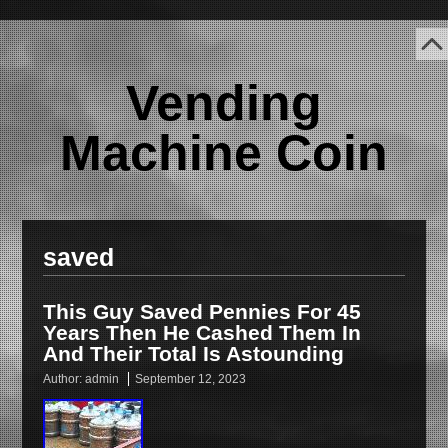
Vending
Machine Coin
saved
This Guy Saved Pennies For 45
Years Then He Cashed Them In
And Their Total Is Astounding
Author:
admin
September 12, 2023