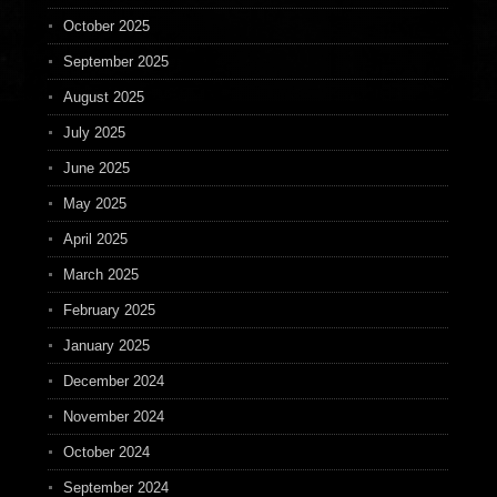
October 2025
September 2025
August 2025
July 2025
June 2025
May 2025
April 2025
March 2025
February 2025
January 2025
December 2024
November 2024
October 2024
September 2024