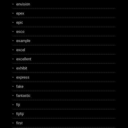
envision
epex
epic
esco
example
excel
excellent
exhibit
express
fake
fantastic
fiji
fijifiji
first