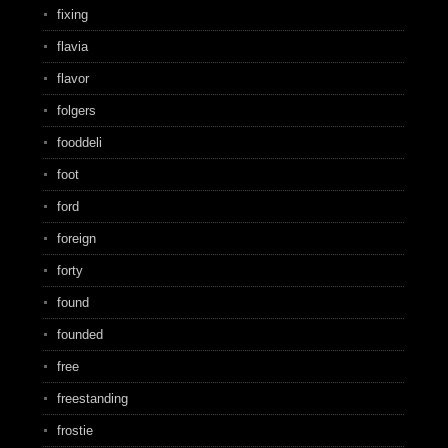
fixing
flavia
flavor
folgers
fooddeli
foot
ford
foreign
forty
found
founded
free
freestanding
frostie