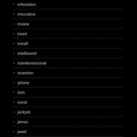
infestation
innovative
insane
insert
install
intellevend
interdimensional
invention
iphone
irish
ivend
jackpot
jamex
jewel