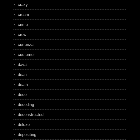
crazy
cream
crime
crow
currenza
customer
daval
dean
death
deco
decoding
deconstructed
deluxe
depositing