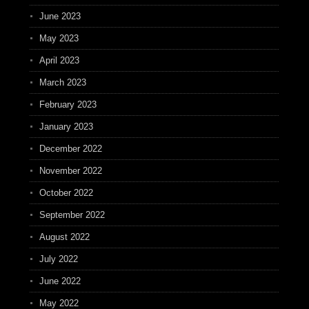
June 2023
May 2023
April 2023
March 2023
February 2023
January 2023
December 2022
November 2022
October 2022
September 2022
August 2022
July 2022
June 2022
May 2022