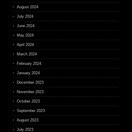
August 2024
July 2024
June 2024
May 2024
April 2024
March 2024
February 2024
January 2024
December 2023
November 2023
October 2023
September 2023
August 2023
July 2023