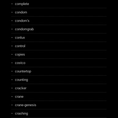
complete
condom
condom's
condomgrab
conlux
control
copies
costco
countertop
counting
cracker
crane
crane-genesis
crashing