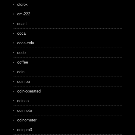
clorox
cm-222
coast
coca
coca-cola
code
coffee
coin
coin-op
coin-operated
coinco
coinnote
coinometer
coinpro3