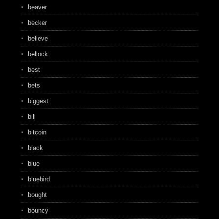
beaver
becker
believe
bellock
best
bets
biggest
bill
bitcoin
black
blue
bluebird
bought
bouncy