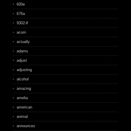
600e
676a
9302-lf
acorn
actually
adams
adjust
adjusting
alcohol
amazing
amelia
american
animal
announces