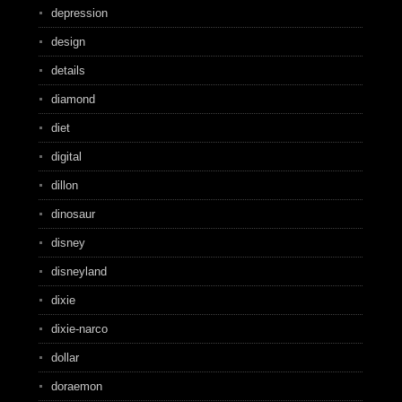
depression
design
details
diamond
diet
digital
dillon
dinosaur
disney
disneyland
dixie
dixie-narco
dollar
doraemon