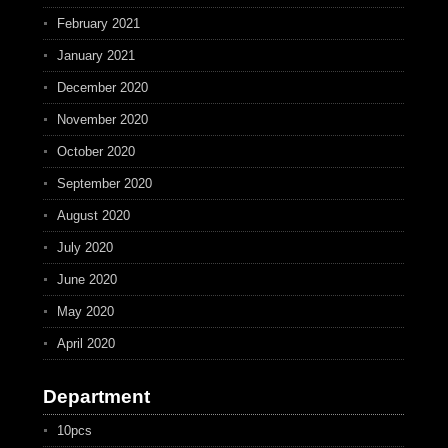
February 2021
January 2021
December 2020
November 2020
October 2020
September 2020
August 2020
July 2020
June 2020
May 2020
April 2020
Department
10pcs