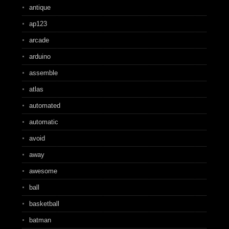
antique
ap123
arcade
arduino
assemble
atlas
automated
automatic
avoid
away
awesome
ball
basketball
batman