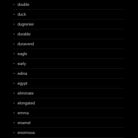
double
duck
dugrenier
durable
duravend
eagle
early
edina
egypt
eliminate
elongated
emma
enamel
enormous