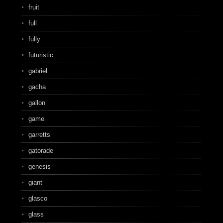
fruit
full
fully
futuristic
gabriel
gacha
gallon
game
garretts
gatorade
genesis
giant
glasco
glass