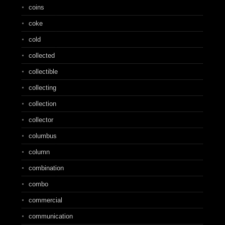
coins
coke
cold
collected
collectible
collecting
collection
collector
columbus
column
combination
combo
commercial
communication