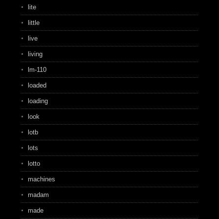
lite
little
live
living
lm-110
loaded
loading
look
lotb
lots
lotto
machines
madam
made