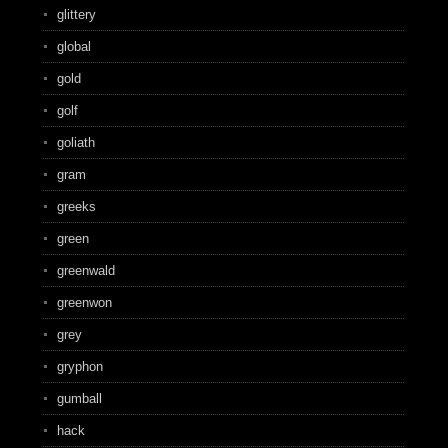
glittery
global
gold
golf
goliath
gram
greeks
green
greenwald
greenwon
grey
gryphon
gumball
hack