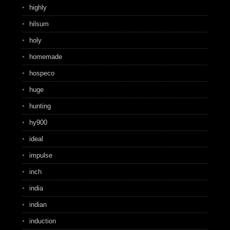
highly
hilsum
holy
homemade
hospeco
huge
hunting
hy900
ideal
impulse
inch
india
indian
induction