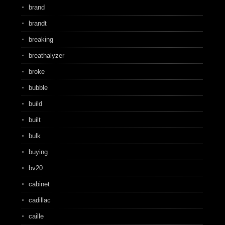
brand
brandt
breaking
breathalyzer
broke
bubble
build
built
bulk
buying
bv20
cabinet
cadillac
caille