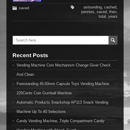
astounding
,
cashed
,
saved
pennies
,
saved
,
then
,
total
,
years
Recent Posts
Vending Machine Coin Mechanism Change Giver Check
And Clean
Freestanding 45-50mm Capsule Toys Vending Machine
225Cents Coin Gumball Machine
Automatic Products Snackshop AP113 Snack Vending
Machine Up To 40 Selections
Candy Vending Machine, Triple Compartment Candy