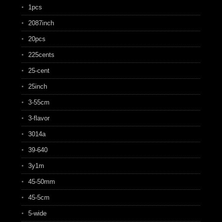
1pcs
2087inch
20pcs
225cents
25-cent
25inch
3-55cm
3-flavor
3014a
39-640
3y1m
45-50mm
45-5cm
5-wide