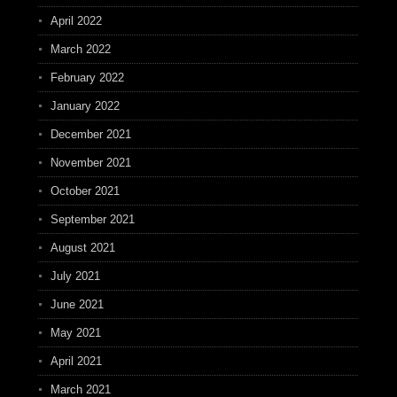
April 2022
March 2022
February 2022
January 2022
December 2021
November 2021
October 2021
September 2021
August 2021
July 2021
June 2021
May 2021
April 2021
March 2021