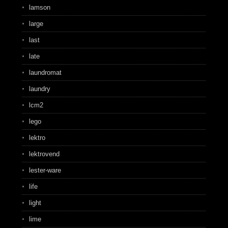
lamson
large
last
late
laundromat
laundry
lcm2
lego
lektro
lektrovend
lester-ware
life
light
lime