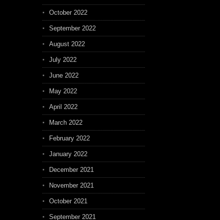
October 2022
September 2022
August 2022
July 2022
June 2022
May 2022
April 2022
March 2022
February 2022
January 2022
December 2021
November 2021
October 2021
September 2021