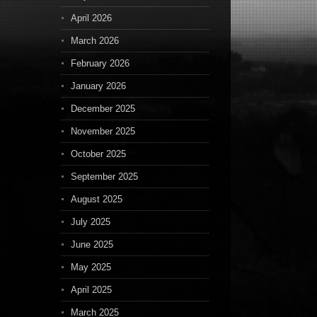
April 2026
March 2026
February 2026
January 2026
December 2025
November 2025
October 2025
September 2025
August 2025
July 2025
June 2025
May 2025
April 2025
March 2025