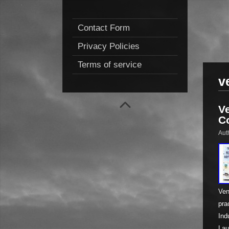
Contact Form
Privacy Policies
Terms of service
v
V
Co
Aut
Ven
pra
Ind
Lau