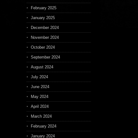
February 2025
January 2025
December 2024
November 2024
October 2024
September 2024
August 2024
July 2024
June 2024
May 2024
April 2024
March 2024
February 2024
January 2024