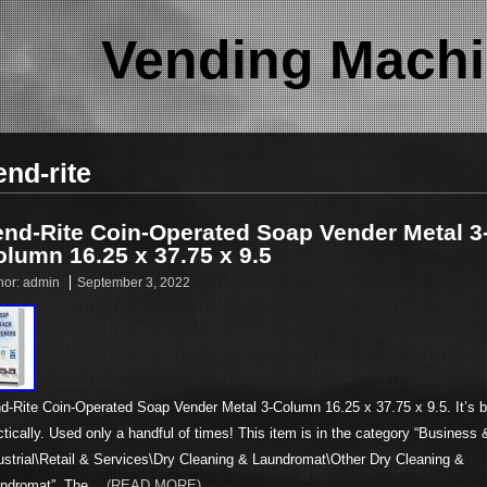
Vending Machi
end-rite
end-Rite Coin-Operated Soap Vender Metal 3
lumn 16.25 x 37.75 x 9.5
hor:
admin
September 3, 2022
d-Rite Coin-Operated Soap Vender Metal 3-Column 16.25 x 37.75 x 9.5. It’s 
ctically. Used only a handful of times! This item is in the category “Business 
ustrial\Retail & Services\Dry Cleaning & Laundromat\Other Dry Cleaning &
ndromat”. The…
(READ MORE)