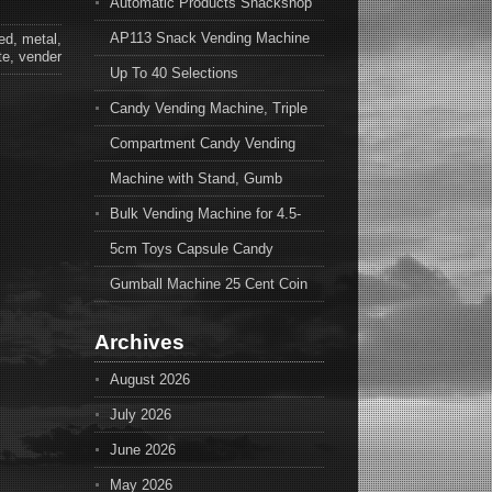
Automatic Products Snackshop
AP113 Snack Vending Machine
ed
,
metal
,
te
,
vender
Up To 40 Selections
Candy Vending Machine, Triple
Compartment Candy Vending
Machine with Stand, Gumb
Bulk Vending Machine for 4.5-
5cm Toys Capsule Candy
Gumball Machine 25 Cent Coin
Archives
August 2026
July 2026
June 2026
May 2026