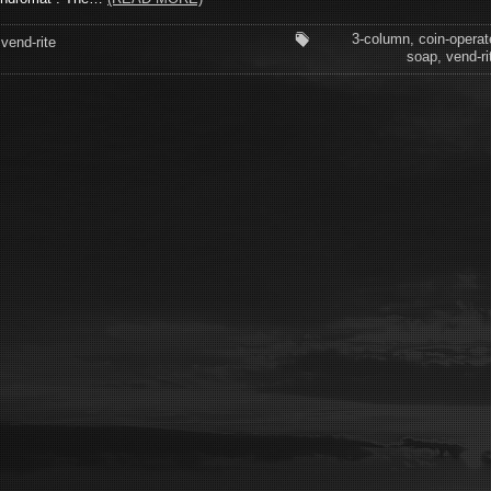
3-column
,
coin-operat
vend-rite
soap
,
vend-ri