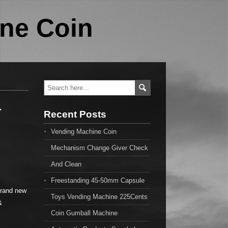
ne Coin
-
Recent Posts
Vending Machine Coin
Mechanism Change Giver Check
And Clean
Freestanding 45-50mm Capsule
brand new
Toys Vending Machine 225Cents
&
Coin Gumball Machine