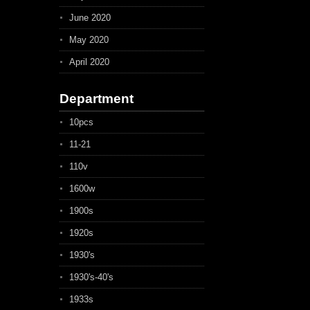
June 2020
May 2020
April 2020
Department
10pcs
11-21
110v
1600w
1900s
1920s
1930's
1930's-40's
1933s