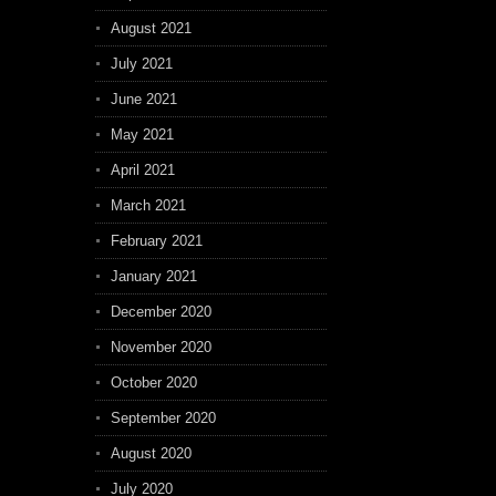
August 2021
July 2021
June 2021
May 2021
April 2021
March 2021
February 2021
January 2021
December 2020
November 2020
October 2020
September 2020
August 2020
July 2020