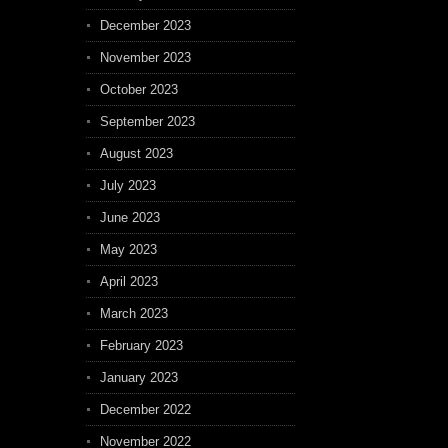
December 2023
November 2023
October 2023
September 2023
August 2023
July 2023
June 2023
May 2023
April 2023
March 2023
February 2023
January 2023
December 2022
November 2022