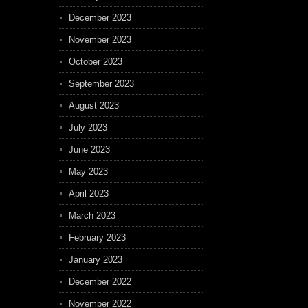
December 2023
November 2023
October 2023
September 2023
August 2023
July 2023
June 2023
May 2023
April 2023
March 2023
February 2023
January 2023
December 2022
November 2022