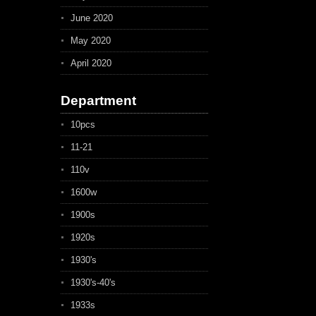
June 2020
May 2020
April 2020
Department
10pcs
11-21
110v
1600w
1900s
1920s
1930's
1930's-40's
1933s