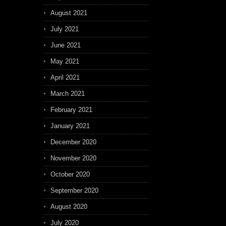
August 2021
July 2021
June 2021
May 2021
April 2021
March 2021
February 2021
January 2021
December 2020
November 2020
October 2020
September 2020
August 2020
July 2020