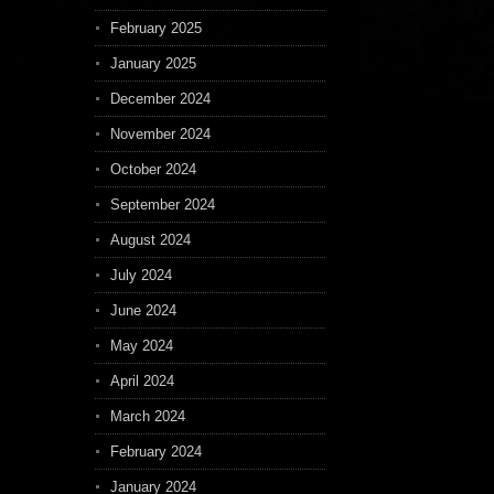
February 2025
January 2025
December 2024
November 2024
October 2024
September 2024
August 2024
July 2024
June 2024
May 2024
April 2024
March 2024
February 2024
January 2024