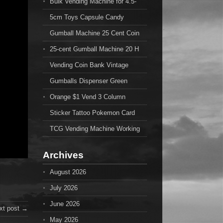
Bulk Vending Machine for 4.5-
5cm Toys Capsule Candy
Gumball Machine 25 Cent Coin
25-cent Gumball Machine 20 H
Vending Coin Bank Vintage
Gumballs Dispenser Green
Orange $1 Vend 3 Column
Sticker Tattoo Pokemon Card
TCG Vending Machine Working
Archives
August 2026
July 2026
June 2026
xt post →
May 2026