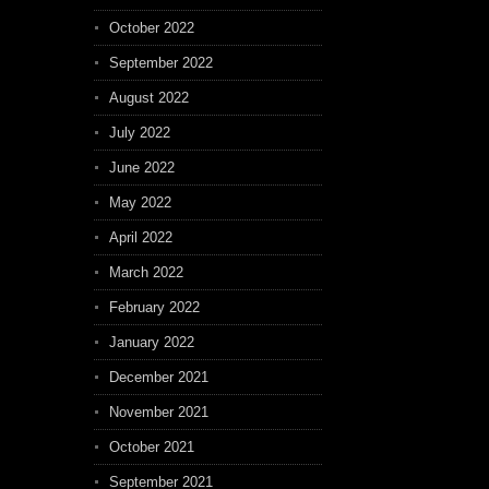
October 2022
September 2022
August 2022
July 2022
June 2022
May 2022
April 2022
March 2022
February 2022
January 2022
December 2021
November 2021
October 2021
September 2021