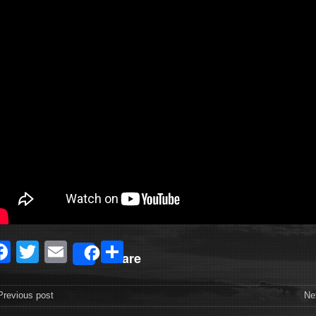
Facebook
Twitter
Email
Share
Share
revious post
Ne