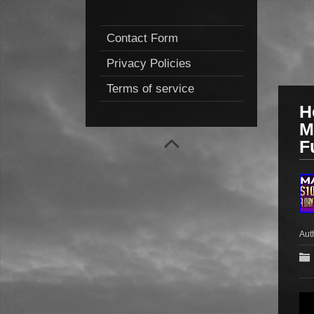
Contact Form
Privacy Policies
Terms of service
H
M
F
Aut