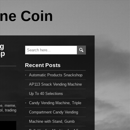
ne Coin
ng
mp
Recent Posts
Automatic Products Snackshop
AP113 Snack Vending Machine
Up To 40 Selections
Candy Vending Machine, Triple
e
,
meme
,
ol
,
trading
Compartment Candy Vending
Machine with Stand, Gumb