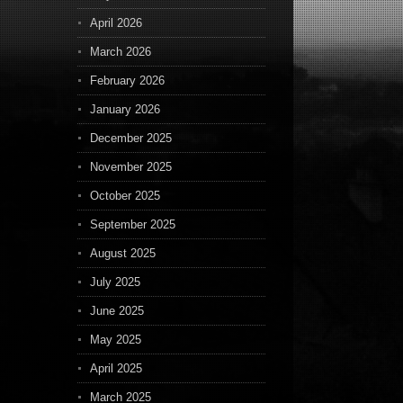
April 2026
March 2026
February 2026
January 2026
December 2025
November 2025
October 2025
September 2025
August 2025
July 2025
June 2025
May 2025
April 2025
March 2025