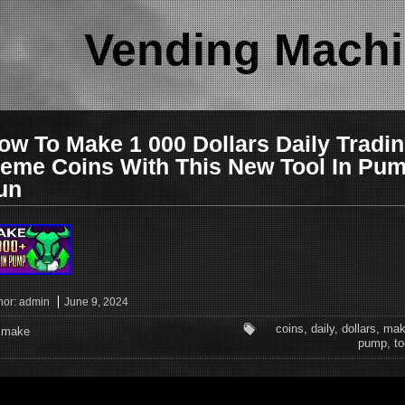
Vending Machi
ow To Make 1 000 Dollars Daily Tradi
eme Coins With This New Tool In Pu
un
hor:
admin
June 9, 2024
coins
,
daily
,
dollars
,
mak
make
pump
,
to