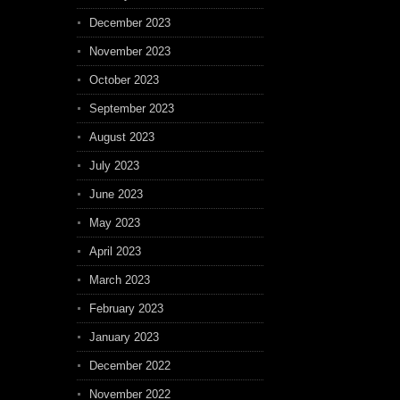
December 2023
November 2023
October 2023
September 2023
August 2023
July 2023
June 2023
May 2023
April 2023
March 2023
February 2023
January 2023
December 2022
November 2022