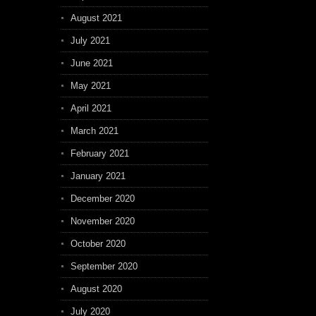
August 2021
July 2021
June 2021
May 2021
April 2021
March 2021
February 2021
January 2021
December 2020
November 2020
October 2020
September 2020
August 2020
July 2020