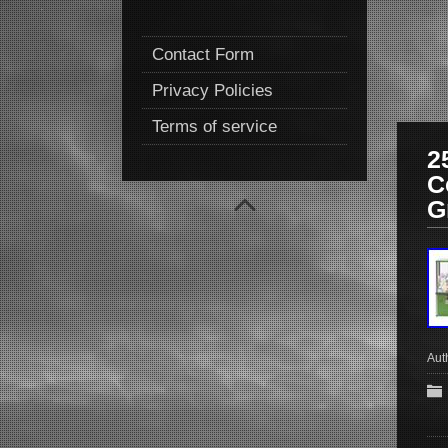
Contact Form
Privacy Policies
Terms of service
2
C
G
Aut