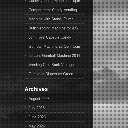
Candy Vending Machine, Triple
Compartment Candy Vending
Machine with Stand, Gumb
Bulk Vending Machine for 4.5-
5cm Toys Capsule Candy
Gumball Machine 25 Cent Coin
25-cent Gumball Machine 20 H
Vending Coin Bank Vintage
Gumballs Dispenser Green
Archives
August 2026
July 2026
June 2026
May 2026