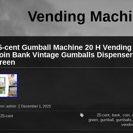
Vending Machi
5-cent Gumball Machine 20 H Vending
oin Bank Vintage Gumballs Dispenser
reen
hor:
admin
December 1, 2025
25-cent
,
bank
,
coin
,
25-cent
green
,
gumball
,
gumballs
vendin