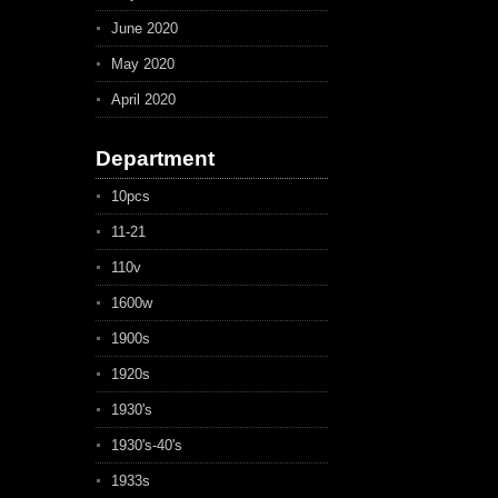
June 2020
May 2020
April 2020
Department
10pcs
11-21
110v
1600w
1900s
1920s
1930's
1930's-40's
1933s