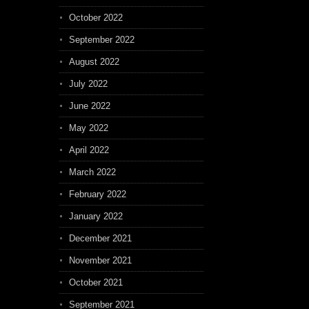
October 2022
September 2022
August 2022
July 2022
June 2022
May 2022
April 2022
March 2022
February 2022
January 2022
December 2021
November 2021
October 2021
September 2021