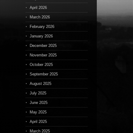
April 2026
March 2026
February 2026
January 2026
December 2025
November 2025
October 2025
September 2025
August 2025
July 2025
June 2025
May 2025
April 2025
March 2025