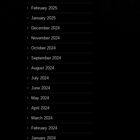
February 2025
January 2025
December 2024
November 2024
October 2024
September 2024
August 2024
July 2024
June 2024
May 2024
April 2024
March 2024
February 2024
January 2024