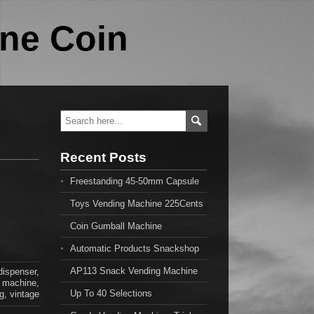
ne Coin
Recent Posts
Freestanding 45-50mm Capsule
Toys Vending Machine 225Cents
Coin Gumball Machine
Automatic Products Snackshop
AP113 Snack Vending Machine
dispenser
,
,
machine
,
Up To 40 Selections
g
,
vintage